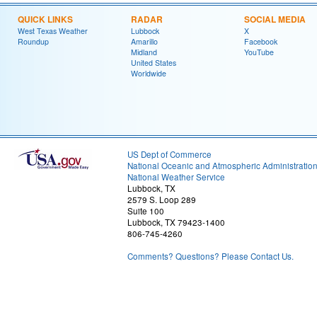
QUICK LINKS
RADAR
SOCIAL MEDIA
West Texas Weather
Lubbock
X
Roundup
Amarillo
Facebook
Midland
YouTube
United States
Worldwide
US Dept of Commerce
National Oceanic and Atmospheric Administratio
National Weather Service
Lubbock, TX
2579 S. Loop 289
Suite 100
Lubbock, TX 79423-1400
806-745-4260
Comments? Questions? Please Contact Us.