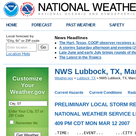
HOME
FORECAST
PAST WEATHER
SAFETY
Local forecast by
News Headlines
"City, St" or ZIP code
The Hart, Texas, COOP observer receives a 
A stormy Saturday afternoon and evening (J
Late June and early July brings rounds of th
Location Help
The Latest in the Tropics
NWS Lubbock, TX, Mar
Customize
Weather.gov
>
Lubbock, TX
> NWS Lubbock, TX, March
Your
Weather.gov
Current Hazards
Current Conditions
Rad
PRELIMINARY LOCAL STORM R
Enter Your City, ST or
NATIONAL WEATHER SERVICE 
ZIP Code
409 PM CDT MON MAR 12 2007
Remember Me
.TIME:   ...EVENT...     ...CITY L