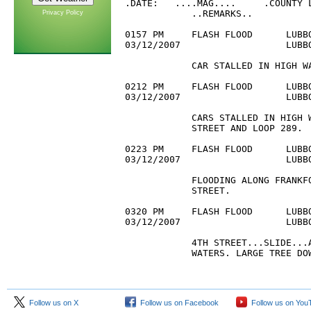
.DATE:   ....MAG....     .COUNTY L
            ..REMARKS..

Privacy Policy
0157 PM     FLASH FLOOD      LUBBO
03/12/2007                   LUBB
            CAR STALLED IN HIGH WA
0212 PM     FLASH FLOOD      LUBBO
03/12/2007                   LUBB
            CARS STALLED IN HIGH W
            STREET AND LOOP 289.

0223 PM     FLASH FLOOD      LUBBO
03/12/2007                   LUBB
            FLOODING ALONG FRANKFO
            STREET.

0320 PM     FLASH FLOOD      LUBBO
03/12/2007                   LUBBO
            4TH STREET...SLIDE...A
            WATERS. LARGE TREE DO
Follow us on X
Follow us on Facebook
Follow us on You