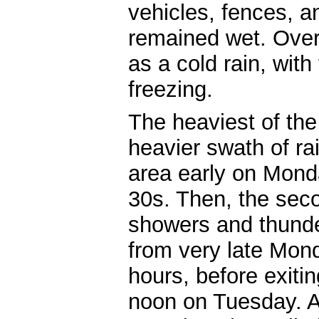
vehicles, fences, a
remained wet. Overal
as a cold rain, with
freezing.
The heaviest of the 
heavier swath of rai
area early on Monda
30s. Then, the sec
showers and thund
from very late Mond
hours, before exiti
noon on Tuesday. As