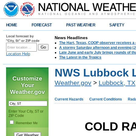
HOME
FORECAST
PAST WEATHER
SAFETY
Local forecast by
News Headlines
"City, St" or ZIP code
The Hart, Texas, COOP observer receives a 
A stormy Saturday afternoon and evening (J
Late June and early July brings rounds of th
Location Help
The Latest in the Tropics
NWS Lubbock L
Customize
Weather.gov
>
Lubbock, TX
Your
Weather.gov
Current Hazards
Current Conditions
Rad
Enter Your City, ST or
ZIP Code
COLD RA
Remember Me