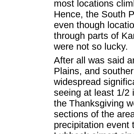
most locations clim
Hence, the South Pl
even though locati
through parts of K
were not so lucky.
After all was said 
Plains, and souther
widespread signific
seeing at least 1/2
the Thanksgiving 
sections of the area)
precipitation event 