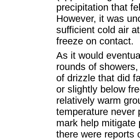
precipitation that fe
However, it was unc
sufficient cold air a
freeze on contact.
As it would eventua
rounds of showers, 
of drizzle that did 
or slightly below fr
relatively warm gro
temperature never 
mark help mitigate 
there were reports o