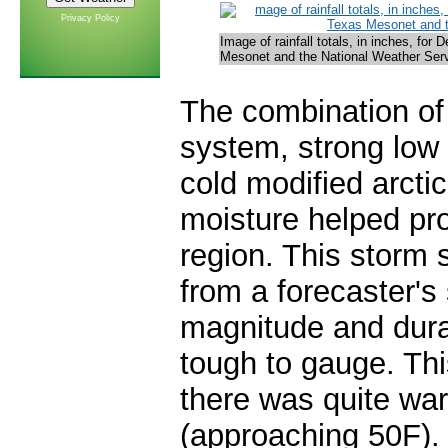
Privacy Policy
Image of rainfall totals, in inches, fo
Mesonet and the National Weather Servi
The combination of
system, strong low 
cold modified arcti
moisture helped pr
region. This storm 
from a forecaster's 
magnitude and durat
tough to gauge. Th
there was quite war
(approaching 50F).