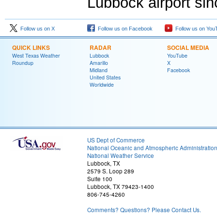
Lubbock airport si
Follow us on X
Follow us on Facebook
Follow us on You
QUICK LINKS
RADAR
SOCIAL MEDIA
West Texas Weather
Lubbock
YouTube
Roundup
Amarillo
X
Midland
Facebook
United States
Worldwide
US Dept of Commerce
National Oceanic and Atmospheric Administratio
National Weather Service
Lubbock, TX
2579 S. Loop 289
Suite 100
Lubbock, TX 79423-1400
806-745-4260
Comments? Questions? Please Contact Us.