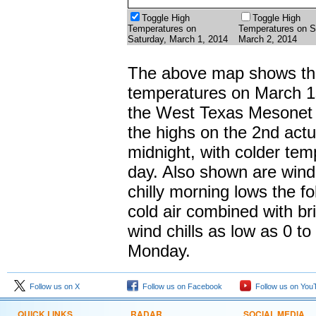
Toggle High
Toggle High
Temperatures on
Temperatures on S
Saturday, March 1, 2014
March 2, 2014
The above map shows the
temperatures on March 1
the West Texas Mesonet s
the highs on the 2nd actua
midnight, with colder tem
day. Also shown are wind
chilly morning lows the f
cold air combined with br
wind chills as low as 0 t
Monday.
Follow us on X
Follow us on Facebook
Follow us on You
QUICK LINKS
RADAR
SOCIAL MEDIA