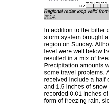
Regional radar loop valid fr
2014.
In addition to the bitte
storm system brought a 
region on Sunday. Alth
level were well below f
resulted in a mix of fre
Precipitation amounts w
some travel problems. A
received include a half of
and 1.5 inches of snow 
recorded 0.01 inches of 
form of freezing rain, s