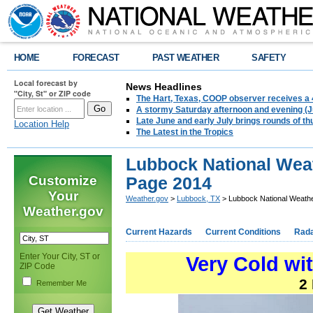
HOME
FORECAST
PAST WEATHER
SAFETY
Local forecast by
News Headlines
"City, St" or ZIP code
The Hart, Texas, COOP observer receives a 
A stormy Saturday afternoon and evening (J
Late June and early July brings rounds of th
Location Help
The Latest in the Tropics
Lubbock National Wea
Customize
Page 2014
Your
Weather.gov
>
Lubbock, TX
> Lubbock National Weath
Weather.gov
Current Hazards
Current Conditions
Rad
Enter Your City, ST or
Very Cold wit
ZIP Code
2
Remember Me