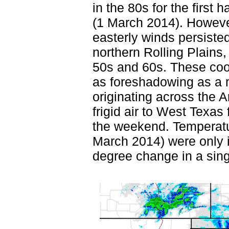
in the 80s for the first 
(1 March 2014). Howeve
easterly winds persiste
northern Rolling Plains,
50s and 60s. These coo
as foreshadowing as a m
originating across the A
frigid air to West Texas 
the weekend. Temperatu
March 2014) were only i
degree change in a sing