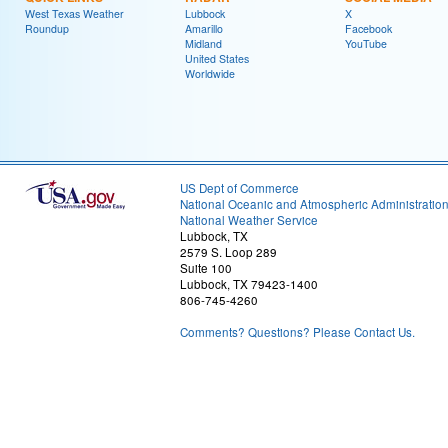
West Texas Weather
Lubbock
X
Roundup
Amarillo
Facebook
Midland
YouTube
United States
Worldwide
US Dept of Commerce
National Oceanic and Atmospheric Administratio
National Weather Service
Lubbock, TX
2579 S. Loop 289
Suite 100
Lubbock, TX 79423-1400
806-745-4260
Comments? Questions? Please Contact Us.