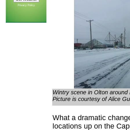
Privacy Policy
Wintry scene in Olton around
Picture is courtesy of Alice Gu
What a dramatic chang
locations up on the Ca