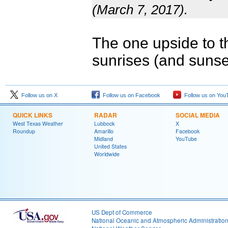
(March 7, 2017).
The one upside to th
sunrises (and sunset
Follow us on X
Follow us on Facebook
Follow us on You
QUICK LINKS
RADAR
SOCIAL MEDIA
West Texas Weather
Lubbock
X
Roundup
Amarillo
Facebook
Midland
YouTube
United States
Worldwide
US Dept of Commerce
National Oceanic and Atmospheric Administratio