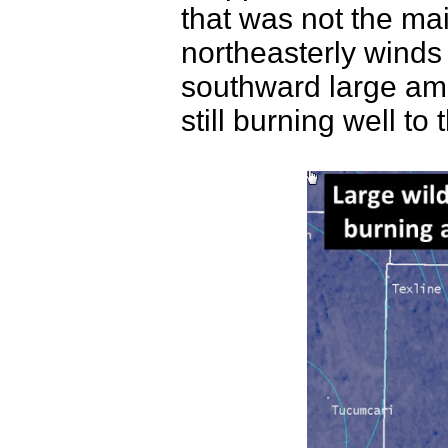
that was not the mai
northeasterly winds 
southward large amo
still burning well to