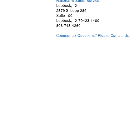
National Weather Service
Lubbock, TX
2579 S. Loop 289
Suite 100
Lubbock, TX 79423-1400
806-745-4260
Comments? Questions? Please Contact Us.