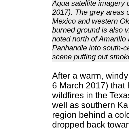
Aqua satellite imagery
2017). The grey areas
Mexico and western Ok
burned ground is also v
noted north of Amarillo
Panhandle into south-cen
scene puffing out smok
After a warm, windy
6 March 2017) that 
wildfires in the T
well as southern Kan
region behind a col
dropped back toward