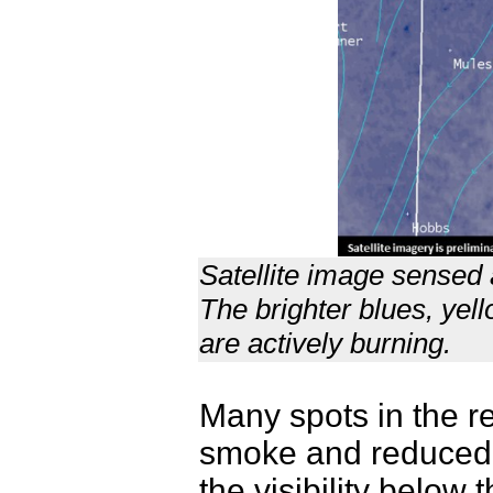
Satellite image sensed
The brighter blues, yel
are actively burning.
Many spots in the r
smoke and reduced v
the visibility below 