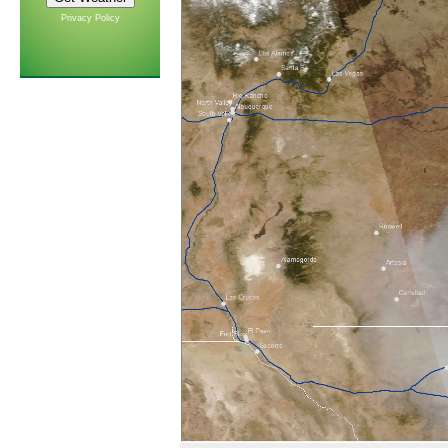
Privacy Policy