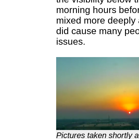
morning hours befor
mixed more deeply 
did cause many peop
issues.
Pictures taken shortly 