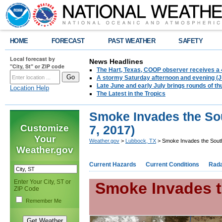
HOME
FORECAST
PAST WEATHER
SAFETY
Local forecast by
News Headlines
"City, St" or ZIP code
The Hart, Texas, COOP observer receives a 
A stormy Saturday afternoon and evening (J
Late June and early July brings rounds of th
Location Help
The Latest in the Tropics
Smoke Invades the Sou
Customize
7, 2017)
Your
Weather.gov
>
Lubbock, TX
> Smoke Invades the South
Weather.gov
Current Hazards
Current Conditions
Rad
Enter Your City, ST or
Smoke Invades t
ZIP Code
Remember Me