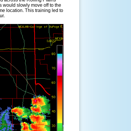
s would slowly move off to the
 location. This training led to
ur.