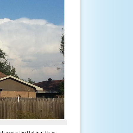
d across the Rolling Plains