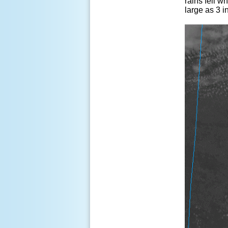
rains fell w
large as 3 i