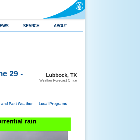
EWS
SEARCH
ABOUT
ne 29 -
Lubbock, TX
Weather Forecast Office
e and Past Weather
Local Programs
rrential rain