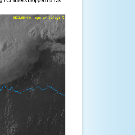
ugh Childress dropped hail as