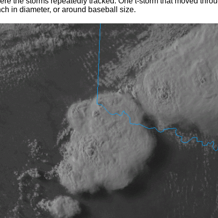
here the storms repeatedly tracked. One t-storm that moved thro
nch in diameter, or around baseball size.