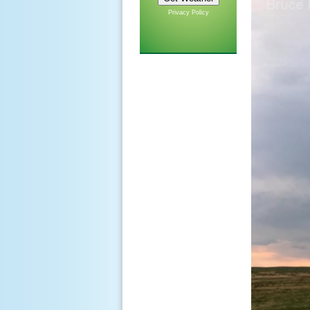
Privacy Policy