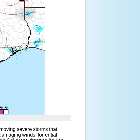
ow-moving severe storms that
 damaging winds, torrential