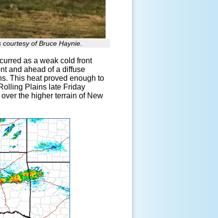
 courtesy of Bruce Haynie.
curred as a weak cold front
ont and ahead of a diffuse
ins. This heat proved enough to
olling Plains late Friday
over the higher terrain of New