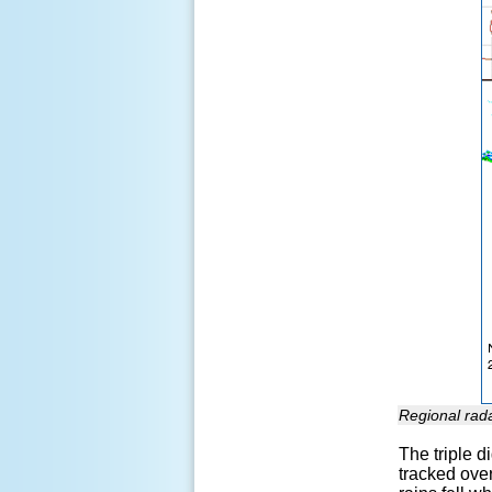
Regional rad
The triple d
tracked over