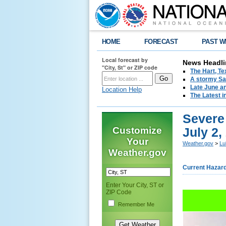
HOME
FORECAST
PAST W
Local forecast by
News Headli
"City, St" or ZIP code
The Hart, T
A stormy Sat
Late June an
Location Help
The Latest i
Severe 
Customize
July 2,
Your
Weather.gov
>
Lu
Weather.gov
Current Hazar
Enter Your City, ST or
ZIP Code
Remember Me