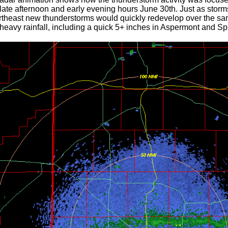
late afternoon and early evening hours June 30th. Just as storm
rtheast new thunderstorms would quickly redevelop over the same
 heavy rainfall, including a quick 5+ inches in Aspermont and Sp