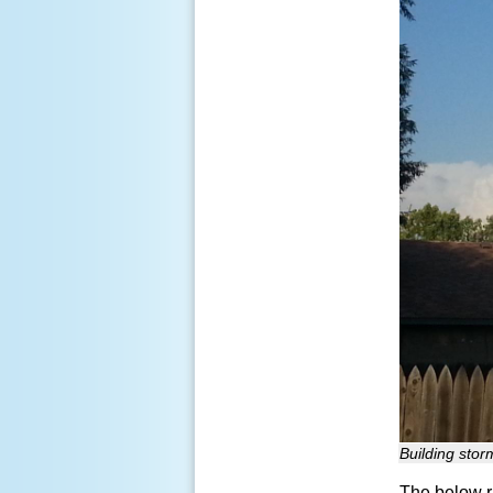
Building stor
The below r