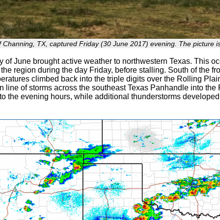
 Channing, TX, captured Friday (30 June 2017) evening. The picture is
y of June brought active weather to northwestern Texas. This oc
the region during the day Friday, before stalling. South of the fr
eratures climbed back into the triple digits over the Rolling Pla
 line of storms across the southeast Texas Panhandle into the R
nto the evening hours, while additional thunderstorms developed 