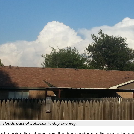
m clouds east of Lubbock Friday evening.
adar animation shows how the thunderstorm activity was focuse