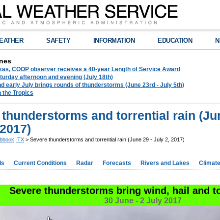
EATHER
SAFETY
INFORMATION
EDUCATION
N
nes
exas, COOP observer receives a 40-year Length of Service Award
urday afternoon and evening (July 18th)
d early July brings rounds of thunderstorms (June 23rd - July 5th)
n the Tropics
thunderstorms and torrential rain (Ju
 2017)
bbock, TX
> Severe thunderstorms and torrential rain (June 29 - July 2, 2017)
ds
Current Conditions
Radar
Forecasts
Rivers and Lakes
Climat
Severe thunderstorms bring wind, hail and to
30 June - 2 July 2017