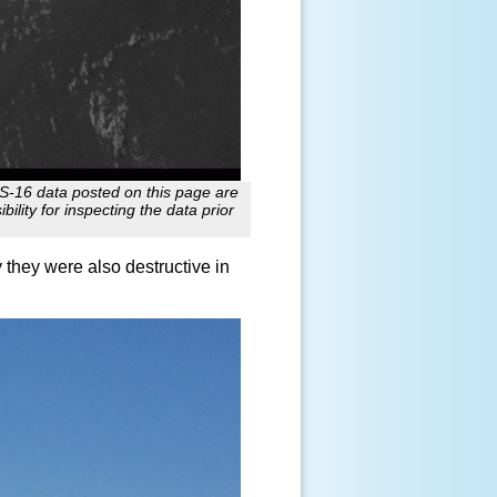
ES-16 data posted on this page are
ility for inspecting the data prior
 they were also destructive in