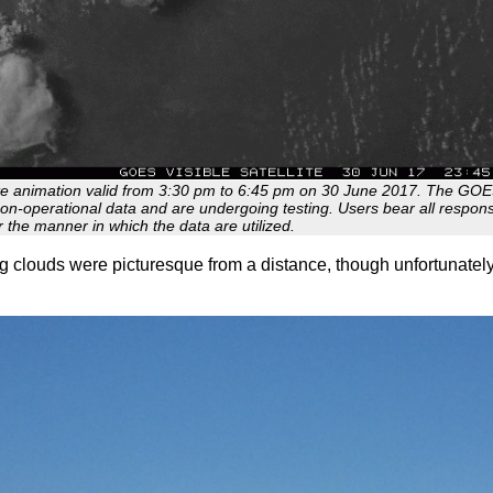
lite animation valid from 3:30 pm to 6:45 pm on 30 June 2017. The GO
non-operational data and are undergoing testing. Users bear all responsib
r the manner in which the data are utilized.
g clouds were picturesque from a distance, though unfortunately