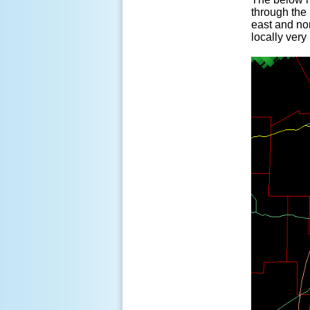
through the 
east and no
locally very