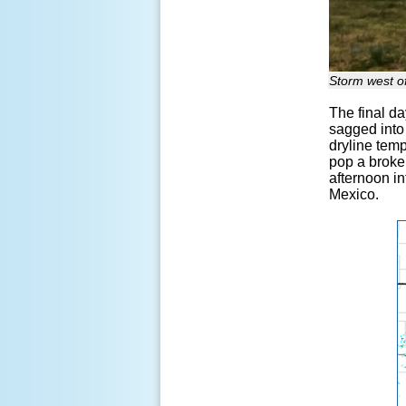
Storm west of
The final da
sagged into 
dryline temp
pop a broken
afternoon i
Mexico.