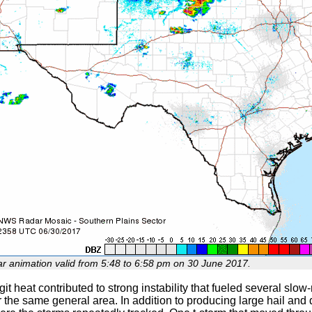
ar animation valid from 5:48 to 6:58 pm on 30 June 2017.
igit heat contributed to strong instability that fueled several sl
 the same general area. In addition to producing large hail and