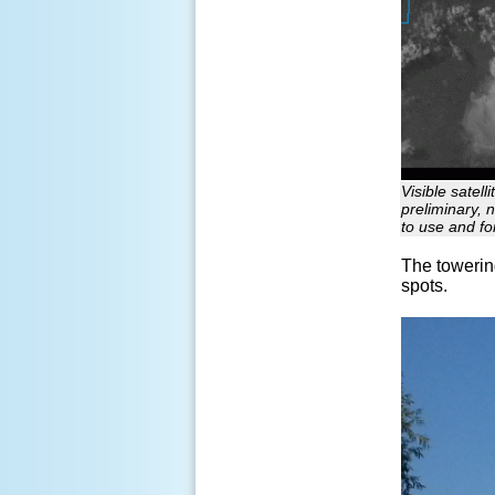
Visible satel
preliminary, 
to use and fo
The towerin
spots.