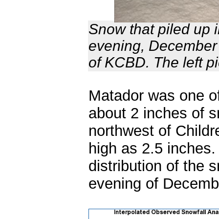
Snow that piled up 
evening, December 
of KCBD. The left p
Matador was one of
about 2 inches of 
northwest of Childr
high as 2.5 inches
distribution of the 
evening of Decem