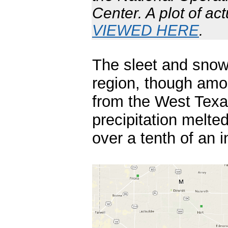
Center. A plot of ac
VIEWED HERE
.
The sleet and snow
region, though amo
from the West Texa
precipitation melte
over a tenth of an i