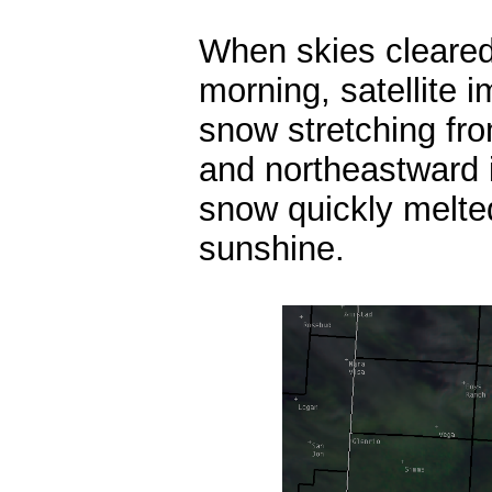
When skies cleare
morning, satellite 
snow stretching f
and northeastward
snow quickly melted
sunshine.