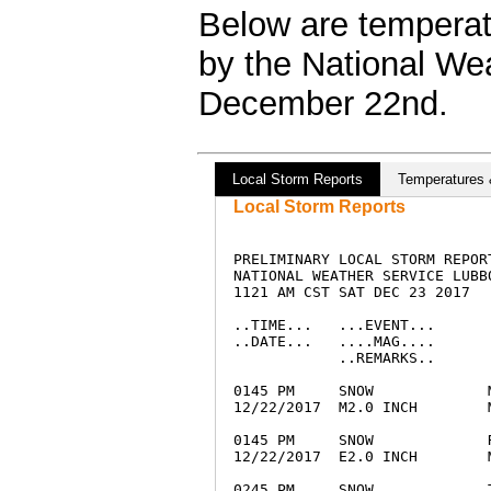
Below are temperatu
by the National We
December 22nd.
Local Storm Reports
Temperatures 
Local Storm Reports
PRELIMINARY LOCAL STORM REPORT
NATIONAL WEATHER SERVICE LUBBO
1121 AM CST SAT DEC 23 2017

..TIME...   ...EVENT...      
..DATE...   ....MAG....      
            ..REMARKS..

0145 PM     SNOW             
12/22/2017  M2.0 INCH        
0145 PM     SNOW             
12/22/2017  E2.0 INCH        
0245 PM     SNOW             