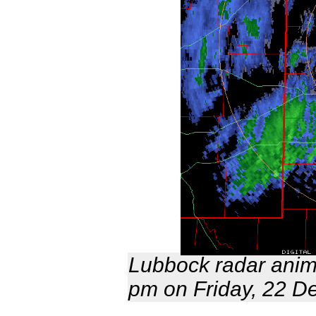
Lubbock radar anima
pm on Friday, 22 D