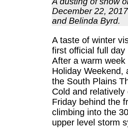
A dusting of snow o
December 22, 2017.
and Belinda Byrd.
A taste of winter v
first official full 
After a warm week 
Holiday Weekend, a
the South Plains T
Cold and relatively 
Friday behind the f
climbing into the 3
upper level storm