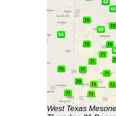
West Texas Mesonet