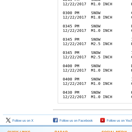
12/22/2017  M1.0 INCH        
0300 PM     SNOW             
12/22/2017  M1.8 INCH        
0345 PM     SNOW             
12/22/2017  M1.0 INCH        
0345 PM     SNOW             
12/22/2017  M2.5 INCH        
0345 PM     SNOW             
12/22/2017  M2.5 INCH        
0400 PM     SNOW             
12/22/2017  M1.0 INCH        
0400 PM     SNOW             
12/22/2017  M1.0 INCH        
0430 PM     SNOW             
Follow us on X
Follow us on Facebook
Follow us on You