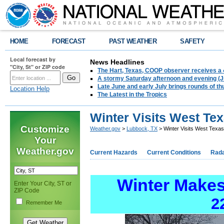
HOME
FORECAST
PAST WEATHER
SAFETY
Local forecast by
News Headlines
"City, St" or ZIP code
The Hart, Texas, COOP observer receives a 
A stormy Saturday afternoon and evening (J
Late June and early July brings rounds of th
Location Help
The Latest in the Tropics
Winter Visits West Tex
Customize
Weather.gov
>
Lubbock, TX
> Winter Visits West Texas
Your
Weather.gov
Current Hazards
Current Conditions
Rad
Winter Makes 
Enter Your City, ST or
ZIP Code
2
Remember Me