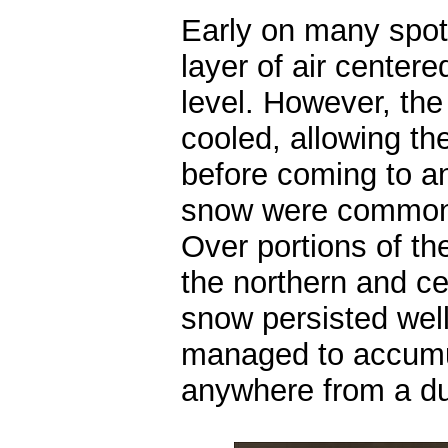
Early on many spot
layer of air center
level. However, the
cooled, allowing th
before coming to a
snow were common 
Over portions of t
the northern and ce
snow persisted well
managed to accumul
anywhere from a du