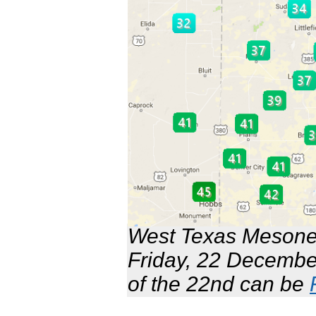
West Texas Mesonet
Friday, 22 Decembe
of the 22nd can be