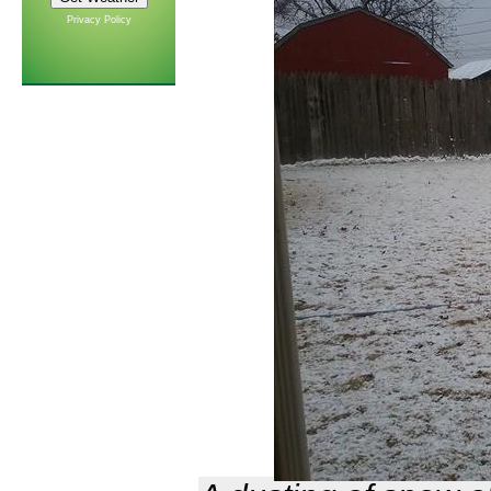
Privacy Policy