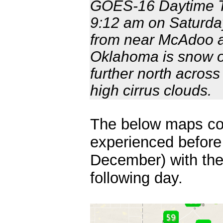
GOES-16 Daytime Tr
9:12 am on Saturda
from near McAdoo a
Oklahoma is snow o
further north acros
high cirrus clouds.
The below maps co
experienced before 
December) with the
following day.