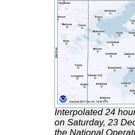
Interpolated 24 hou
on Saturday, 23 De
the National Opera