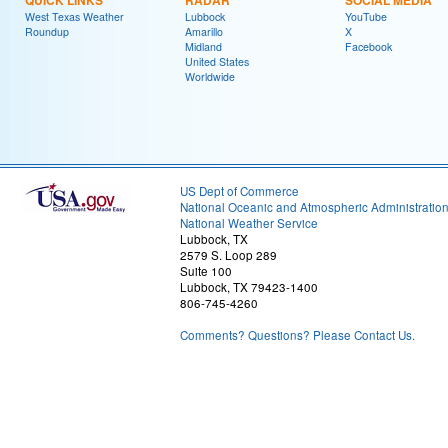
QUICK LINKS
RADAR
SOCIAL MEDIA
West Texas Weather
Lubbock
YouTube
Roundup
Amarillo
X
Midland
Facebook
United States
Worldwide
US Dept of Commerce
National Oceanic and Atmospheric Administratio
National Weather Service
Lubbock, TX
2579 S. Loop 289
Suite 100
Lubbock, TX 79423-1400
806-745-4260
Comments? Questions? Please Contact Us.