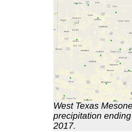
West Texas Mesonet
precipitation endin
2017.