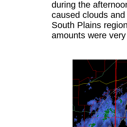
during the afternoo
caused clouds and 
South Plains region
amounts were very l