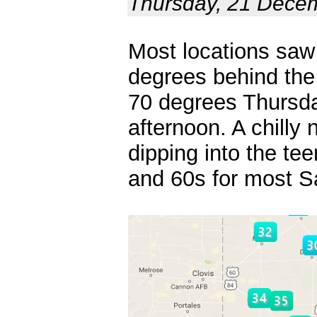
Thursday, 21 Dece
Most locations saw
degrees behind the
70 degrees Thursda
afternoon. A chilly
dipping into the te
and 60s for most S