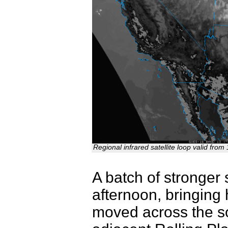
Regional infrared satellite loop valid fr
A batch of stronger
afternoon, bringing
moved across the s