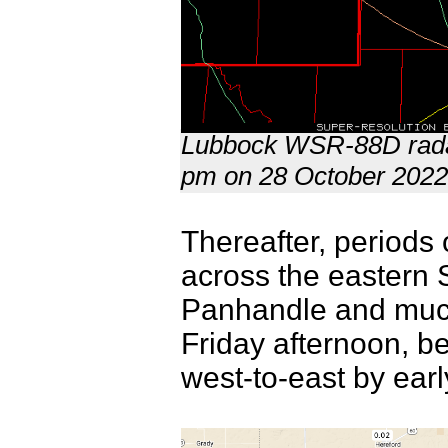
Lubbock WSR-88D radar
pm on 28 October 202
Thereafter, periods 
across the eastern 
Panhandle and much 
Friday afternoon, b
west-to-east by ear