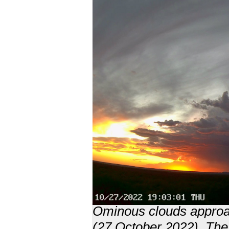
Ominous clouds approa
(27 October 2022). The