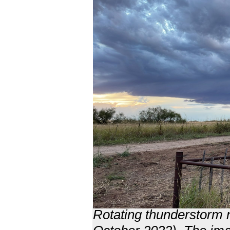
Rotating thunderstorm