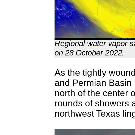
Regional water vapor sa
on 28 October 2022.
As the tightly woun
and Permian Basin 
north of the center o
rounds of showers 
northwest Texas lin