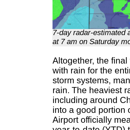
7-day radar-estimated a
at 7 am on Saturday mo
Altogether, the fina
with rain for the en
storm systems, many
rain. The heaviest r
including around Ch
into a good portion
Airport officially m
year-to-date (YTD) to