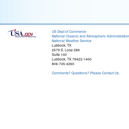
US Dept of Commerce
National Oceanic and Atmospheric Administratio
National Weather Service
Lubbock, TX
2579 S. Loop 289
Suite 100
Lubbock, TX 79423-1400
806-745-4260
Comments? Questions? Please Contact Us.