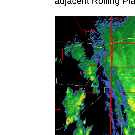
adjacent Rolling Pl