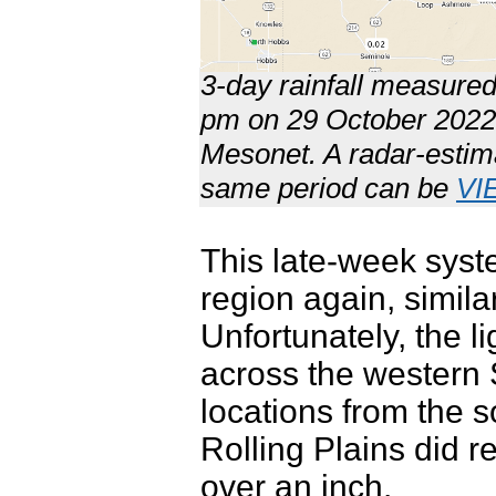
3-day rainfall measure
pm on 29 October 2022.
Mesonet. A radar-estimat
same period can be
VI
This late-week syst
region again, simila
Unfortunately, the l
across the western
locations from the s
Rolling Plains did re
over an inch.