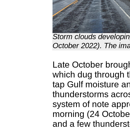
Storm clouds developi
October 2022). The ima
Late October broug
which dug through t
tap Gulf moisture a
thunderstorms acros
system of note app
morning (24 October
and a few thundersto