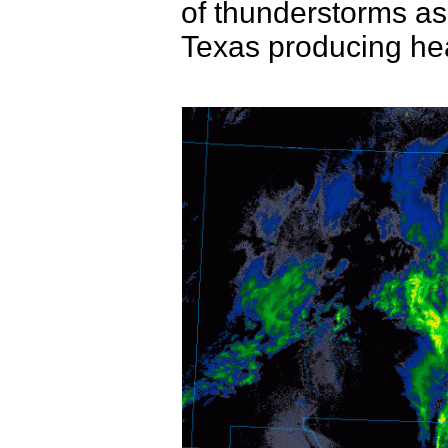
of thunderstorms as
Texas producing hea