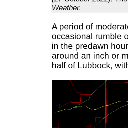
Weather.
A period of moderate
occasional rumble o
in the predawn hours
around an inch or m
half of Lubbock, with