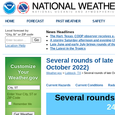
HOME
FORECAST
PAST WEATHER
SAFETY
Local forecast by
News Headlines
"City, St" or ZIP code
The Hart, Texas, COOP observer receives a 
A stormy Saturday afternoon and evening (J
Late June and early July brings rounds of th
Location Help
The Latest in the Tropics
Several rounds of late
Customize
October 2022)
Your
Weather.gov
>
Lubbock, TX
> Several rounds of late O
Weather.gov
Current Hazards
Current Conditions
Rad
Enter Your City, ST or
Several rounds 
ZIP Code
Remember Me
24