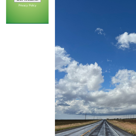
Privacy Policy