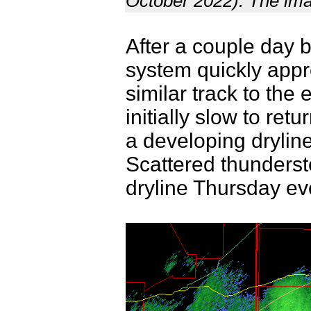
October 2022). The ima
After a couple day b
system quickly appr
similar track to th
initially slow to ret
a developing drylin
Scattered thunderst
dryline Thursday ev