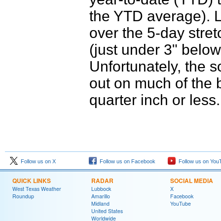
the YTD average). L
over the 5-day stretc
(just under 3" belo
Unfortunately, the 
out on much of the b
quarter inch or less.
Follow us on X
Follow us on Facebook
Follow us on You
QUICK LINKS
RADAR
SOCIAL MEDIA
West Texas Weather
Lubbock
X
Roundup
Amarillo
Facebook
Midland
YouTube
United States
Worldwide