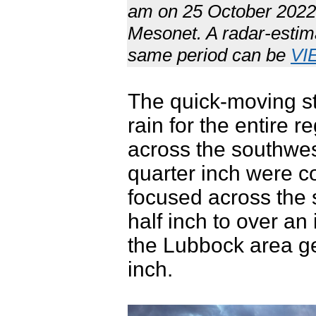
am on 25 October 2022.
Mesonet. A radar-estimat
same period can be
VI
The quick-moving sto
rain for the entire r
across the southwes
quarter inch were 
focused across the
half inch to over a
the Lubbock area ge
inch.