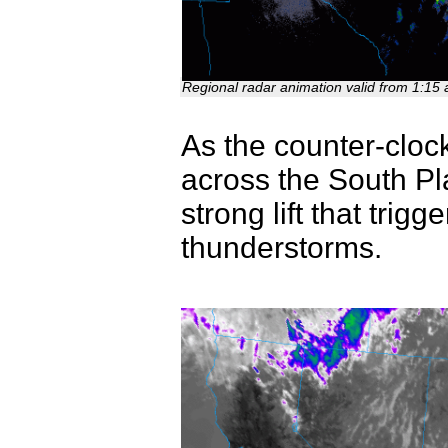
Regional radar animation valid from 1:15
As the counter-clo
across the South Pl
strong lift that tri
thunderstorms.