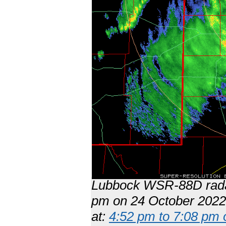
Lubbock WSR-88D radar
pm on 24 October 2022.
at:
4:52 pm to 7:08 pm 