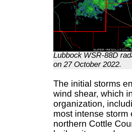
Lubbock WSR-88D radar
on 27 October 2022.
The initial storms e
wind shear, which i
organization, includ
most intense storm
northern Cottle Cou