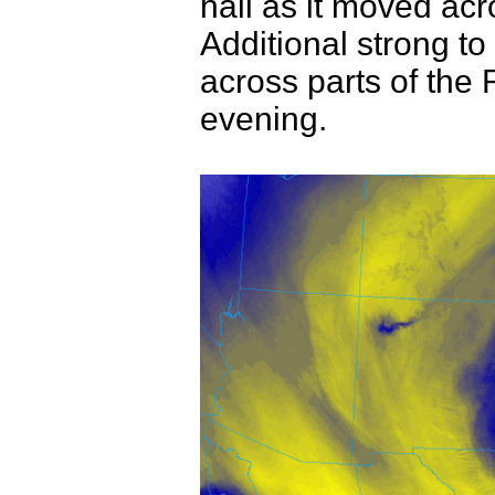
hail as it moved ac
Additional strong t
across parts of the 
evening.