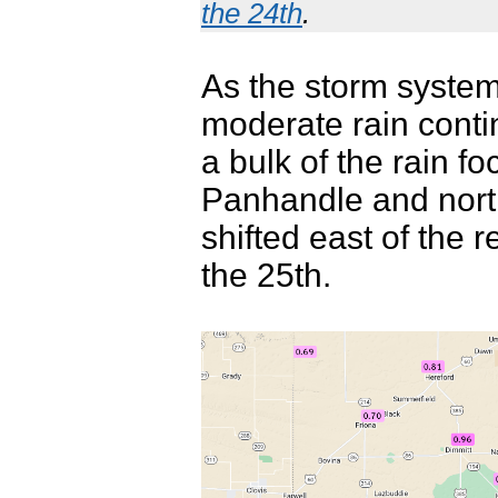
the 24th
.
As the storm system 
moderate rain cont
a bulk of the rain 
Panhandle and north
shifted east of the 
the 25th.