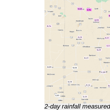
2-day rainfall measure