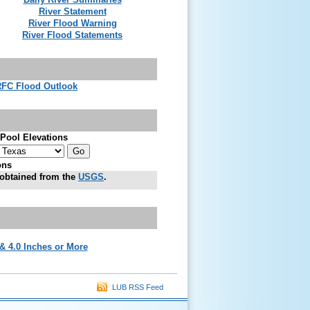
River Statement
River Flood Warning
River Flood Statements
FC Flood Outlook
Pool Elevations
ons
obtained from the
USGS
.
 & 4.0 Inches or More
LUB RSS Feed