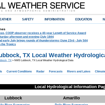
EATHER
SAFETY
INFORMATION
EDUCATION
N
nes
exas, COOP observer receives a 40-year Length of Service Award
urday afternoon and evening (July 18th)
d early July brings rounds of thunderstorms (June 23rd - July 5th)
n the Tropics
bbock, TX Local Weather Hydrologica
bbock, TX
> NWS Lubbock, TX Local Weather Hydrological Data
ds
Current Conditions
Radar
Forecasts
Rivers and Lakes
Climat
Local Hydrological Information Pa
Lubbock
Amarillo
ily River Summaries
Daily River Summaries