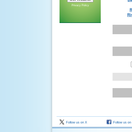
Privacy Policy
R
Ri
Follow us on X
Follow us on