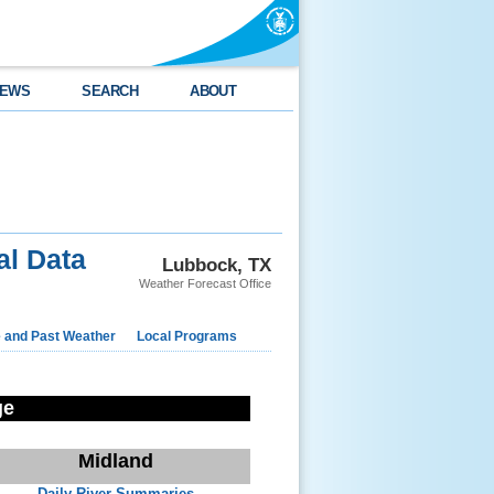
EWS
SEARCH
ABOUT
l Data
Lubbock, TX
Weather Forecast Office
e and Past Weather
Local Programs
ge
Midland
Daily River Summaries