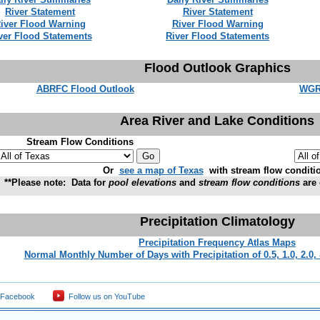
River Statement
River Statement
iver Flood Warning
River Flood Warning
ver Flood Statements
River Flood Statements
Flood Outlook Graphics
ABRFC Flood Outlook
WGR
Area River and Lake Conditions
Stream Flow Conditions
Or
see a map of Texas
with stream flow conditi
**Please note: Data for
pool elevations
and
stream flow conditions
are 
Precipitation Climatology
Precipitation Frequency Atlas Maps
Normal Monthly Number of Days with Precipitation of 0.5, 1.0, 2.0,
 Facebook
Follow us on YouTube