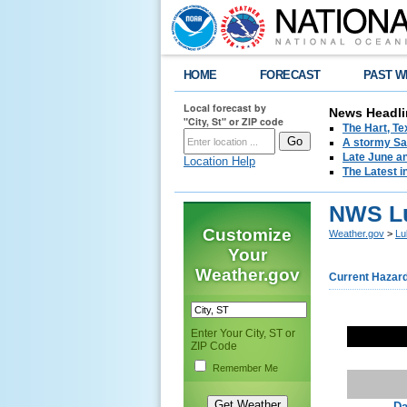
HOME
FORECAST
PAST W
Local forecast by
News Headli
"City, St" or ZIP code
The Hart, T
A stormy Sat
Late June an
Location Help
The Latest i
NWS Lu
Customize
Weather.gov
>
Lu
Your
Weather.gov
Current Hazar
Enter Your City, ST or
ZIP Code
Remember Me
Da