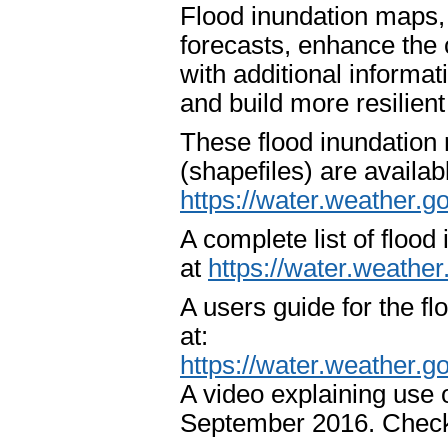
Flood inundation maps,
forecasts, enhance the 
with additional informat
and build more resilien
These flood inundation
(shapefiles) are availa
https://water.weather.g
A complete list of flood
at
https://water.weathe
A users guide for the fl
at:
https://water.weather.
A video explaining use 
September 2016. Check 