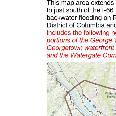
This map area extends 
to just south of the I-6
backwater flooding on 
District of Columbia a
includes the following
portions of the George
Georgetown waterfront 
and the Watergate Com