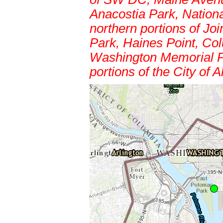
Anacostia Park, Nation
northern portions of Jo
Park, Haines Point, Col
Washington Memorial P
portions of the City of