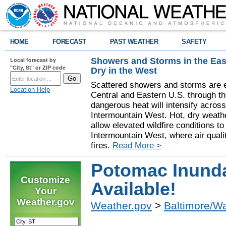
HOME
FORECAST
PAST WEATHER
SAFETY
Showers and Storms in the Eas
Local forecast by
"City, St" or ZIP code
Dry in the West
Scattered showers and storms are e
Location Help
Central and Eastern U.S. through t
dangerous heat will intensify acros
Intermountain West. Hot, dry weathe
allow elevated wildfire conditions to
Intermountain West, where air quali
fires.
Read More >
Potomac Inund
Customize
Available!
Your
Weather.gov
Weather.gov
>
Baltimore/W