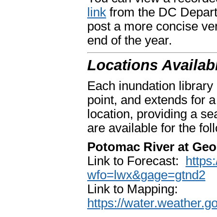
link
from the DC Depart
post a more concise ver
end of the year.
Locations Availab
Each inundation library
point, and extends for 
location, providing a s
are available for the fo
Potomac River at Ge
Link to Forecast:
https
wfo=lwx&gage=gtnd2
Link to Mapping:
https://water.weather.