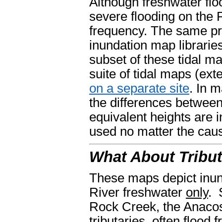
Although freshwater fl
severe flooding on the 
frequency. The same pr
inundation map libraries
subset of these tidal ma
suite of tidal maps (ext
on a separate site
. In 
the differences between
equivalent heights are 
used no matter the caus
What About Tribut
These maps depict inun
River freshwater
only
. 
Rock Creek, the Anacos
tributaries, often flood