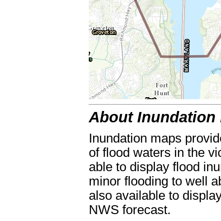
About Inundation
Inundation maps provide
of flood waters in the vi
able to display flood in
minor flooding to well a
also available to displa
NWS forecast.