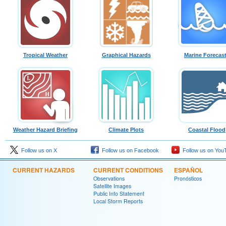
Tropical Weather
Graphical Hazards
Marine Forecas
Weather Hazard Briefing
Climate Plots
Coastal Flood
Follow us on X
Follow us on Facebook
Follow us on You
CURRENT HAZARDS
CURRENT CONDITIONS
ESPAÑOL
Observations
Pronósticos
Satellite Images
Public Info Statement
Local Storm Reports