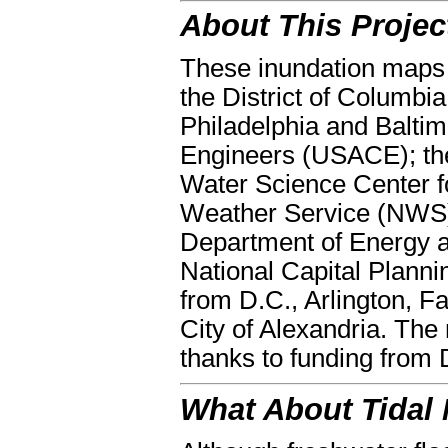
About This Projec
These inundation maps 
the District of Columbi
Philadelphia and Baltim
Engineers (USACE); th
Water Science Center f
Weather Service (NWS),
Department of Energy 
National Capital Plann
from D.C., Arlington, F
City of Alexandria. The
thanks to funding from
What About Tidal