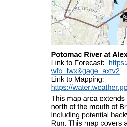
Potomac River at Ale
Link to Forecast:
https
wfo=lwx&gage=axtv2
Link to Mapping:
https://water.weather.
This map area extends f
north of the mouth of B
including potential ba
Run. This map covers a 