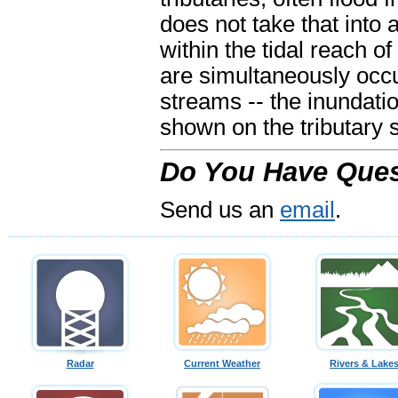
does not take that into 
within the tidal reach of
are simultaneously occ
streams -- the inundati
shown on the tributary 
Do You Have Ques
Send us an
email
.
Radar
Current Weather
Rivers & Lake