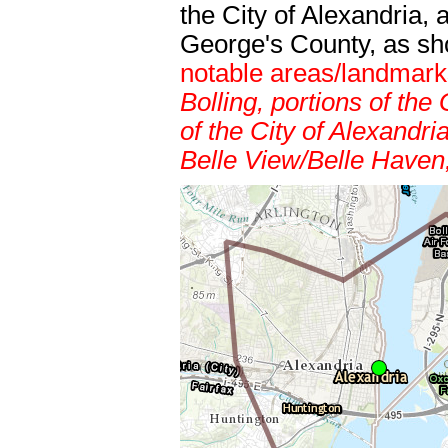
the City of Alexandria,
George's County, as s
notable areas/landmar
Bolling, portions of t
of the City of Alexandr
Belle View/Belle Haven