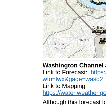
Washington Channel 
Link to Forecast:
https
wfo=lwx&gage=wasd2
Link to Mapping:
https://water.weather.
Although this forecast 