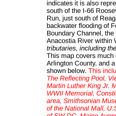
indicates it is also rep
south of the I-66 Roose
Run, just south of Reaga
backwater flooding of 
Boundary Channel, the T
Anacostia River withi
tributaries, including t
This map covers much of
Arlington County, and a 
shown below.
This incl
The Reflecting Pool, V
Martin Luther King Jr.
WWII Memorial, Constit
area, Smithsonian Museu
of the National Mall, U
of SW DC, Maine Avenue