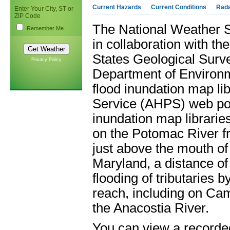
Current Hazards
Current Conditions
Rad
Enter Your City, ST or
ZIP Code
The National Weather S
Remember Me
in collaboration with t
States Geological Survey
Privacy Policy
Department of Environ
flood inundation map li
Service (AHPS) web por
inundation map librarie
on the Potomac River f
just above the mouth o
Maryland, a distance of
flooding of tributaries 
reach, including on Ca
the Anacostia River.
You can view a recorded