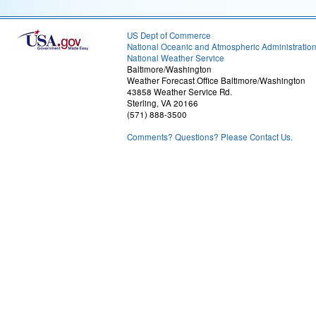
US Dept of Commerce
National Oceanic and Atmospheric Administratio
National Weather Service
Baltimore/Washington
Weather Forecast Office Baltimore/Washington
43858 Weather Service Rd.
Sterling, VA 20166
(571) 888-3500
Comments? Questions? Please Contact Us.