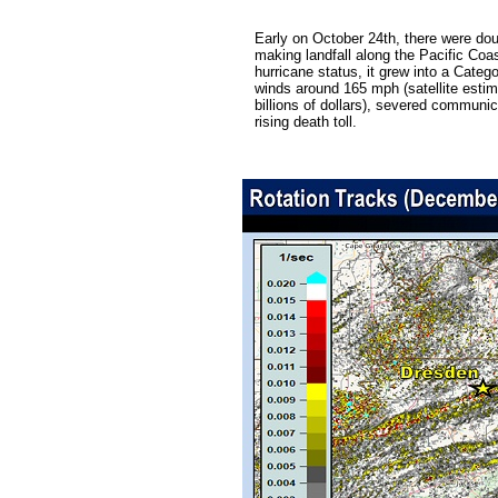
Early on October 24th, there were do
making landfall along the Pacific Coa
hurricane status, it grew into a Cat
winds around 165 mph (satellite estim
billions of dollars), severed communic
rising death toll.