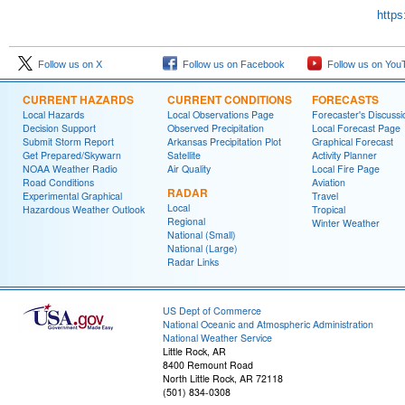
https
Follow us on X
Follow us on Facebook
Follow us on You
CURRENT HAZARDS
CURRENT CONDITIONS
FORECASTS
Local Hazards
Local Observations Page
Forecaster's Discussi
Decision Support
Observed Precipitation
Local Forecast Page
Submit Storm Report
Arkansas Precipitation Plot
Graphical Forecast
Get Prepared/Skywarn
Satellite
Activity Planner
NOAA Weather Radio
Air Quality
Local Fire Page
Road Conditions
Aviation
RADAR
Experimental Graphical
Travel
Local
Hazardous Weather Outlook
Tropical
Regional
Winter Weather
National (Small)
National (Large)
Radar Links
US Dept of Commerce
National Oceanic and Atmospheric Administration
National Weather Service
Little Rock, AR
8400 Remount Road
North Little Rock, AR 72118
(501) 834-0308