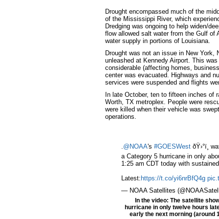
Drought encompassed much of the middle
of the Mississippi River, which experien
Dredging was ongoing to help widen/deep
flow allowed salt water from the Gulf of
water supply in portions of Louisiana.
Drought was not an issue in New York, 
unleashed at Kennedy Airport. This was 
considerable (affecting homes, business
center was evacuated. Highways and nu
services were suspended and flights wer
In late October, ten to fifteen inches of
Worth, TX metroplex. People were rescu
were killed when their vehicle was swept 
operations.
.
@NOAA
's
#GOESWest
ðŸ›°ï¸ w
a Category 5 hurricane in only abo
1:25 am CDT today with sustained
Latest:
https://t.co/yi6nrBfQ4g
pic
— NOAA Satellites (@NOAASatell
In the video: The satellite sh
hurricane in only twelve hours la
early the next morning (around