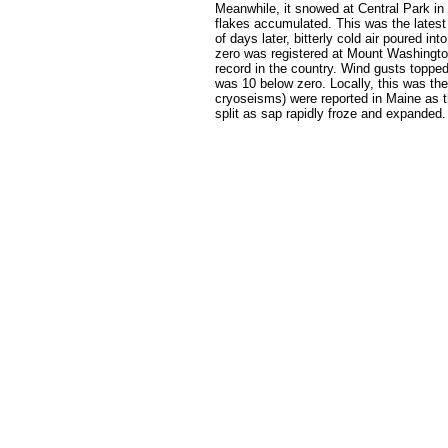
Meanwhile, it snowed at Central Park in
flakes accumulated. This was the latest
of days later, bitterly cold air poured i
zero was registered at Mount Washington,
record in the country. Wind gusts toppe
was 10 below zero. Locally, this was the
cryoseisms) were reported in Maine as t
split as sap rapidly froze and expanded.