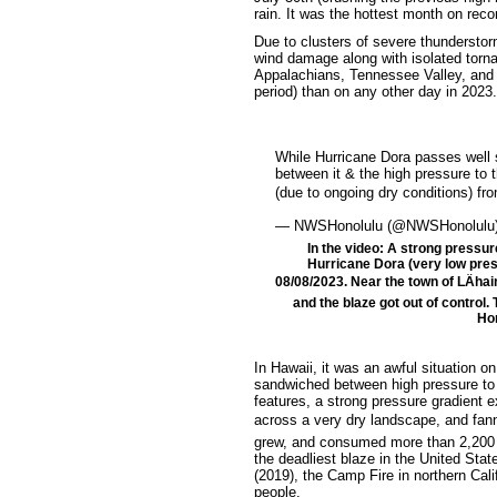
rain. It was the hottest month on recor
Due to clusters of severe thunderstor
wind damage along with isolated torn
Appalachians, Tennessee Valley, and m
period) than on any other day in 2023.
While Hurricane Dora passes well s
between it & the high pressure to 
(due to ongoing dry conditions) f
— NWSHonolulu (@NWSHonolulu
In the video: A strong pressur
Hurricane Dora (very low pres
08/08/2023. Near the town of LÄhai
and the blaze got out of control.
Hon
In Hawaii, it was an awful situation o
sandwiched between high pressure to 
features, a strong pressure gradient
across a very dry landscape, and fanne
grew, and consumed more than 2,200 st
the deadliest blaze in the United Stat
(2019), the Camp Fire in northern Cali
people.