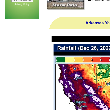
Privacy Policy
Arkansas Ye