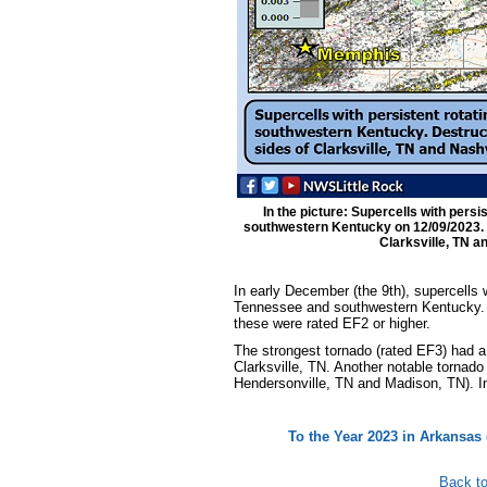
In the picture: Supercells with pers
southwestern Kentucky on 12/09/2023. D
Clarksville, TN an
In early December (the 9th), supercells 
Tennessee and southwestern Kentucky. Th
these were rated EF2 or higher.
The strongest tornado (rated EF3) had a r
Clarksville, TN. Another notable tornado
Hendersonville, TN and Madison, TN). In a
To the Year 2023 in Arkansas 
Back to