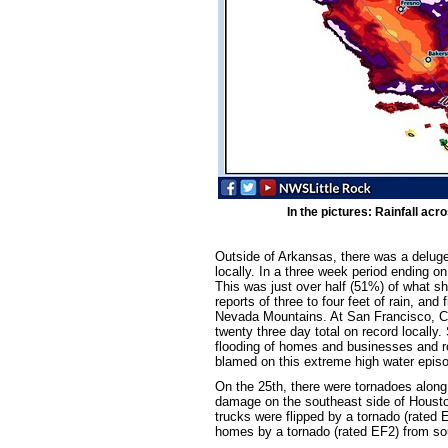
In the pictures: Rainfall acr
Outside of Arkansas, there was a deluge 
locally. In a three week period ending o
This was just over half (51%) of what s
reports of three to four feet of rain, and
Nevada Mountains. At San Francisco, CA (
twenty three day total on record locally. 
flooding of homes and businesses and ro
blamed on this extreme high water epis
On the 25th, there were tornadoes along
damage on the southeast side of Houst
trucks were flipped by a tornado (rated
homes by a tornado (rated EF2) from so