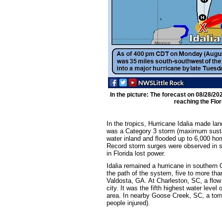
In the picture: The forecast on 08/28/20
reaching the Flor
In the tropics, Hurricane Idalia made la
was a Category 3 storm (maximum sustai
water inland and flooded up to 6,000 ho
Record storm surges were observed in sp
in Florida lost power.
Idalia remained a hurricane in southern 
the path of the system, five to more tha
Valdosta, GA. At Charleston, SC, a flow 
city. It was the fifth highest water leve
area. In nearby Goose Creek, SC, a torn
people injured).