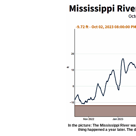
In the picture: The Mississippi River w
thing happened a year later. The 