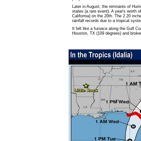
Later in August, the remnants of Hur
states (a rare event). A year's worth 
California) on the 20th. The 2.20 inche
rainfall records due to a tropical sy
It felt like a furnace along the Gulf C
Houston, TX (109 degrees) and broke