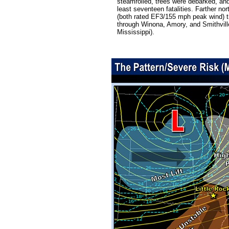
steamrolled, trees were debarked, and
least seventeen fatalities. Farther n
(both rated EF3/155 mph peak wind) th
through Winona, Amory, and Smithville.
Mississippi).