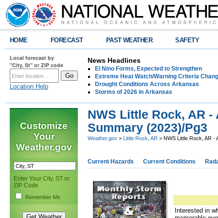
HOME
FORECAST
PAST WEATHER
SAFETY
Local forecast by
News Headlines
"City, St" or ZIP code
El Nino Forms, Expected to Strengthen
Extreme Heat Watch/Warning Criteria Change
Drought Conditions Across Arkansas
Location Help
Storms of 2026 in Arkansas
NWS Little Rock, AR -
Customize
Summary (2023)/Pg3
Your
Weather.gov
>
Little Rock, AR
> NWS Little Rock, AR -
Weather.gov
Current Hazards
Current Conditions
Rad
Enter Your City, ST or
ZIP Code
Remember Me
Interested in w
memorable eve