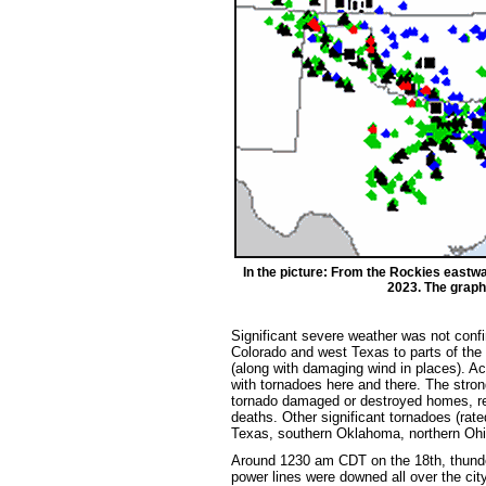
In the picture: From the Rockies eastw
2023. The graphi
Significant severe weather was not conf
Colorado and west Texas to parts of the 
(along with damaging wind in places). Ac
with tornadoes here and there. The stron
tornado damaged or destroyed homes, reta
deaths. Other significant tornadoes (rat
Texas, southern Oklahoma, northern Ohi
Around 1230 am CDT on the 18th, thund
power lines were downed all over the cit