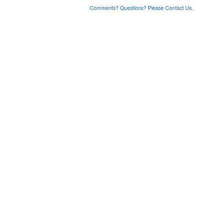
Comments? Questions? Please Contact Us.