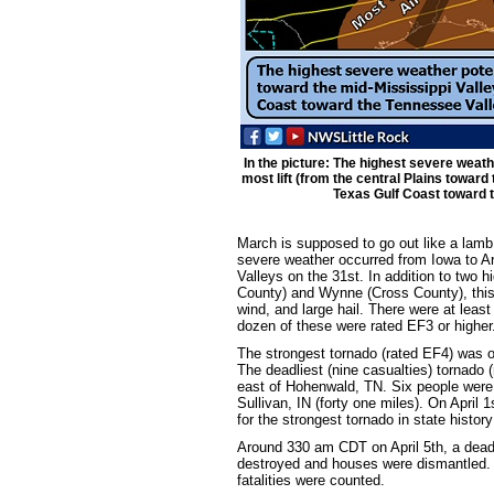
In the picture: The highest severe weath
most lift (from the central Plains toward
Texas Gulf Coast toward t
March is supposed to go out like a lamb,
severe weather occurred from Iowa to A
Valleys on the 31st. In addition to two h
County) and Wynne (Cross County), this
wind, and large hail. There were at least
dozen of these were rated EF3 or higher
The strongest tornado (rated EF4) was on
The deadliest (nine casualties) tornado 
east of Hohenwald, TN. Six people were k
Sullivan, IN (forty one miles). On April
for the strongest tornado in state history 
Around 330 am CDT on April 5th, a dead
destroyed and houses were dismantled. 
fatalities were counted.