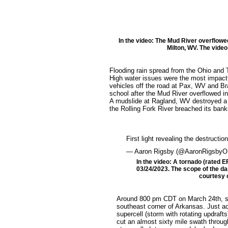
In the video: The Mud River overflowe
Milton, WV. The video
Flooding rain spread from the Ohio and 
High water issues were the most impactf
vehicles off the road at Pax, WV and Br
school after the Mud River overflowed i
A mudslide at Ragland, WV destroyed a
the Rolling Fork River breached its bank
First light revealing the destructi
— Aaron Rigsby (@AaronRigsby
In the video: A tornado (rated E
03/24/2023. The scope of the dam
courtesy o
Around 800 pm CDT on March 24th, so
southeast corner of Arkansas. Just ac
supercell (storm with rotating updraf
cut an almost sixty mile swath through