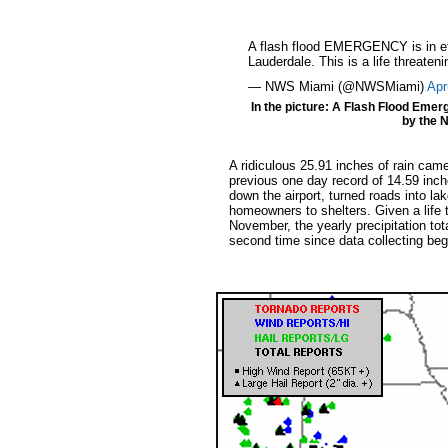
A flash flood EMERGENCY is in eff
Lauderdale. This is a life threateni
— NWS Miami (@NWSMiami)
Apr
In the picture: A Flash Flood Emer
by the N
A ridiculous 25.91 inches of rain came
previous one day record of 14.59 inch
down the airport, turned roads into l
homeowners to shelters. Given a life 
November, the yearly precipitation to
second time since data collecting bega