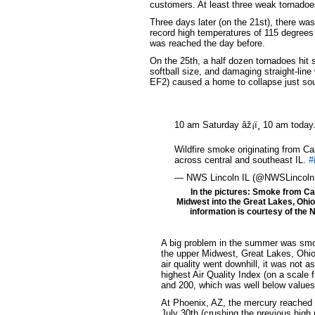
customers. At least three weak tornadoes
Three days later (on the 21st), there wa
record high temperatures of 115 degrees 
was reached the day before.
On the 25th, a half dozen tornadoes hit 
softball size, and damaging straight-lin
EF2) caused a home to collapse just sout
10 am Saturday âž¡ï¸ 10 am today
Wildfire smoke originating from Ca
across central and southeast IL.
#
— NWS Lincoln IL (@NWSLincoln
In the pictures: Smoke from Can
Midwest into the Great Lakes, Ohi
information is courtesy of the N
A big problem in the summer was smo
the upper Midwest, Great Lakes, Ohio
air quality went downhill, it was not
highest Air Quality Index (on a scale
and 200, which was well below values
At Phoenix, AZ, the mercury reached a
July 30th (crushing the previous high