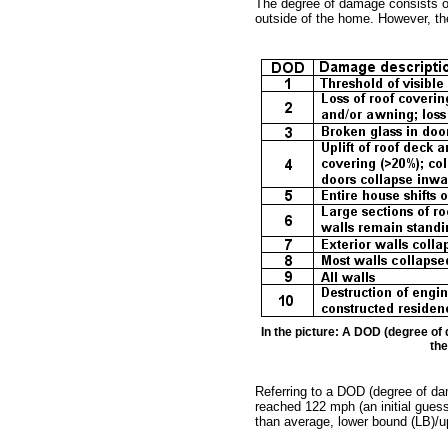
The degree of damage consists o
outside of the home. However, the
In the picture: A DOD (degree of
the
Referring to a DOD (degree of da
reached 122 mph (an initial guess 
than average, lower bound (LB)/