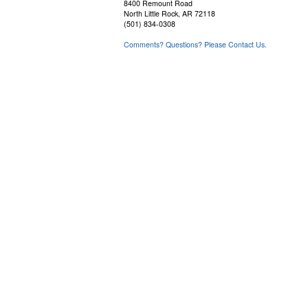
8400 Remount Road
North Little Rock, AR 72118
(501) 834-0308
Comments? Questions? Please Contact Us.