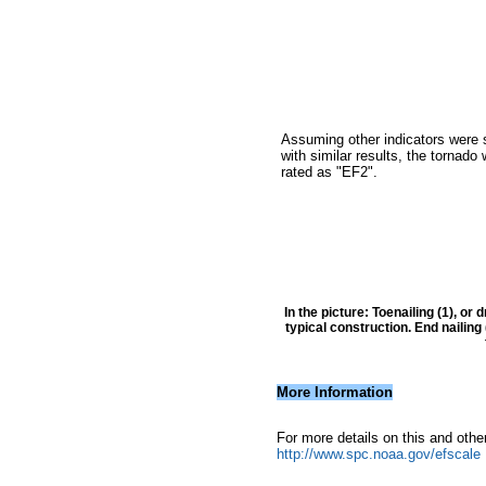
Assuming other indicators were
with similar results, the tornado
rated as "EF2".
In the picture: Toenailing (1), or
typical construction. End nailin
More Information
For more details on this and othe
http://www.spc.noaa.gov/efscale