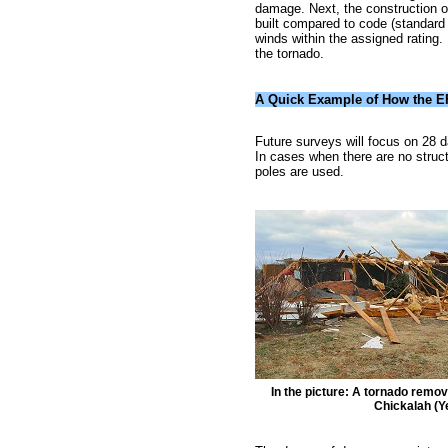
damage. Next, the construction of
built compared to code (standard b
winds within the assigned rating. 
the tornado.
A Quick Example of How the E
Future surveys will focus on 28 
In cases when there are no structu
poles are used.
In the picture: A tornado remo
Chickalah (Y