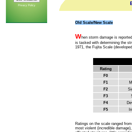
Privacy Policy
Old Scale/New Scale
W
hen storm damage is reported,
is tasked with determining the s
1971, the Fujita Scale (developed
Rating
F0
F1
M
F2
Si
F3
F4
De
F5
In
Ratings on the scale ranged from 
most violent (incredible damage),