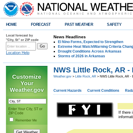
HOME
FORECAST
PAST WEATHER
SAFETY
Local forecast by
News Headlines
"City, St" or ZIP code
El Nino Forms, Expected to Strengthen
Extreme Heat Watch/Warning Criteria Change
Drought Conditions Across Arkansas
Location Help
Storms of 2026 in Arkansas
NWS Little Rock, AR -
Customize
Weather.gov
>
Little Rock, AR
> NWS Little Rock, AR - 
Your
Weather.gov
Current Hazards
Current Conditions
Rad
Enter Your City, ST or
If there
ZIP Code
informat
Remember Me