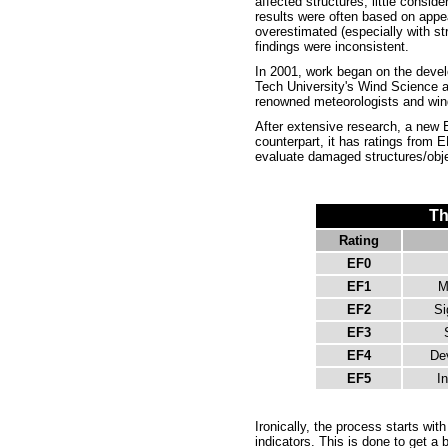
affected structures, little consid
results were often based on app
overestimated (especially with st
findings were inconsistent.
In 2001, work began on the devel
Tech University's Wind Science a
renowned meteorologists and wind
After extensive research, a new E
counterpart, it has ratings from
evaluate damaged structures/objec
Th
Rating
EF0
EF1
M
EF2
Si
EF3
EF4
De
EF5
In
Ironically, the process starts wi
indicators. This is done to get a