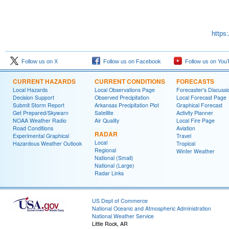
https
Follow us on X
Follow us on Facebook
Follow us on You
CURRENT HAZARDS
CURRENT CONDITIONS
FORECASTS
Local Hazards
Local Observations Page
Forecaster's Discussi
Decision Support
Observed Precipitation
Local Forecast Page
Submit Storm Report
Arkansas Precipitation Plot
Graphical Forecast
Get Prepared/Skywarn
Satellite
Activity Planner
NOAA Weather Radio
Air Quality
Local Fire Page
Road Conditions
Aviation
RADAR
Experimental Graphical
Travel
Local
Hazardous Weather Outlook
Tropical
Regional
Winter Weather
National (Small)
National (Large)
Radar Links
US Dept of Commerce
National Oceanic and Atmospheric Administration
National Weather Service
Little Rock, AR