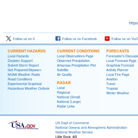
http
Follow us on X
Follow us on Facebook
Follow us on You
CURRENT HAZARDS
CURRENT CONDITIONS
FORECASTS
Local Hazards
Local Observations Page
Forecaster's Discussi
Decision Support
Observed Precipitation
Local Forecast Page
Submit Storm Report
Arkansas Precipitation Plot
Graphical Forecast
Get Prepared/Skywarn
Satellite
Activity Planner
NOAA Weather Radio
Air Quality
Local Fire Page
Road Conditions
Aviation
RADAR
Experimental Graphical
Travel
Local
Hazardous Weather Outlook
Tropical
Regional
Winter Weather
National (Small)
National (Large)
Radar Links
US Dept of Commerce
National Oceanic and Atmospheric Administration
National Weather Service
Little Rock, AR