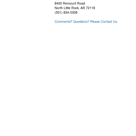
8400 Remount Road
North Little Rock, AR 72118
(501) 834-0308
Comments? Questions? Please Contact Us.