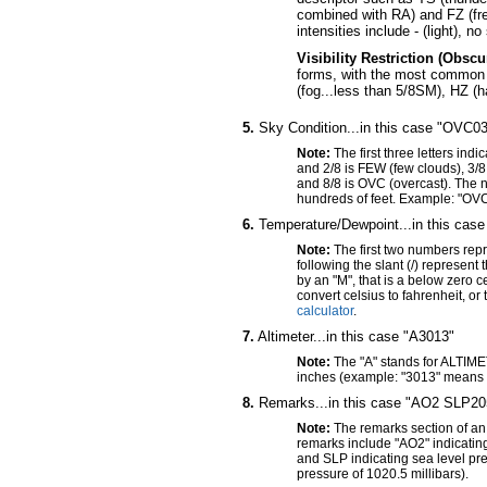
combined with RA) and FZ (fre
intensities include - (light), 
Visibility Restriction (Obsc
forms, with the most common i
(fog...less than 5/8SM), HZ (
5.
Sky Condition...in this case "OVC0
Note:
The first three letters ind
and 2/8 is FEW (few clouds), 3/8
and 8/8 is OVC (overcast). The n
hundreds of feet. Example: "OVC
6.
Temperature/Dewpoint...in this case
Note:
The first two numbers rep
following the slant (/) represen
by an "M", that is a below zero
convert celsius to fahrenheit, or
calculator
.
7.
Altimeter...in this case "A3013"
Note:
The "A" stands for ALTIME
inches (example: "3013" means 
8.
Remarks...in this case "AO2 SLP20
Note:
The remarks section of an
remarks include "AO2" indicati
and SLP indicating sea level pr
pressure of 1020.5 millibars).