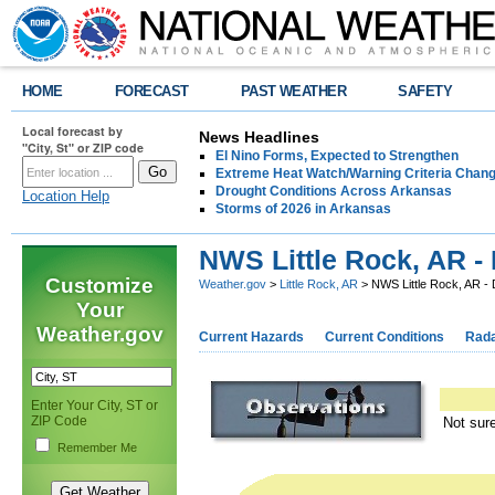
HOME
FORECAST
PAST WEATHER
SAFETY
Local forecast by
News Headlines
"City, St" or ZIP code
El Nino Forms, Expected to Strengthen
Extreme Heat Watch/Warning Criteria Change
Drought Conditions Across Arkansas
Location Help
Storms of 2026 in Arkansas
NWS Little Rock, AR 
Customize
Weather.gov
>
Little Rock, AR
> NWS Little Rock, AR 
Your
Weather.gov
Current Hazards
Current Conditions
Rad
Enter Your City, ST or
ZIP Code
Not sur
Remember Me