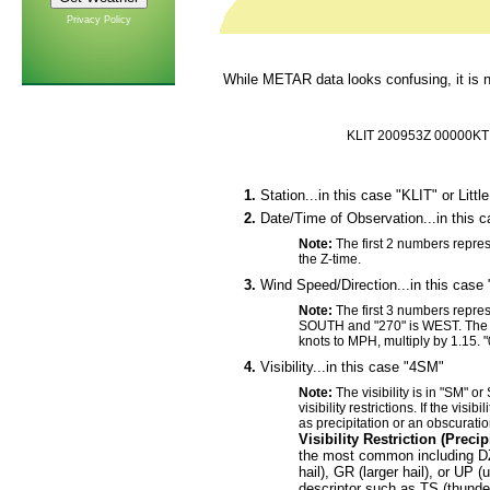
Privacy Policy
While METAR data looks confusing, it is no
KLIT 200953Z 00000K
1.
Station...in this case "KLIT" or Littl
2.
Date/Time of Observation...in this 
Note:
The first 2 numbers repres
the Z-time.
3.
Wind Speed/Direction...in this case
Note:
The first 3 numbers repres
SOUTH and "270" is WEST. The l
knots to MPH, multiply by 1.15.
4.
Visibility...in this case "4SM"
Note:
The visibility is in "SM" or
visibility restrictions. If the visib
as precipitation or an obscuratio
Visibility Restriction (Preci
the most common including DZ 
hail), GR (larger hail), or UP 
descriptor such as TS (thunde