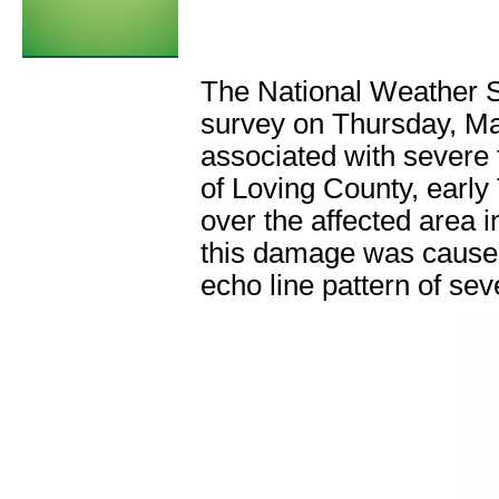
The National Weather 
survey on Thursday, Ma
associated with severe 
of Loving County, earl
over the affected area 
this damage was caused
echo line pattern of se