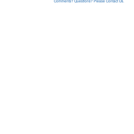
Comments? Questions? Please Contact Us.