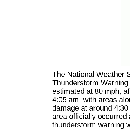
The National Weather S
Thunderstorm Warning a
estimated at 80 mph, af
4:05 am, with areas al
damage at around 4:30
area officially occurred
thunderstorm warning w