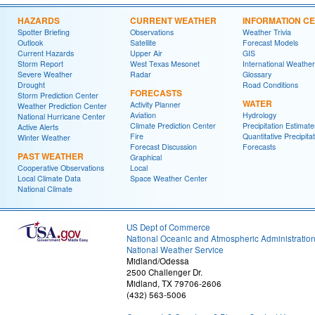
HAZARDS
CURRENT WEATHER
INFORMATION C
Spotter Briefing
Observations
Weather Trivia
Outlook
Satellite
Forecast Models
Current Hazards
Upper Air
GIS
Storm Report
West Texas Mesonet
International Weather
Severe Weather
Radar
Glossary
Drought
Road Conditions
FORECASTS
Storm Prediction Center
WATER
Activity Planner
Weather Prediction Center
Aviation
Hydrology
National Hurricane Center
Climate Prediction Center
Precipitation Estimate
Active Alerts
Fire
Quantitative Precipita
Winter Weather
Forecast Discussion
Forecasts
PAST WEATHER
Graphical
Cooperative Observations
Local
Local Climate Data
Space Weather Center
National Climate
US Dept of Commerce
National Oceanic and Atmospheric Administratio
National Weather Service
Midland/Odessa
2500 Challenger Dr.
Midland, TX 79706-2606
(432) 563-5006