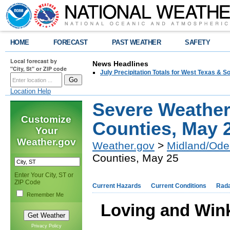
HOME
FORECAST
PAST WEATHER
SAFETY
Local forecast by
News Headlines
"City, St" or ZIP code
July Precipitation Totals for West Texas & 
Location Help
Severe Weather
Customize
Counties, May 
Your
Weather.gov
Weather.gov
>
Midland/Ode
Counties, May 25
Enter Your City, ST or
ZIP Code
Current Hazards
Current Conditions
Rad
Remember Me
Loving and Win
Privacy Policy