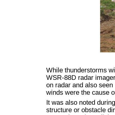
While thunderstorms with
WSR-88D radar imagery,
on radar and also seen 
winds were the cause o
It was also noted during
structure or obstacle dir