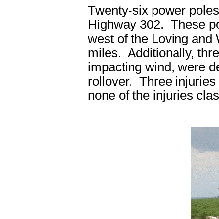
Twenty-six power poles
Highway 302. These po
west of the Loving and 
miles. Additionally, thre
impacting wind, were d
rollover. Three injuries 
none of the injuries clas