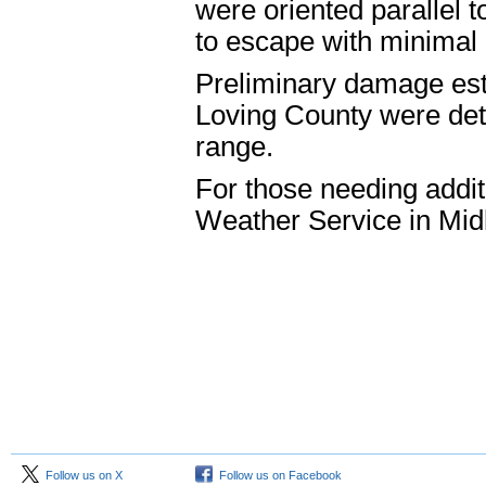
were oriented parallel 
to escape with minima
Preliminary damage est
Loving County were det
range.
For those needing addit
Weather Service in Mi
Follow us on X
Follow us on Facebook