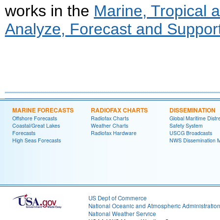
works in the
Marine, Tropical
Analyze, Forecast and Support
MARINE FORECASTS
RADIOFAX CHARTS
DISSEMINATION
Offshore Forecasts
Radiofax Charts
Global Maritime Distr
Coastal/Great Lakes
Weather Charts
Safety System
Forecasts
Radiofax Hardware
USCG Broadcasts
High Seas Forecasts
NWS Dissemination 
US Dept of Commerce
National Oceanic and Atmospheric Administratio
National Weather Service