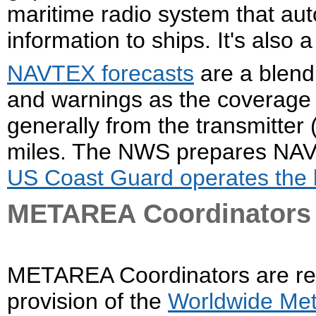
maritime radio system that aut
information to ships. It's also
NAVTEX forecasts
are a blend 
and warnings as the coverage
generally from the transmitter 
miles. The NWS prepares NAV
US Coast Guard operates the 
METAREA Coordinators
METAREA Coordinators are resp
provision of the
Worldwide Met