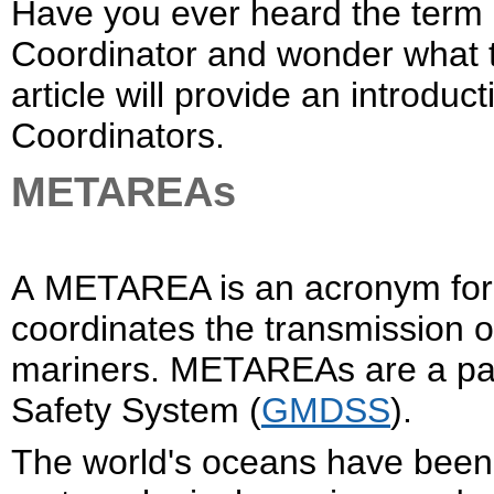
Have you ever heard the te
Coordinator and wonder what th
article will provide an intr
Coordinators.
METAREAs
A METAREA is an acronym for 
coordinates the transmission o
mariners. METAREAs are a part
Safety System (
GMDSS
).
The world's oceans have been 