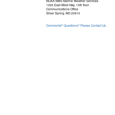
NOAA NWS Marine Weather Services
1325 East-West Hwy, 13th floor
Communications Office
Silver Spring, MD 20910
Comments? Questions? Please Contact Us.