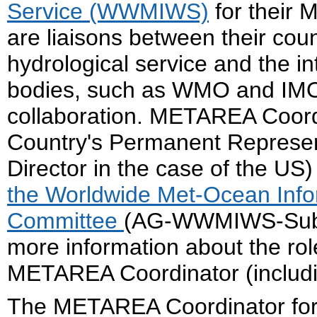
Service (WWMIWS)
for their
are liaisons between their cou
hydrological service and the i
bodies, such as WMO and IMO,
collaboration. METAREA Coord
Country's Permanent Represe
Director in the case of the US
the Worldwide Met-Ocean Info
Committee
(AG-WWMIWS-SubC) 
more information about the role
METAREA Coordinator (including
The METAREA Coordinator fo