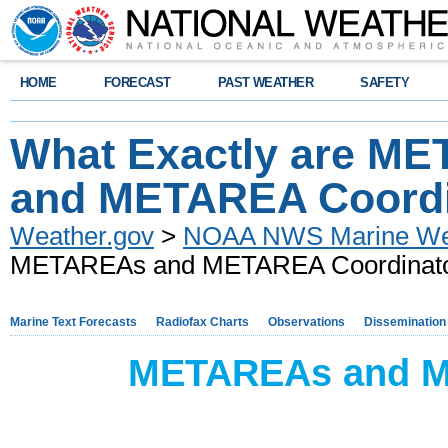
HOME
FORECAST
PAST WEATHER
SAFETY
What Exactly are M
and METAREA Coordi
Weather.gov
>
NOAA NWS Marine Wea
METAREAs and METAREA Coordinat
Marine Text Forecasts
Radiofax Charts
Observations
Dissemination
METAREAs and M