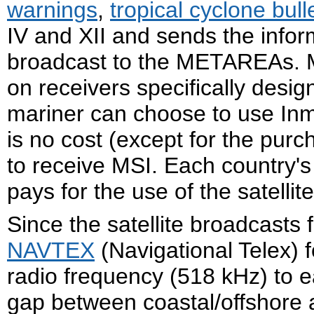
warnings
,
tropical cyclone bull
IV and XII and sends the info
broadcast to the METAREAs. MS
on receivers specifically desig
mariner can choose to use Inma
is no cost (except for the purc
to receive MSI. Each country's
pays for the use of the satellit
Since the satellite broadcasts 
NAVTEX
(Navigational Telex) 
radio frequency (518 kHz) to e
gap between coastal/offshore