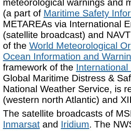
meteorological warnings and m
(a part of
Maritime Safety Info
METAREAs via International E
(satellite broadcast) and NAVT
of the
World Meteorological Or
Ocean Information and Warnin
framework of the
International
Global Maritime Distress & Sa
National Weather Service, is 
(western north Atlantic) and XII
The satellite broadcasts of M
Inmarsat
and
Iridium
. The NW