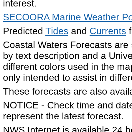
interest.
SECOORA Marine Weather Por
Predicted
Tides
and
Currents
f
Coastal Waters Forecasts are 
by text description and a Uni
different colors used in the 
only intended to assist in diffe
These forecasts are also avail
NOTICE - Check time and date 
represent the latest forecast.
NWS Internet is available 24 