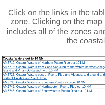
Click on the links in the tab
zone. Clicking on the map b
includes all of the zones an
the coastal
Coastal Waters out to 10 NM
AMZ712: Coastal Waters of Northern Puerto Rico out 10 NM
AMZ716: Coastal Waters from Cabo San Juan to the waters between Aneg
Island and Virgin Gorda and north 10 NM
AMZ726: Coastal Waters east of Puerto Rico and Vieques, and around and 
north of Culebra and Saint John
AMZ735: Coastal Waters of Southern Puerto Rico out 10 NM
AMZ742: Coastal Waters of Northwestern Puerto Rico out 10 NM
AMZ745: Coastal Waters of Southwestern Puerto Rico out 10 NM