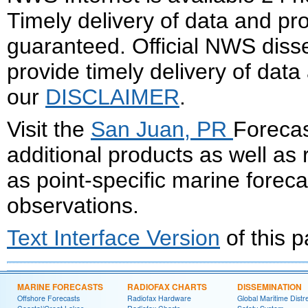
Timely delivery of data and pro
guaranteed. Official NWS dis
provide timely delivery of data
our
DISCLAIMER
.
Visit the
San Juan, PR
Forecas
additional products as well as
as point-specific marine forec
observations.
Text Interface Version
of this 
MARINE FORECASTS
RADIOFAX CHARTS
DISSEMINATION
Offshore Forecasts
Radiofax Hardware
Global Maritime Distr