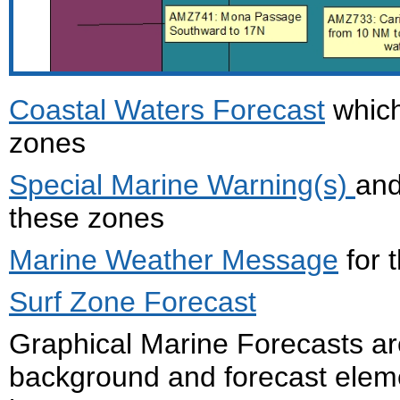
Coastal Waters Forecast
which
zones
Special Marine Warning(s)
an
these zones
Marine Weather Message
for 
Surf Zone Forecast
Graphical Marine Forecasts ar
background and forecast eleme