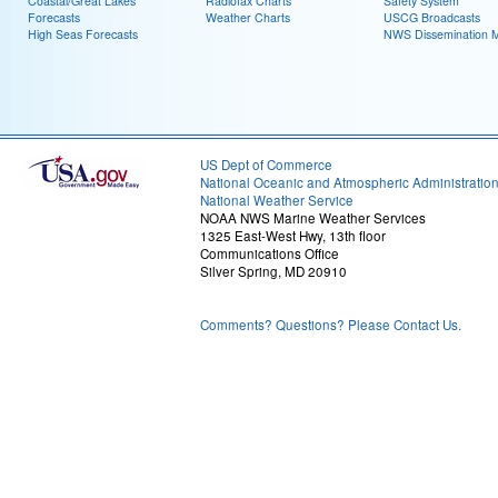
Coastal/Great Lakes
Radiofax Charts
Safety System
Forecasts
Weather Charts
USCG Broadcasts
High Seas Forecasts
NWS Dissemination 
US Dept of Commerce
National Oceanic and Atmospheric Administratio
National Weather Service
NOAA NWS Marine Weather Services
1325 East-West Hwy, 13th floor
Communications Office
Silver Spring, MD 20910
Comments? Questions? Please Contact Us.