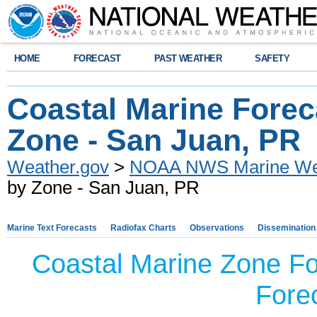
HOME
FORECAST
PAST WEATHER
SAFETY
Coastal Marine Forec
Zone - San Juan, PR
Weather.gov
>
NOAA NWS Marine Wea
by Zone - San Juan, PR
Marine Text Forecasts
Radiofax Charts
Observations
Dissemination
Coastal Marine Zone Fo
Forec