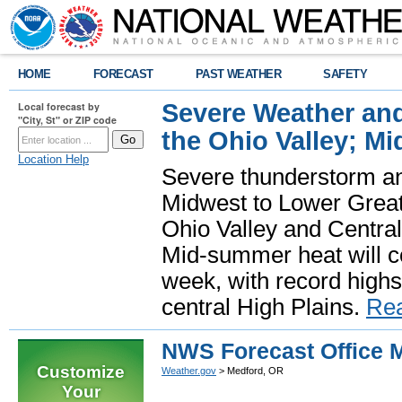
HOME
FORECAST
PAST WEATHER
SAFETY
Severe Weather and
Local forecast by
"City, St" or ZIP code
the Ohio Valley; M
Location Help
Severe thunderstorm and 
Midwest to Lower Great 
Ohio Valley and Centra
Mid-summer heat will 
week, with record highs
central High Plains.
Re
NWS Forecast Office 
Customize
Weather.gov
> Medford, OR
Your