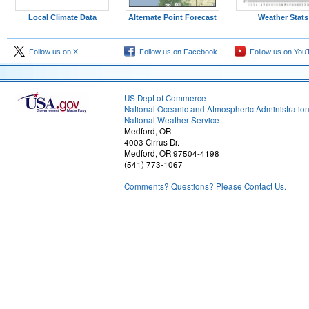
Local Climate Data
Alternate Point Forecast
Weather Stats
Follow us on X
Follow us on Facebook
Follow us on You
US Dept of Commerce
National Oceanic and Atmospheric Administratio
National Weather Service
Medford, OR
4003 Cirrus Dr.
Medford, OR 97504-4198
(541) 773-1067
Comments? Questions? Please Contact Us.