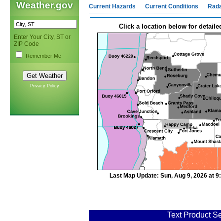
Weather.gov
Current Hazards
Current Conditions
Rad
Click a location below for detaile
Enter Your City, ST or
ZIP Code
Remember Me
Privacy Policy
Last Map Update: Sun, Aug 9, 2026 at 
Text Product Se