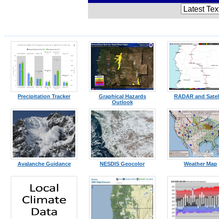
Precipitation Tracker
Graphical Hazards
RADAR and Satell
Outlook
Avalanche Guidance
NESDIS Geocolor
Weather Map