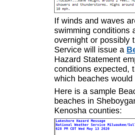
If winds and waves a
swimming conditions 
overnight or possibly 
Service will issue a
B
Hazard Statement em
conditions expected, 
which beaches would 
Here is a sample Bea
beaches in Sheboyga
Kenosha counties: