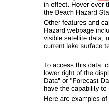
in effect. Hover over 
the Beach Hazard St
Other features and ca
Hazard webpage include
visible satellite data,
current lake surface t
To access this data, c
lower right of the di
Data" or "Forecast Da
have the capability t
Here are examples of 