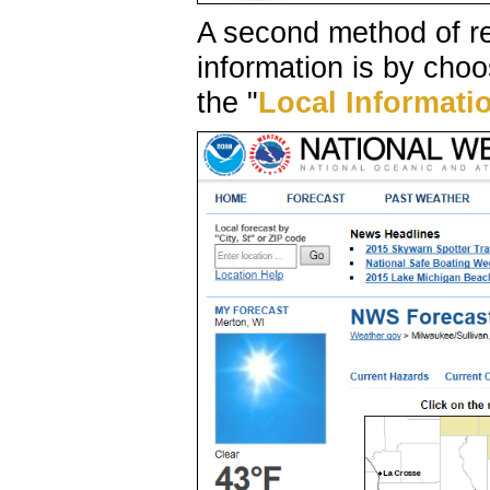
A second method of r
information is by choo
the "
Local Informati