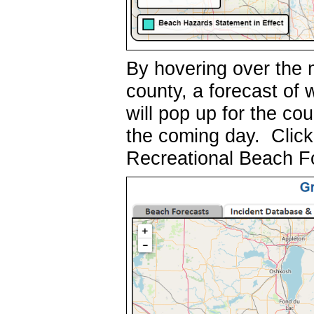
By hovering over the 
county, a forecast of
will pop up for the co
the coming day. Click 
Recreational Beach F