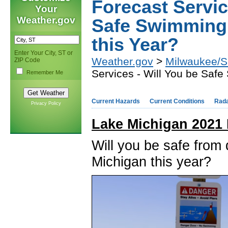
Forecast Servic
Your
Weather.gov
Safe Swimming 
this Year?
Enter Your City, ST or
Weather.gov
>
Milwaukee/Su
ZIP Code
Services - Will You be Saf
Remember Me
Current Hazards
Current Conditions
Rad
Privacy Policy
Lake Michigan 2021 
Will you be safe fro
Michigan this year?