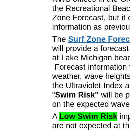
the Recreational Beac
Zone Forecast, but it
information as previo
The
Surf Zone Forec
will provide a forecas
at Lake Michigan beac
Forecast information 
weather, wave heights
the Ultraviolet Index 
"
Swim Risk"
will be 
on the expected wave
A
Low Swim Risk
imp
are not expected at 