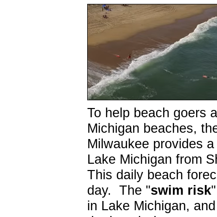
To help beach goers 
Michigan beaches, th
Milwaukee provides 
Lake Michigan from S
This daily beach forec
day. The "
swim risk
in Lake Michigan, and