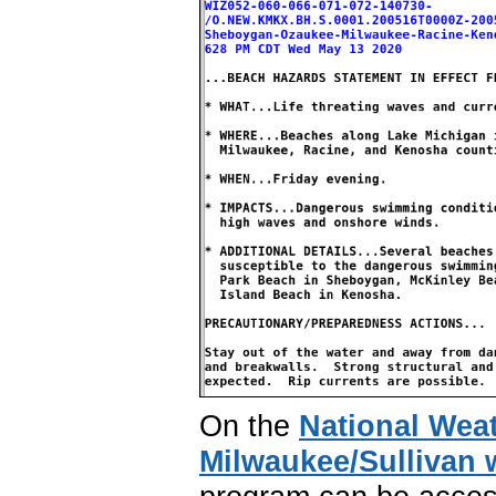
On the
National Wea
Milwaukee/Sullivan