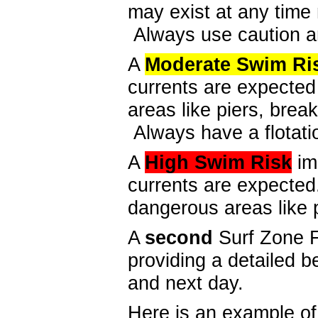
may exist at any time 
Always use caution a
A
Moderate
Swim Ri
currents are expecte
areas like piers, break
Always have a flotatio
A
High
Swim Risk
im
currents are expecte
dangerous areas like 
A
second
Surf Zone F
providing a detailed b
and next day.
Here is an example of