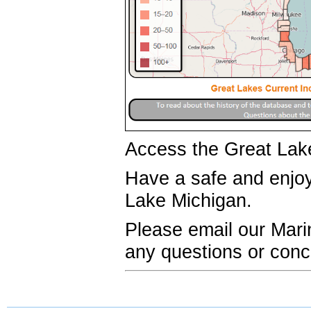
Access the Great Lak
Have a safe and enj
Lake Michigan.
Please email our Mar
any questions or conc