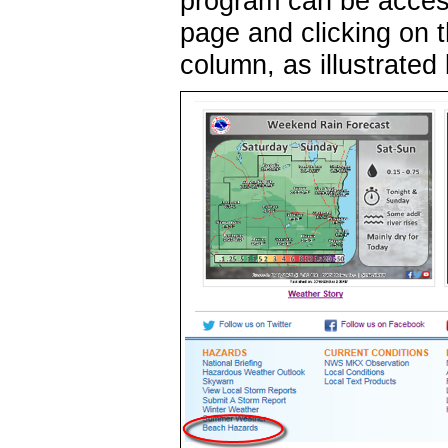
program can be access
page and clicking on t
column, as illustrated