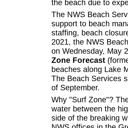
the beach due to exp
The NWS Beach Servic
support to beach manag
staffing, beach closu
2021, the NWS Beach 
on Wednesday, May 2
Zone Forecast
(forme
beaches along Lake 
The Beach Services se
of September.
Why "Surf Zone"? The d
water between the hig
side of the breaking 
NWS offices in the Gr