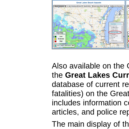
Also available on the
the
Great Lakes Curr
database of current r
fatalities) on the Gr
includes information c
articles, and police r
The main display of t