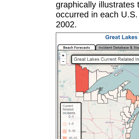
graphically illustrate
occurred in each U.S.
2002.