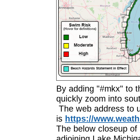
By adding "#mkx" to t
quickly zoom into so
The web address to us
is
https://
ww
w.w
eath
The below closeup of 
adjoining Lake Michig