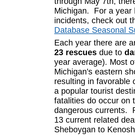
through May 7th, the
Michigan. For a year 
incidents, check out 
Database Seasonal 
Each year there are 
23 rescues
due to
da
year average). Most o
Michigan's eastern sho
resulting in favorable
a popular tourist des
fatalities do occur on
dangerous currents. 
13 current related de
Sheboygan to Kenos