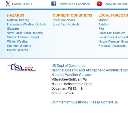
Follow us on X
Follow us on Facebook
Follow us on You
HAZARDS
CURRENT CONDITIONS
LOCAL FORECAS
National Briefing
Local Conditions
Marine
Hazardous Weather Outlook
Local Text Products
Aviation
Skywarn
Fire
View Local Storm Reports
Local Text Products
Submit A Storm Report
Local Precip Forecast
Winter Weather
Hourly Forecast Grap
Summer Weather
Forecast Discussion
Beach Hazards
US Dept of Commerce
National Oceanic and Atmospheric Administratio
National Weather Service
Milwaukee/Sullivan, WI
N3533 Hardscrabble Road
Dousman, WI 53118
262-965-2074
Comments? Questions? Please Contact Us.