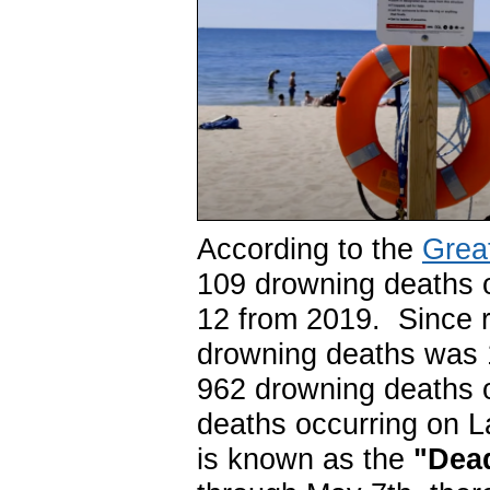
According to the
Grea
109 drowning deaths o
12 from 2019. Since r
drowning deaths was 
962 drowning deaths o
deaths occurring on 
is known as the
"Dead