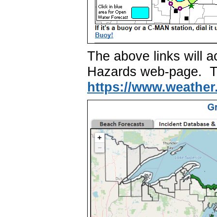
The above links will
Hazards web-page. The
https://www.weather