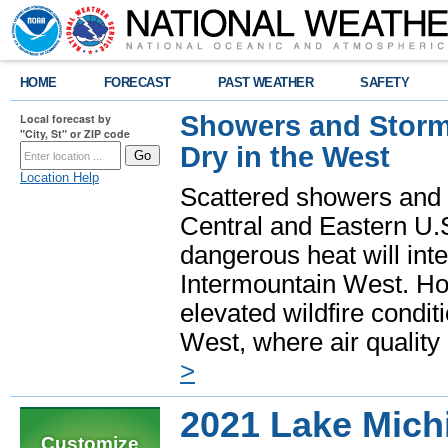
HOME
FORECAST
PAST WEATHER
SAFETY
Showers and Storms
Local forecast by
"City, St" or ZIP code
Dry in the West
Location Help
Scattered showers and 
Central and Eastern U.
dangerous heat will int
Intermountain West. Hot
elevated wildfire condit
West, where air quality
>
2021 Lake Mich
Customize