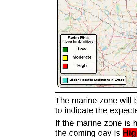
The marine zone will b
to indicate the expec
If the marine zone is h
the coming day is
Hig