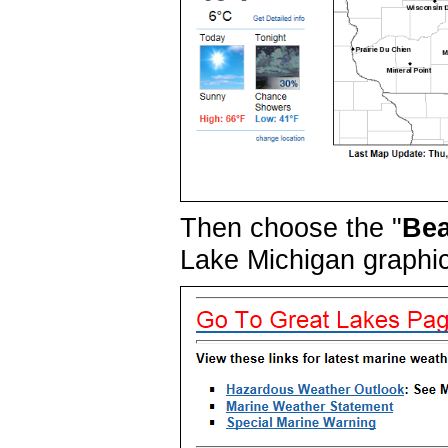
Then choose the "
Bea
Lake Michigan graphi