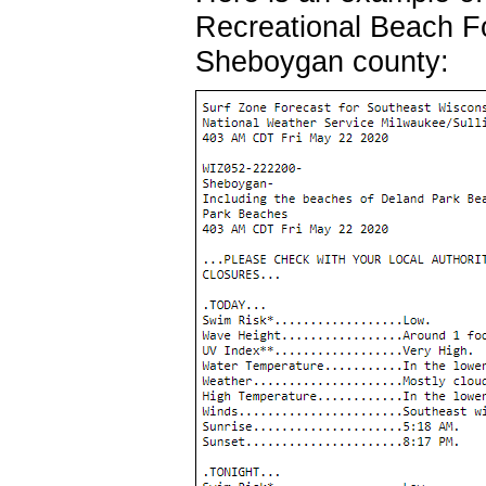
Recreational Beach F
Sheboygan county: