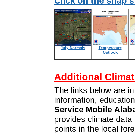
Click on the snap 
July Normals
Temperature
Outlook
Additional Climat
The links below are in
information, educatio
Service Mobile Alab
provides climate data 
points in the local f