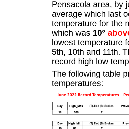
Pensacola area, by 
average which last o
temperature for the
which was
10°
abov
lowest temperature f
5th, 10th and 11th
. 
record high low tem
The following table p
temperatures: