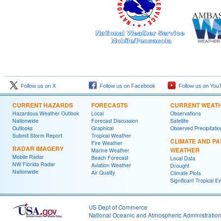
Follow us on X
Follow us on Facebook
Follow us on You
CURRENT HAZARDS
FORECASTS
CURRENT WEAT
Hazardous Weather Outlook
Local
Observations
Nationwide
Forecast Discussion
Satellite
Outlooks
Graphical
Observed Precipitatio
Submit Storm Report
Tropical Weather
CLIMATE AND PA
Fire Weather
RADAR IMAGERY
WEATHER
Marine Weather
Mobile Radar
Beach Forecast
Local Data
NW Florida Radar
Aviation Weather
Drought
Nationwide
Air Quality
Climate Plots
Significant Tropical E
US Dept of Commerce
National Oceanic and Atmospheric Administratio