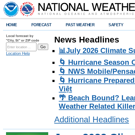
HOME
FORECAST
PAST WEATHER
SAFETY
Local forecast by
News Headlines
"City, St" or ZIP code
📊July 2026 Climate 
Location Help
🌀 Hurricane Season
🌀 NWS Mobile/Pensac
🌀 Hurricane Prepared
Việt
🌴 Beach Bound? Lea
Weather Related Kille
Additional Headlines