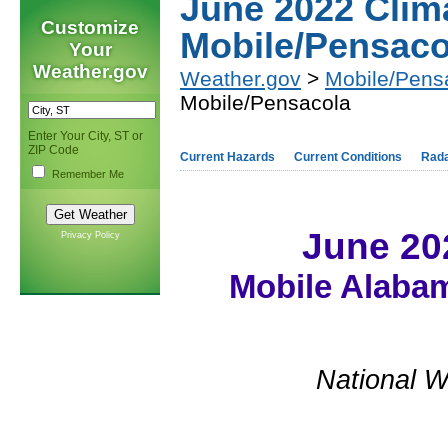
June 2022 Cli
Customize
Mobile/Pensaco
Your
Weather.gov
Weather.gov
>
Mobile/Pens
Mobile/Pensacola
Enter Your City, ST or
ZIP Code
Current Hazards
Current Conditions
Rad
Remember Me
June 20
Privacy Policy
Mobile Alabam
National W