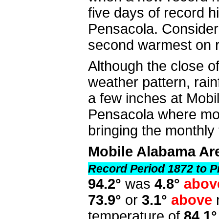
five days of record 
Pensacola. Consider
second warmest on r
Although the close o
weather pattern, rai
a few inches at Mobi
Pensacola where more
bringing the monthly
Mobile Alabama Ar
Record Period 1872 to P
94.2°
was
4.8°
abov
73.9°
or
3.1°
above
temperature of
84.1°