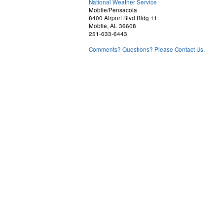
National Weather Service
Mobile/Pensacola
8400 Airport Blvd Bldg 11
Mobile, AL 36608
251-633-6443
Comments? Questions? Please Contact Us.