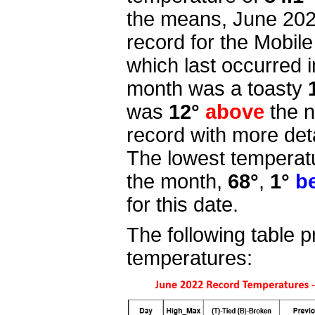
the means, June 20
record for the Mobil
which last occurred 
month was a toasty
was
12°
above
the n
record with more deta
The lowest temperatu
the month,
68°
,
1°
b
for this date.
The following table p
temperatures: