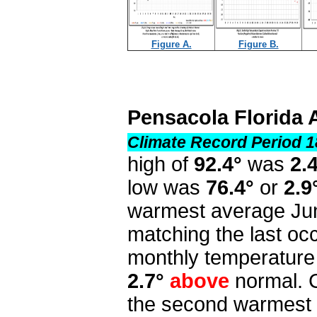
Figure A.
Figure B.
Pensacola Florida 
Climate Record Period 1
high of
92.4°
was
2.
low was
76.4°
or
2.9
warmest average Jun
matching the last o
monthly temperature
2.7°
above
normal. 
the second warmest 