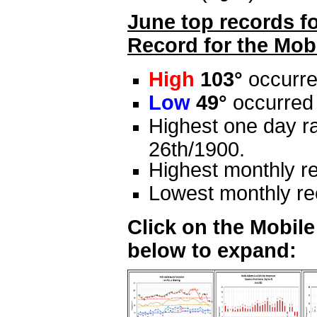
June top records fo
Record for the Mobi
High
103°
occurre
Low
49°
occurred 
Highest one day ra
26th/1900.
Highest monthly re
Lowest monthly rec
Click on the Mobil
below to expand: