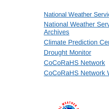
National Weather Servi
National Weather Ser
Archives
Climate Prediction Ce
Drought Monitor
CoCoRaHS Network
CoCoRaHS Network W