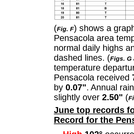
(
) shows a graph
Fig. F
Pensacola area temp
normal daily highs a
dashed lines. (
Figs. G
temperature departur
Pensacola received
by
0.07"
. Annual rain
slightly over
2.50"
(
Fi
June top records fo
Record for the Pen