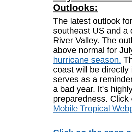
Outlooks:
The latest outlook fo
southeast US and a d
River Valley. The ou
above normal for Jul
hurricane season.
Th
coast will be directl
serves as a reminder 
a bad year. It's high
preparedness. Click
Mobile Tropical Web