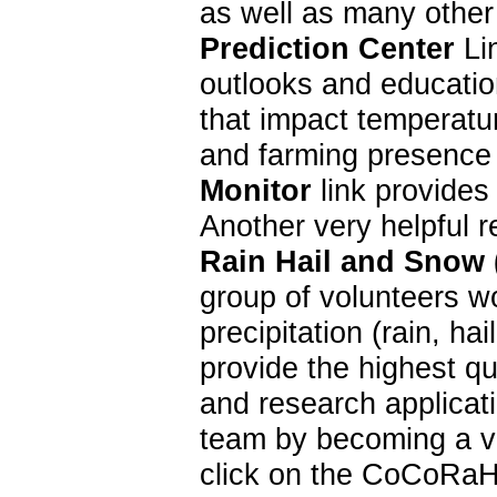
as well as many other
Prediction Center
Lin
outlooks and education
that impact temperatur
and farming presence 
Monitor
link provides
Another very helpful 
Rain Hail and Snow
group of volunteers w
precipitation (rain, 
provide the highest qu
and research applica
team by becoming a vo
click on the CoCoRaH