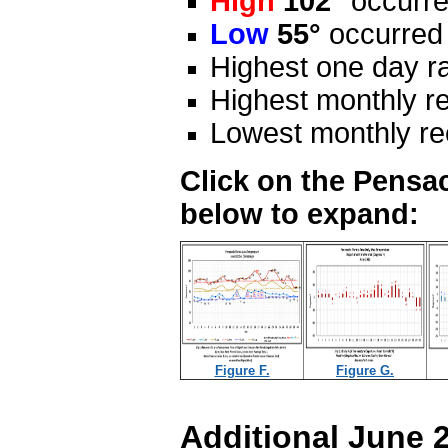
High
102°
occurre
Low
55°
occurred
Highest one day ra
Highest monthly re
Lowest monthly rec
Click on the Pensac
below to expand:
Figure F.
Figure G.
Additional June 