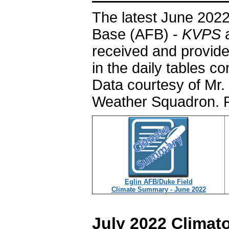
The latest June 2022
Base (AFB) -
KVPS
a
received and provide
in the daily tables c
Data courtesy of Mr. 
Weather Squadron. P
Eglin AFB/Duke Field
Climate Summary - June 2022
July 2022 Climat