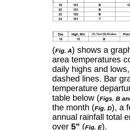
(
) shows a graph
Fig. A
area temperatures c
daily highs and lows
dashed lines. Bar gra
temperature departur
table below (
Figs. B an
the month (
), a
Fig. D
annual rainfall total 
over
5"
(
).
Fig. E