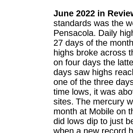
June 2022 in Revie
standards was the we
Pensacola. Daily hig
27 days of the mont
highs broke across t
on four days the latt
days saw highs reac
one of the three days
time lows, it was ab
sites. The mercury w
month at Mobile on t
did lows dip to just
when a new record hi