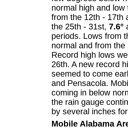
normal high and low 
from the 12th - 17t
the 25th - 31st,
7.6°
periods. Lows from t
normal and from the 
Record high lows wer
26th. A new record 
seemed to come early
and Pensacola. Mobil
coming in below nor
the rain gauge contin
by several inches for
Mobile Alabama Ar