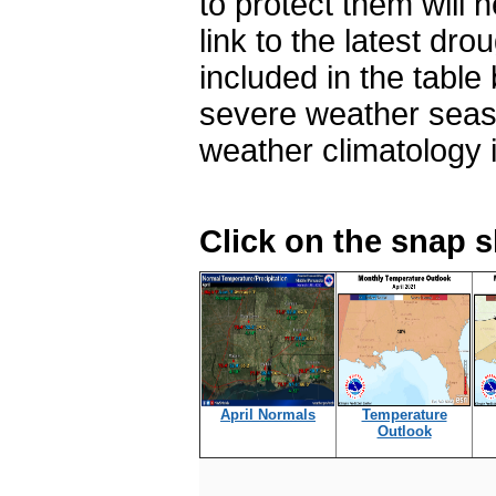
to protect them will n
link to the latest dr
included in the table
severe weather seas
weather climatology 
Click on the snap 
April Normals
Temperature
Outlook