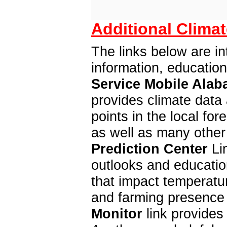
Additional Climat
The links below are in
information, educatio
Service Mobile Alab
provides climate data 
points in the local f
as well as many other
Prediction Center
Lin
outlooks and education
that impact temperatur
and farming presence 
Monitor
link provides