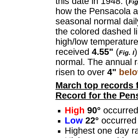
this date in 1948. (
Fig
how the Pensacola a
seasonal normal dail
the colored dashed li
high/low temperatur
received
4.55"
(
)
Fig. I
normal. The annual ra
risen to over
4"
bel
March top records 
Record for the Pen
High
90°
occurred
Low
22°
occurred
Highest one day ra