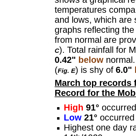
temperatures compar
and lows, which are 
graphs reflecting th
from normal are provi
). Total rainfall for 
C
0.42"
below
normal.
(
) is shy of
6.0"
Fig. E
March top records 
Record for the Mobi
High
91°
occurred
Low
21°
occurred 
Highest one day ra