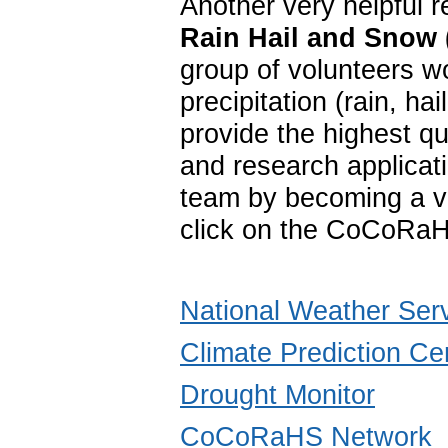
Another very helpful 
Rain Hail and Snow
group of volunteers w
precipitation (rain, 
provide the highest qu
and research applica
team by becoming a vo
click on the CoCoRaH
National Weather Ser
Climate Prediction Ce
Drought Monitor
CoCoRaHS Network