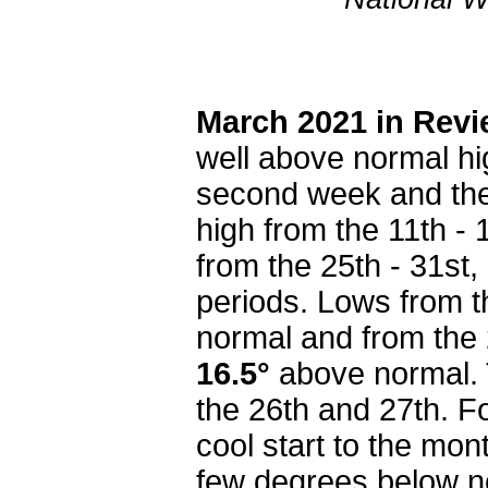
March 2021 in Rev
well above normal hi
second week and then
high from the 11th -
from the 25th - 31st,
periods. Lows from t
normal and from the 
16.5°
above normal.
the 26th and 27th. Fo
cool start to the mon
few degrees below no