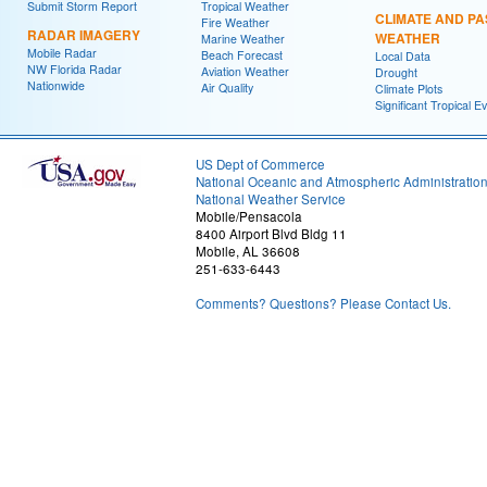
Submit Storm Report
Tropical Weather
CLIMATE AND PA
Fire Weather
RADAR IMAGERY
WEATHER
Marine Weather
Mobile Radar
Beach Forecast
Local Data
NW Florida Radar
Aviation Weather
Drought
Nationwide
Air Quality
Climate Plots
Significant Tropical E
US Dept of Commerce
National Oceanic and Atmospheric Administratio
National Weather Service
Mobile/Pensacola
8400 Airport Blvd Bldg 11
Mobile, AL 36608
251-633-6443
Comments? Questions? Please Contact Us.