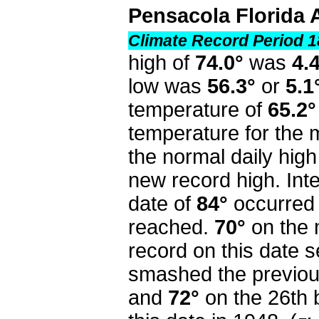
Pensacola Florida 
Climate Record Period 1
high of
74.0°
was
4.
low was
56.3°
or
5.1
temperature of
65.2°
temperature for the
the normal daily high
new record high. Inte
date of
84°
occurred 
reached.
70°
on the 
record on this date s
smashed the previou
and
72°
on the 26th 