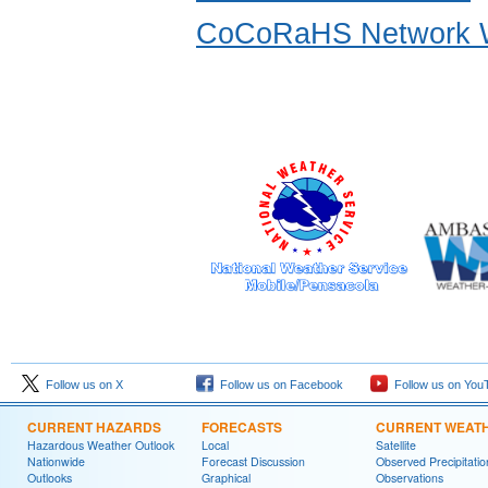
CoCoRaHS Network W
Follow us on X
Follow us on Facebook
Follow us on You
CURRENT HAZARDS
FORECASTS
CURRENT WEAT
Hazardous Weather Outlook
Local
Satellite
Nationwide
Forecast Discussion
Observed Precipitatio
Outlooks
Graphical
Observations