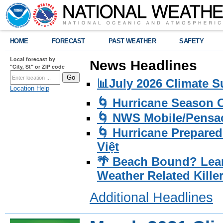
HOME
FORECAST
PAST WEATHER
SAFETY
Local forecast by
News Headlines
"City, St" or ZIP code
📊July 2026 Climate 
Location Help
🌀 Hurricane Season
🌀 NWS Mobile/Pensac
🌀 Hurricane Prepared
Việt
🌴 Beach Bound? Lea
Weather Related Kille
Additional Headlines