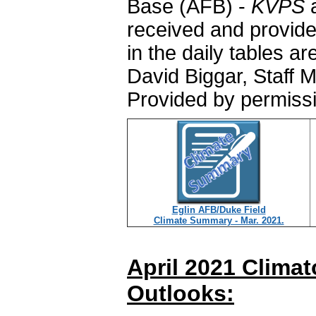
Base (AFB) -
KVPS
a
received and provide
in the daily tables a
David Biggar, Staff 
Provided by permiss
Eglin AFB/Duke Field
Climate Summary - Mar. 2021.
April 2021 Clima
Outlooks: