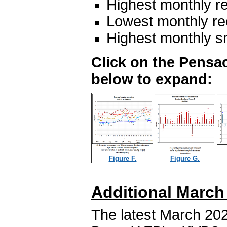
Highest monthly re
Lowest monthly rec
Highest monthly s
Click on the Pensac
below to expand:
Figure F.
Figure G.
Additional March
The latest March 202