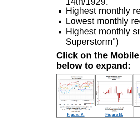
14th/1929.
Highest monthly re
Lowest monthly rec
Highest monthly s
Superstorm")
Click on the Mobil
below to expand:
Figure A.
Figure B.