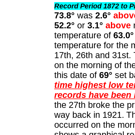
Record Period 1872 to P
73.8°
was
2.6°
abov
52.2°
or
3.1°
above
temperature of
63.0°
temperature for the
17th, 26th and 31st.
on the morning of th
this date of
69°
set b
time highest low t
records have been 
the 27th broke the p
way back in 1921. Th
occurred on the morn
shows a graphical re