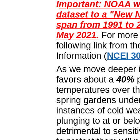
I
mportant: NOAA wi
dataset to a "New N
span from 1991 to 2
May 2021.
For more i
following link from t
Information (
NCEI 30
As we move deeper int
favors about a
40%
p
temperatures over th
spring gardens under
instances of cold we
plunging to at or belo
detrimental to sensi