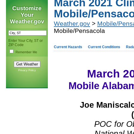
March 2021 Cl
Customize
Mobile/Pensaco
Your
Weather.gov
Weather.gov
>
Mobile/Pens
Mobile/Pensacola
Enter Your City, ST or
ZIP Code
Current Hazards
Current Conditions
Rad
Remember Me
March 2
Privacy Policy
Mobile Alabam
Joe Maniscal
POC for O
National W