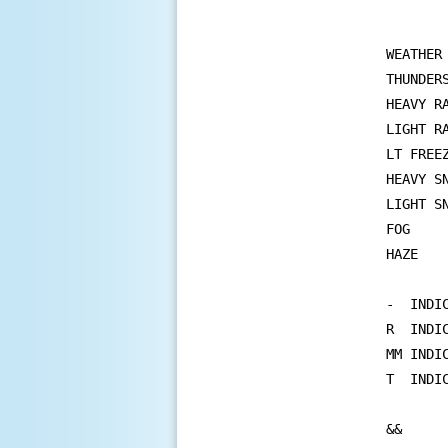
WEATHER
THUNDER
HEAVY R
LIGHT R
LT FREE
HEAVY S
LIGHT S
FOG    
HAZE   
-  INDIC
R  INDI
MM INDIC
T  INDIC
&&
