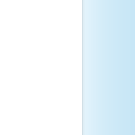
       

       

       

       

       

       

       

       

       

       

       

       

       
