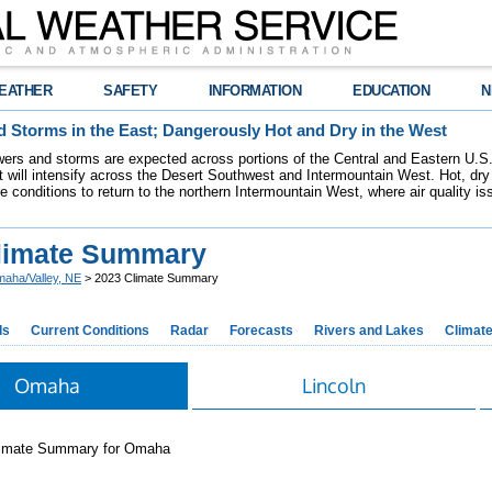
EATHER
SAFETY
INFORMATION
EDUCATION
N
 Storms in the East; Dangerously Hot and Dry in the West
ers and storms are expected across portions of the Central and Eastern U.S.
 will intensify across the Desert Southwest and Intermountain West. Hot, dry 
re conditions to return to the northern Intermountain West, where air quality i
limate Summary
aha/Valley, NE
> 2023 Climate Summary
ds
Current Conditions
Radar
Forecasts
Rivers and Lakes
Climat
Omaha
Lincoln