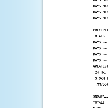
DAYS MA
DAYS MA
DAYS MI
DAYS MI
PRECIPIT
TOTALS 
DAYS >=
DAYS >=
DAYS >=
DAYS >=
GREATEST
 24 HR.
 STORM 
 (MM/DD
SNOWFALL
TOTALS 