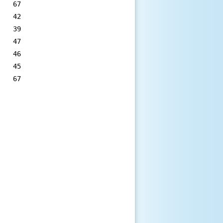
   67

   42

   39

   47

   46

   45

   67
