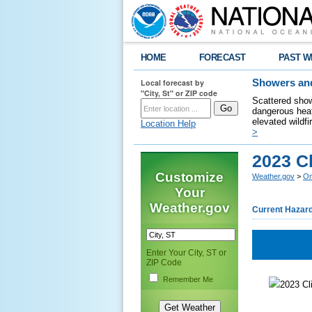
HOME
FORECAST
PAST W
Local forecast by
Showers and
"City, St" or ZIP code
Scattered show
dangerous heat
elevated wildfi
Location Help
>
2023 C
Customize
Weather.gov
>
Om
Your
Weather.gov
Current Hazar
Enter Your City, ST or
ZIP Code
Remember Me