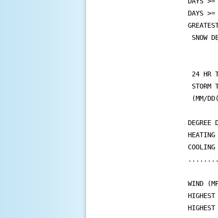
DAYS >=
DAYS >=
GREATEST
 SNOW D
       
       
 24 HR 
 STORM 
 (MM/DD
DEGREE D
HEATING
COOLING
.......
WIND (MP
HIGHEST
HIGHEST