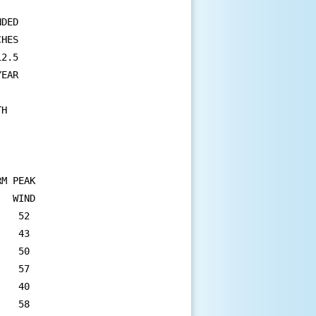
DED 

HES 

2.5 

EAR 

H 

M PEAK

  WIND

   52

   43

   50

   57

   40

   58
