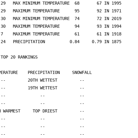
TOP 20 RANKINGS

PERATURE    PRECIPITATION     SNOWFALL

 --         20TH WETTEST         --

 --         19TH WETTEST         --

 --              --              --

 --              --              --

H WARMEST     TOP DRIEST         --

 --              --              --

 --              --              --

 --              --              --
