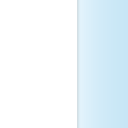
       

       

       

       

       

       

       

       

       

       

       

       
