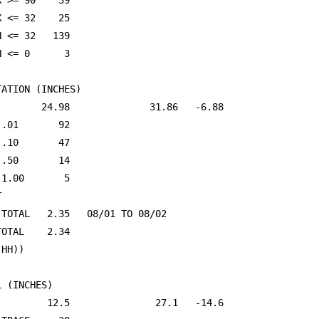
X >= 90    39                                            
X <= 32    25                                            
N <= 32   139                                            
N <= 0      3                                            
ATION (INCHES)

        24.98              31.86   -6.88                 
 .01       92                                            
 .10       47                                            
 .50       14                                            
 1.00       5                                            


 TOTAL   2.35   08/01 TO 08/02                           
TOTAL    2.34                                            
(HH))                                                    
 (INCHES)

         12.5               27.1   -14.6                 