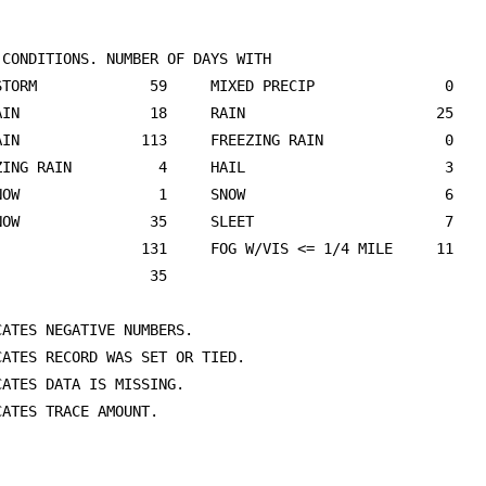
 CONDITIONS. NUMBER OF DAYS WITH 

STORM             59     MIXED PRECIP               0    
AIN               18     RAIN                      25    
AIN              113     FREEZING RAIN              0    
ZING RAIN          4     HAIL                       3    
NOW                1     SNOW                       6    
NOW               35     SLEET                      7    
                 131     FOG W/VIS <= 1/4 MILE     11    
                  35                                     
ATES NEGATIVE NUMBERS.

CATES RECORD WAS SET OR TIED.

ATES DATA IS MISSING.

ATES TRACE AMOUNT.
