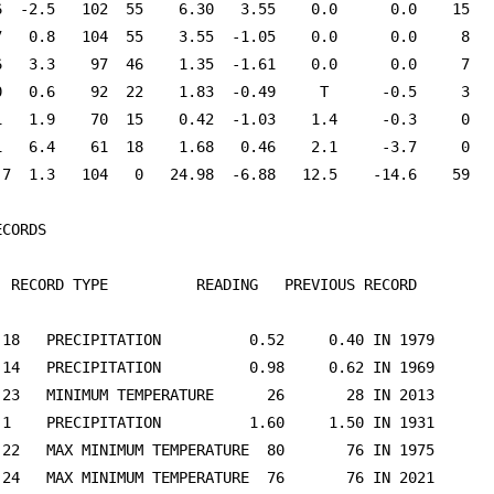
6  -2.5   102  55    6.30   3.55    0.0      0.0    15   
7   0.8   104  55    3.55  -1.05    0.0      0.0     8   
6   3.3    97  46    1.35  -1.61    0.0      0.0     7   
0   0.6    92  22    1.83  -0.49     T      -0.5     3   
1   1.9    70  15    0.42  -1.03    1.4     -0.3     0   
1   6.4    61  18    1.68   0.46    2.1     -3.7     0   
.7  1.3   104   0   24.98  -6.88   12.5    -14.6    59   
									

  RECORD TYPE          READING   PREVIOUS RECORD
