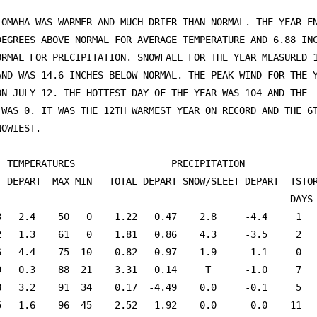
 OMAHA WAS WARMER AND MUCH DRIER THAN NORMAL. THE YEAR EN
DEGREES ABOVE NORMAL FOR AVERAGE TEMPERATURE AND 6.88 INC
ORMAL FOR PRECIPITATION. SNOWFALL FOR THE YEAR MEASURED 1
AND WAS 14.6 INCHES BELOW NORMAL. THE PEAK WIND FOR THE Y
ON JULY 12. THE HOTTEST DAY OF THE YEAR WAS 104 AND THE 

 WAS 0. IT WAS THE 12TH WARMEST YEAR ON RECORD AND THE 6T
OWIEST.

 TEMPERATURES                 PRECIPITATION					

. DEPART  MAX MIN   TOTAL DEPART SNOW/SLEET DEPART  TSTOR
                                                    DAYS 
8   2.4    50   0    1.22   0.47    2.8     -4.4     1   
2   1.3    61   0    1.81   0.86    4.3     -3.5     2   
6  -4.4    75  10    0.82  -0.97    1.9     -1.1     0   
9   0.3    88  21    3.31   0.14     T      -1.0     7   
8   3.2    91  34    0.17  -4.49    0.0     -0.1     5   
5   1.6    96  45    2.52  -1.92    0.0      0.0    11   