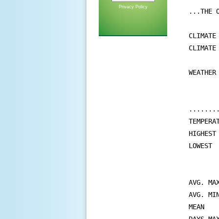
Privacy Policy
...THE 
CLIMATE
CLIMATE
WEATHER
       
       
.......
TEMPERAT
HIGHEST
LOWEST 
       
       
AVG. MA
AVG. MI
MEAN   