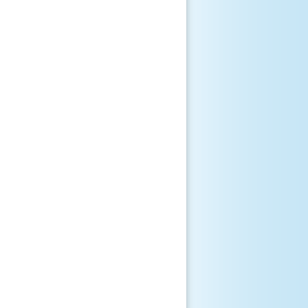
      

       

      

       

       

       

       

       
