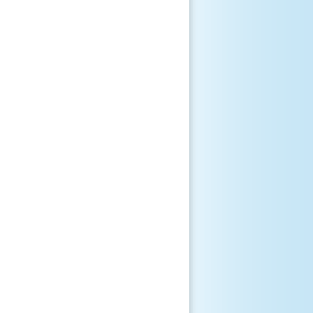
       

       

       

       

       

       

       

       

       

       
