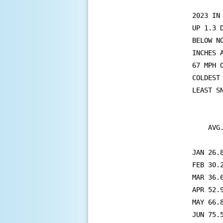
2023 IN
UP 1.3 
BELOW N
INCHES 
67 MPH 
COLDEST
LEAST SN
        
    AVG
       
JAN 26.
FEB 30.
MAR 36.
APR 52.
MAY 66.
JUN 75.