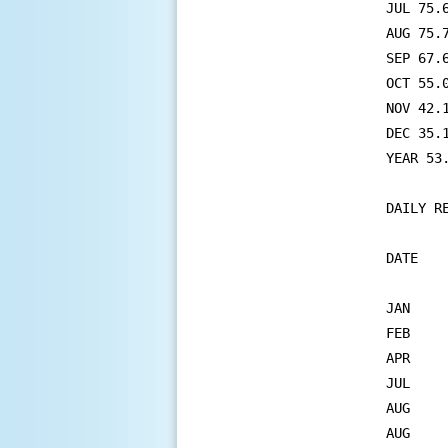
JUL 75.
AUG 75.
SEP 67.
OCT 55.
NOV 42.
DEC 35.
YEAR 53
DAILY RECORDS	
DATE   
JAN	18   PRECIPITATION          0.52     0.40 IN 1979

FEB	14   PRECIPITATION          0.98     0.62 IN 1969

APR	23   MINIMUM TEMPERATURE      26       28 IN 2013

JUL	1    PRECIPITATION          1.60     1.50 IN 1931

AUG	22   MAX MINIMUM TEMPERATURE  80       76 IN 1975

AUG	24   MAX MINIMUM TEMPERATURE  76       76 IN 2021
