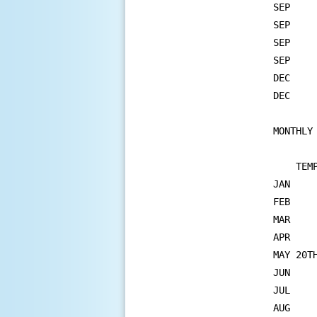
SEP	29   MAX MINIMUM TEMPERATURE  68       67 IN 1995

SEP	29   MAXIMUM TEMPERATURE      95       92 IN 1971

SEP	30   MAX MINIMUM TEMPERATURE  74       72 IN 2019

SEP	30   MAXIMUM TEMPERATURE      94       93 IN 1994

DEC	7    MAXIMUM TEMPERATURE      61       61 IN 1918

DEC	24   PRECIPITATION          0.84     0.79 IN 1875

MONTHLY 
    TEM
JAN    
FEB    
MAR    
APR    
MAY 20T
JUN    
JUL    
AUG    