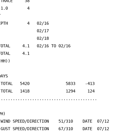
 TRACE     38                                            
 1.0        4                                            


EPTH        4   02/16                                    
                02/17                                    
                02/18                                    
TOTAL     4.1   02/16 TO 02/16                           
TOTAL     4.1                                            
(HH))                                                    
AYS

 TOTAL   5420               5833    -413                 
 TOTAL   1418               1294     124                 
.........................................

H)

 WIND SPEED/DIRECTION    51/310    DATE  07/12           
 GUST SPEED/DIRECTION    67/310    DATE  07/12           