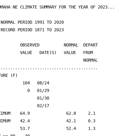
OMAHA NE CLIMATE SUMMARY FOR THE YEAR OF 2023...

 NORMAL PERIOD 1991 TO 2020

 RECORD PERIOD 1871 TO 2023

         OBSERVED          NORMAL  DEPART                
         VALUE   DATE(S)   VALUE   FROM                  
                                   NORMAL                
.........................................

URE (F)

          104   08/24                                    
            0   01/29                                    
                01/30                                    
                02/17                                    
XIMUM    64.9               62.8     2.1                 
NIMUM    42.4               42.1     0.3                 
         53.7               52.4     1.3                 