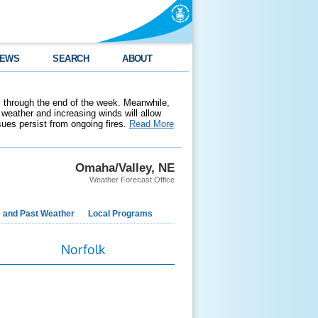
EWS
SEARCH
ABOUT
 through the end of the week. Meanwhile,
weather and increasing winds will allow
ssues persist from ongoing fires.
Read More
Omaha/Valley, NE
Weather Forecast Office
e and Past Weather
Local Programs
Norfolk