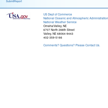
SubmitReport
US Dept of Commerce
National Oceanic and Atmospheric Administratio
National Weather Service
Omaha/Valley, NE
6707 North 288th Street
Valley, NE 68064-9443
402-359-5166
Comments? Questions? Please Contact Us.