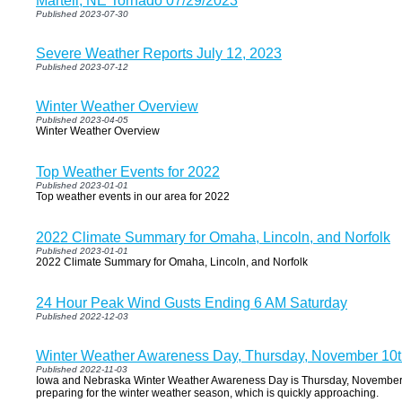
Martell, NE Tornado 07/29/2023
Published 2023-07-30
Severe Weather Reports July 12, 2023
Published 2023-07-12
Winter Weather Overview
Published 2023-04-05
Winter Weather Overview
Top Weather Events for 2022
Published 2023-01-01
Top weather events in our area for 2022
2022 Climate Summary for Omaha, Lincoln, and Norfolk
Published 2023-01-01
2022 Climate Summary for Omaha, Lincoln, and Norfolk
24 Hour Peak Wind Gusts Ending 6 AM Saturday
Published 2022-12-03
Winter Weather Awareness Day, Thursday, November 10
Published 2022-11-03
Iowa and Nebraska Winter Weather Awareness Day is Thursday, November 10
preparing for the winter weather season, which is quickly approaching.