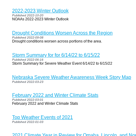
2022-2023 Winter Outlook
Published 2022-10-20
NOAAs 2022-2023 Winter Outlook
Drought Conditions Worsen Across the Region
Published 2022-09-08
Drought conditions worsen across portions of the area.
Storm Summary for for 6/14/22 to 6/15/22
Published 2022-06-16
Storm Summary for Severe Weather Event 6/14/22 to 6/15/22
Nebraska Severe Weather Awareness Week Story Map
Published 2022-03-23
February 2022 and Winter Climate Stats
Published 2022-03-01
February 2022 and Winter Climate Stats
Top Weather Events of 2021
Published 2022-01-03
2021 Climate Year in Review for Omaha, Lincoln, and Nor