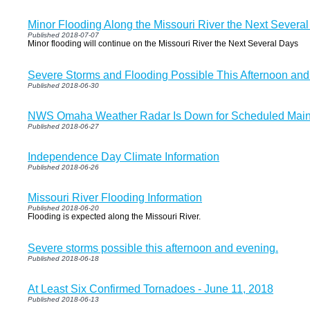
Minor Flooding Along the Missouri River the Next Severa
Published 2018-07-07
Minor flooding will continue on the Missouri River the Next Several Days
Severe Storms and Flooding Possible This Afternoon and
Published 2018-06-30
NWS Omaha Weather Radar Is Down for Scheduled Mai
Published 2018-06-27
Independence Day Climate Information
Published 2018-06-26
Missouri River Flooding Information
Published 2018-06-20
Flooding is expected along the Missouri River.
Severe storms possible this afternoon and evening.
Published 2018-06-18
At Least Six Confirmed Tornadoes - June 11, 2018
Published 2018-06-13