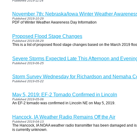
Published 2019-11-24
November 7th: Nebraska/Iowa Winter Weather Awarenes
Published 2019-10-29
PDF of Winter Weather Awareness Day Information
Proposed Flood Stage Changes
Published 2019-08-29
This is a list of proposed flood stage changes based on the March 2019 flo
Severe Storms Expected Late This Afternoon and Evenin
Published 2019-06-25
Storm Survey Wednesday for Richardson and Nemaha C
Published 2019-05-22
May 5, 2019: EF-2 Tornado Confirmed in Lincoln
Published 2019-05-06
An EF-2 tornado was confirmed in Lincoln NE on May 5, 2019.
Hancock, IA Weather Radio Remains Off the Air
Published 2019-04-13
The Hancock, IA NOAA weather radio transmitter has been damaged and is off
is currently unknown.