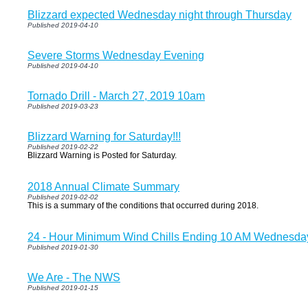
Blizzard expected Wednesday night through Thursday
Published 2019-04-10
Severe Storms Wednesday Evening
Published 2019-04-10
Tornado Drill - March 27, 2019 10am
Published 2019-03-23
Blizzard Warning for Saturday!!!
Published 2019-02-22
Blizzard Warning is Posted for Saturday.
2018 Annual Climate Summary
Published 2019-02-02
This is a summary of the conditions that occurred during 2018.
24 - Hour Minimum Wind Chills Ending 10 AM Wednesda
Published 2019-01-30
We Are - The NWS
Published 2019-01-15