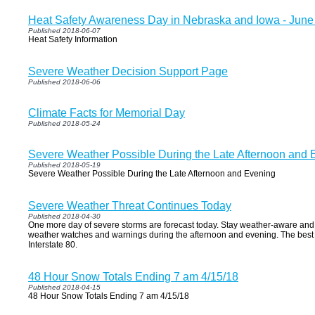
Heat Safety Awareness Day in Nebraska and Iowa - June
Published 2018-06-07
Heat Safety Information
Severe Weather Decision Support Page
Published 2018-06-06
Climate Facts for Memorial Day
Published 2018-05-24
Severe Weather Possible During the Late Afternoon and 
Published 2018-05-19
Severe Weather Possible During the Late Afternoon and Evening
Severe Weather Threat Continues Today
Published 2018-04-30
One more day of severe storms are forecast today. Stay weather-aware and
weather watches and warnings during the afternoon and evening. The best t
Interstate 80.
48 Hour Snow Totals Ending 7 am 4/15/18
Published 2018-04-15
48 Hour Snow Totals Ending 7 am 4/15/18