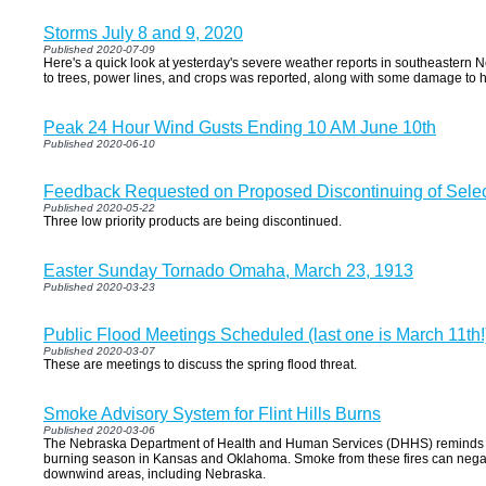
Storms July 8 and 9, 2020
Published 2020-07-09
Here's a quick look at yesterday's severe weather reports in southeaster
to trees, power lines, and crops was reported, along with some damage to 
Peak 24 Hour Wind Gusts Ending 10 AM June 10th
Published 2020-06-10
Feedback Requested on Proposed Discontinuing of Select 
Published 2020-05-22
Three low priority products are being discontinued.
Easter Sunday Tornado Omaha, March 23, 1913
Published 2020-03-23
Public Flood Meetings Scheduled (last one is March 11th!
Published 2020-03-07
These are meetings to discuss the spring flood threat.
Smoke Advisory System for Flint Hills Burns
Published 2020-03-06
The Nebraska Department of Health and Human Services (DHHS) reminds Neb
burning season in Kansas and Oklahoma. Smoke from these fires can negativ
downwind areas, including Nebraska.