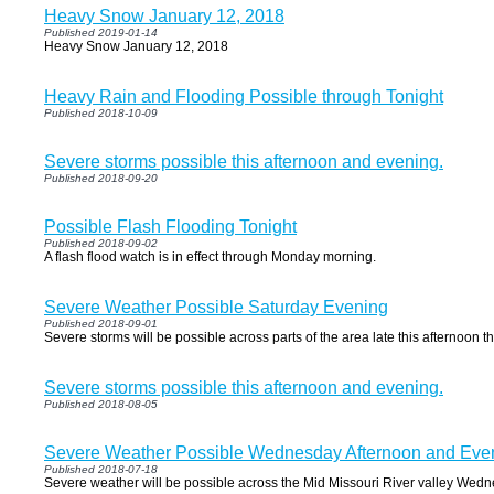
Heavy Snow January 12, 2018
Published 2019-01-14
Heavy Snow January 12, 2018
Heavy Rain and Flooding Possible through Tonight
Published 2018-10-09
Severe storms possible this afternoon and evening.
Published 2018-09-20
Possible Flash Flooding Tonight
Published 2018-09-02
A flash flood watch is in effect through Monday morning.
Severe Weather Possible Saturday Evening
Published 2018-09-01
Severe storms will be possible across parts of the area late this afternoon t
Severe storms possible this afternoon and evening.
Published 2018-08-05
Severe Weather Possible Wednesday Afternoon and Eve
Published 2018-07-18
Severe weather will be possible across the Mid Missouri River valley Wed