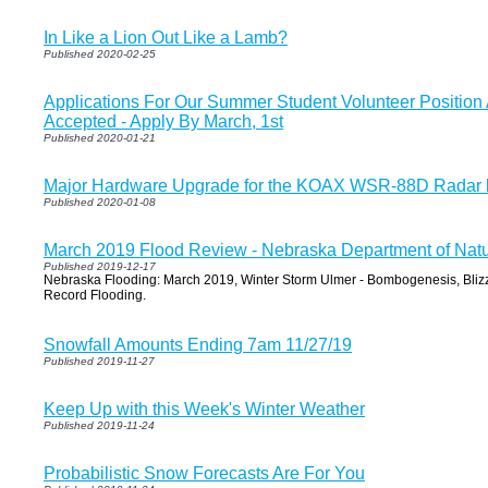
In Like a Lion Out Like a Lamb?
Published 2020-02-25
Applications For Our Summer Student Volunteer Positio
Accepted - Apply By March, 1st
Published 2020-01-21
Major Hardware Upgrade for the KOAX WSR-88D Radar b
Published 2020-01-08
March 2019 Flood Review - Nebraska Department of Nat
Published 2019-12-17
Nebraska Flooding: March 2019, Winter Storm Ulmer - Bombogenesis, Bliz
Record Flooding.
Snowfall Amounts Ending 7am 11/27/19
Published 2019-11-27
Keep Up with this Week's Winter Weather
Published 2019-11-24
Probabilistic Snow Forecasts Are For You