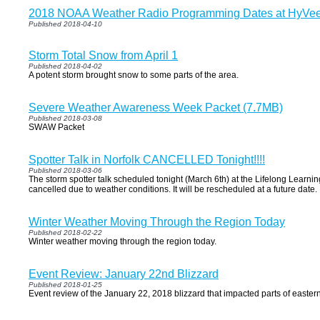
2018 NOAA Weather Radio Programming Dates at HyVe
Published 2018-04-10
Storm Total Snow from April 1
Published 2018-04-02
A potent storm brought snow to some parts of the area.
Severe Weather Awareness Week Packet (7.7MB)
Published 2018-03-08
SWAW Packet
Spotter Talk in Norfolk CANCELLED Tonight!!!!
Published 2018-03-06
The storm spotter talk scheduled tonight (March 6th) at the Lifelong Learni
cancelled due to weather conditions. It will be rescheduled at a future date.
Winter Weather Moving Through the Region Today
Published 2018-02-22
Winter weather moving through the region today.
Event Review: January 22nd Blizzard
Published 2018-01-25
Event review of the January 22, 2018 blizzard that impacted parts of east