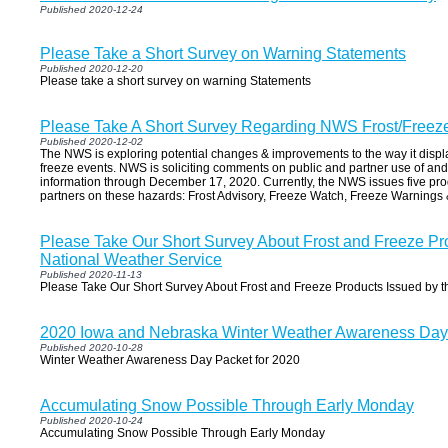
Published 2020-12-24
Please Take a Short Survey on Warning Statements
Published 2020-12-20
Please take a short survey on warning Statements
Please Take A Short Survey Regarding NWS Frost/Freez
Published 2020-12-02
The NWS is exploring potential changes & improvements to the way it disp
freeze events. NWS is soliciting comments on public and partner use of and 
information through December 17, 2020. Currently, the NWS issues five produ
partners on these hazards: Frost Advisory, Freeze Watch, Freeze Warnings
Please Take Our Short Survey About Frost and Freeze Pr
National Weather Service
Published 2020-11-13
Please Take Our Short Survey About Frost and Freeze Products Issued by t
2020 Iowa and Nebraska Winter Weather Awareness Day
Published 2020-10-28
Winter Weather Awareness Day Packet for 2020
Accumulating Snow Possible Through Early Monday
Published 2020-10-24
Accumulating Snow Possible Through Early Monday