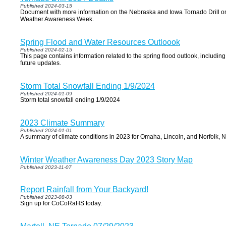
Published 2024-03-15
Document with more information on the Nebraska and Iowa Tornado Drill o
Weather Awareness Week.
Spring Flood and Water Resources Outloook
Published 2024-02-15
This page contains information related to the spring flood outlook, includi
future updates.
Storm Total Snowfall Ending 1/9/2024
Published 2024-01-09
Storm total snowfall ending 1/9/2024
2023 Climate Summary
Published 2024-01-01
A summary of climate conditions in 2023 for Omaha, Lincoln, and Norfolk, N
Winter Weather Awareness Day 2023 Story Map
Published 2023-11-07
Report Rainfall from Your Backyard!
Published 2023-08-03
Sign up for CoCoRaHS today.