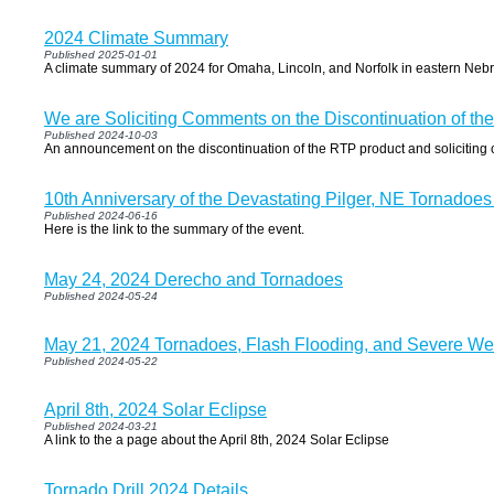
2024 Climate Summary
Published 2025-01-01
A climate summary of 2024 for Omaha, Lincoln, and Norfolk in eastern Neb
We are Soliciting Comments on the Discontinuation of th
Published 2024-10-03
An announcement on the discontinuation of the RTP product and soliciting
10th Anniversary of the Devastating Pilger, NE Tornadoes
Published 2024-06-16
Here is the link to the summary of the event.
May 24, 2024 Derecho and Tornadoes
Published 2024-05-24
May 21, 2024 Tornadoes, Flash Flooding, and Severe We
Published 2024-05-22
April 8th, 2024 Solar Eclipse
Published 2024-03-21
A link to the a page about the April 8th, 2024 Solar Eclipse
Tornado Drill 2024 Details