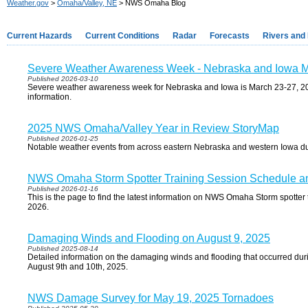
Weather.gov
>
Omaha/Valley, NE
> NWS Omaha Blog
Current Hazards
Current Conditions
Radar
Forecasts
Rivers and
Severe Weather Awareness Week - Nebraska and Iowa M
Published 2026-03-10
Severe weather awareness week for Nebraska and Iowa is March 23-27, 202
information.
2025 NWS Omaha/Valley Year in Review StoryMap
Published 2026-01-25
Notable weather events from across eastern Nebraska and western Iowa d
NWS Omaha Storm Spotter Training Session Schedule an
Published 2026-01-16
This is the page to find the latest information on NWS Omaha Storm spotter t
2026.
Damaging Winds and Flooding on August 9, 2025
Published 2025-08-14
Detailed information on the damaging winds and flooding that occurred dur
August 9th and 10th, 2025.
NWS Damage Survey for May 19, 2025 Tornadoes