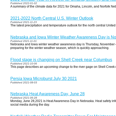
Published 2022-01-02
A summary of the climate data for 2021 for Omaha, Lincoln, and Norfolk Ne
2021-2022 North Central U.S. Winter Outlook
Published 2021-11-23
The latest precipitation and temperature outlook for the north central Unite
Nebraska and Iowa Winter Weather Awareness Day is N
Published 2021-11-01
Nebraska and Iowa winter weather awareness day is Thursday, November 4th
preparing for the winter weather season, which is quickly approaching.
Flood stage is changing on Shell Creek near Columbus
Published 2021-10-06
This page describes an upcoming change to the river gage on Shell Cree
Persia Iowa Microburst July 30 2021
Published 2021-08-03
Nebraska Heat Awareness Day, June 28
Published 2021-06-28
Monday, June 28,2021 is Heat Awareness Day in Nebraska. Heat safety info
social media during the day.