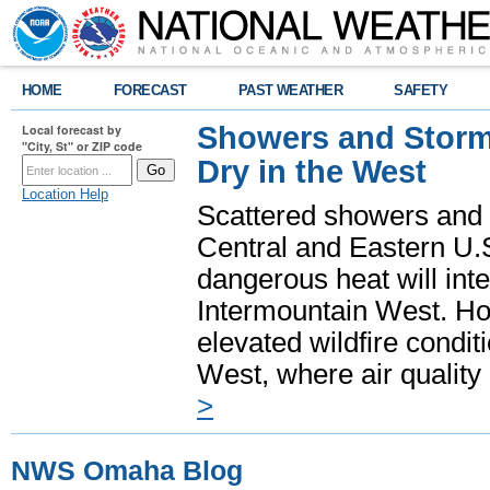
HOME
FORECAST
PAST WEATHER
SAFETY
Showers and Storms
Local forecast by
"City, St" or ZIP code
Dry in the West
Location Help
Scattered showers and 
Central and Eastern U.
dangerous heat will int
Intermountain West. Hot
elevated wildfire condit
West, where air quality
>
NWS Omaha Blog