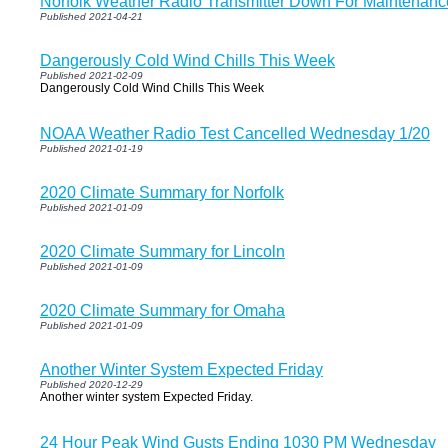
Norfolk Weather Radio Transmitter Down For Maintenanc
Published 2021-04-21
Dangerously Cold Wind Chills This Week
Published 2021-02-09
Dangerously Cold Wind Chills This Week
NOAA Weather Radio Test Cancelled Wednesday 1/20
Published 2021-01-19
2020 Climate Summary for Norfolk
Published 2021-01-09
2020 Climate Summary for Lincoln
Published 2021-01-09
2020 Climate Summary for Omaha
Published 2021-01-09
Another Winter System Expected Friday
Published 2020-12-29
Another winter system Expected Friday.
24 Hour Peak Wind Gusts Ending 1030 PM Wednesday