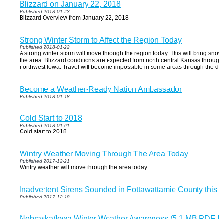
Blizzard on January 22, 2018
Published 2018-01-23
Blizzard Overview from January 22, 2018
Strong Winter Storm to Affect the Region Today
Published 2018-01-22
A strong winter storm will move through the region today. This will bring sn
the area. Blizzard conditions are expected from north central Kansas throu
northwest Iowa. Travel will become impossible in some areas through the d
Become a Weather-Ready Nation Ambassador
Published 2018-01-18
Cold Start to 2018
Published 2018-01-01
Cold start to 2018
Wintry Weather Moving Through The Area Today
Published 2017-12-21
Wintry weather will move through the area today.
Inadvertent Sirens Sounded in Pottawattamie County this
Published 2017-12-18
Nebraska/Iowa Winter Weather Awareness (5.1 MB PDF I