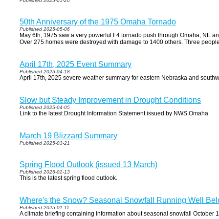
Published 2025-05-20
50th Anniversary of the 1975 Omaha Tornado
Published 2025-05-06
May 6th, 1975 saw a very powerful F4 tornado push through Omaha, NE an
Over 275 homes were destroyed with damage to 1400 others. Three people lo
April 17th, 2025 Event Summary
Published 2025-04-18
April 17th, 2025 severe weather summary for eastern Nebraska and south
Slow but Steady Improvement in Drought Conditions
Published 2025-04-05
Link to the latest Drought Information Statement issued by NWS Omaha.
March 19 Blizzard Summary
Published 2025-03-21
Spring Flood Outlook (issued 13 March)
Published 2025-02-13
This is the latest spring flood outlook.
Where's the Snow? Seasonal Snowfall Running Well Bel
Published 2025-01-11
A climate briefing containing information about seasonal snowfall October 