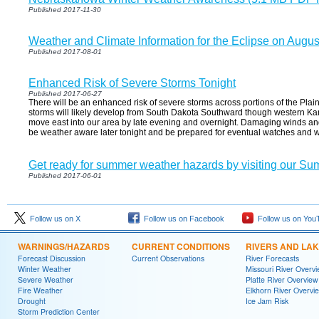
Published 2017-11-30
Weather and Climate Information for the Eclipse on Augus
Published 2017-08-01
Enhanced Risk of Severe Storms Tonight
Published 2017-06-27
There will be an enhanced risk of severe storms across portions of the Plains
storms will likely develop from South Dakota Southward though western Kans
move east into our area by late evening and overnight. Damaging winds and l
be weather aware later tonight and be prepared for eventual watches and 
Get ready for summer weather hazards by visiting our Su
Published 2017-06-01
Follow us on X
Follow us on Facebook
Follow us on You
WARNINGS/HAZARDS
CURRENT CONDITIONS
RIVERS AND LA
Forecast Discussion
Current Observations
River Forecasts
Winter Weather
Missouri River Overv
Severe Weather
Platte River Overview
Fire Weather
Elkhorn River Overvi
Drought
Ice Jam Risk
Storm Prediction Center