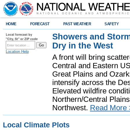
HOME
FORECAST
PAST WEATHER
SAFETY
Showers and Storms
Local forecast by
"City, St" or ZIP code
Dry in the West
Location Help
A front will bring scatt
Central and Eastern US.
Great Plains and Ozark
intensify across the D
Elevated wildfire condit
Northern/Central Plains 
Northwest.
Read More 
Local Climate Plots