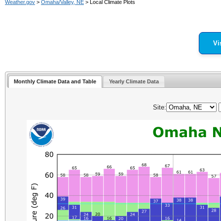
Weather.gov
>
Omaha/Valley, NE
> Local Climate Plots
Vi
Monthly Climate Data and Table
Yearly Climate Data
Site: