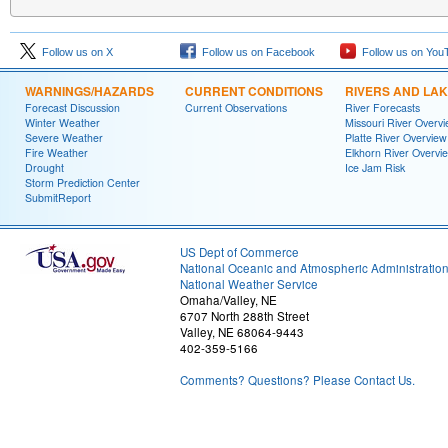
Follow us on X
Follow us on Facebook
Follow us on You
WARNINGS/HAZARDS
CURRENT CONDITIONS
RIVERS AND LA
Forecast Discussion
Current Observations
River Forecasts
Winter Weather
Missouri River Overv
Severe Weather
Platte River Overview
Fire Weather
Elkhorn River Overvi
Drought
Ice Jam Risk
Storm Prediction Center
SubmitReport
US Dept of Commerce
National Oceanic and Atmospheric Administratio
National Weather Service
Omaha/Valley, NE
6707 North 288th Street
Valley, NE 68064-9443
402-359-5166
Comments? Questions? Please Contact Us.