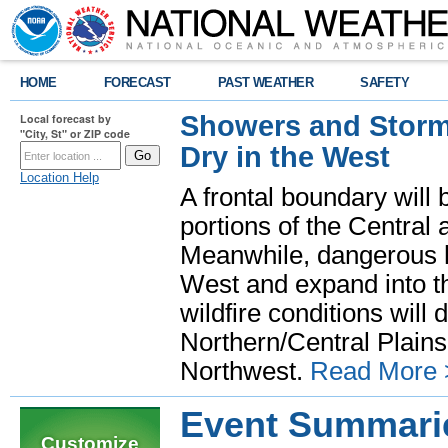
HOME
FORECAST
PAST WEATHER
SAFETY
Showers and Storms
Local forecast by
"City, St" or ZIP code
Dry in the West
Location Help
A frontal boundary will
portions of the Central
Meanwhile, dangerous he
West and expand into th
wildfire conditions will
Northern/Central Plains 
Northwest.
Read More 
Event Summari
Customize