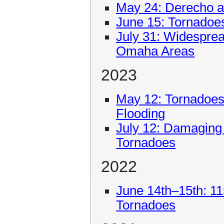
May 24: Derecho 
June 15: Tornadoe
July 31: Widespre
Omaha Areas
2023
May 12: Tornadoes
Flooding
July 12: Damaging
Tornadoes
2022
June 14th–15th: 1
Tornadoes