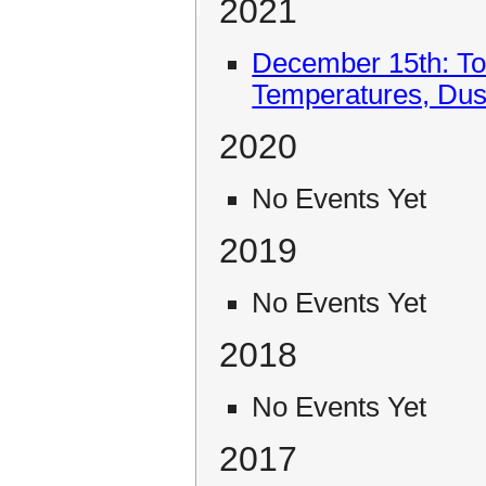
2021
December 15th: To
Temperatures, Du
2020
No Events Yet
2019
No Events Yet
2018
No Events Yet
2017