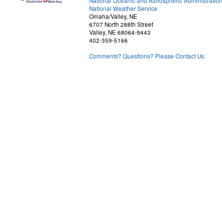
National Oceanic and Atmospheric Administratio
National Weather Service
Omaha/Valley, NE
6707 North 288th Street
Valley, NE 68064-9443
402-359-5166
Comments? Questions? Please Contact Us.