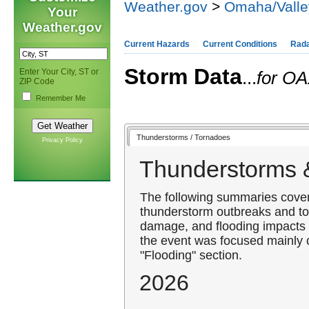
Weather.gov
>
Omaha/Valle
Your
Weather.gov
Current Hazards
Current Conditions
Rad
Storm Data
Enter Your City, ST or
...
for OA
ZIP Code
Remember Me
Thunderstorms / Tornadoes
Privacy Policy
Thunderstorms 
The following summaries cover 
thunderstorm outbreaks and to
damage, and flooding impacts 
the event was focused mainly o
"Flooding" section.
2026