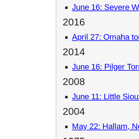
June 16: Severe W
2016
April 27: Omaha t
2014
June 16: Pilger To
2008
June 11: Little Sio
2004
May 22: Hallam, N