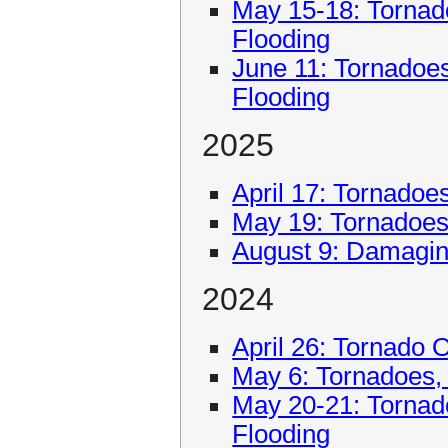
May 15-18: Tornad
Flooding
June 11: Tornadoe
Flooding
2025
April 17: Tornadoe
May 19: Tornadoe
August 9: Damagin
2024
April 26: Tornado 
May 6: Tornadoes,
May 20-21: Tornad
Flooding