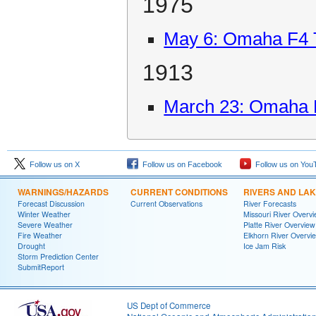
1975
May 6: Omaha F4 
1913
March 23: Omaha 
Follow us on X
Follow us on Facebook
Follow us on You
WARNINGS/HAZARDS
CURRENT CONDITIONS
RIVERS AND LA
Forecast Discussion
Current Observations
River Forecasts
Winter Weather
Missouri River Overv
Severe Weather
Platte River Overview
Fire Weather
Elkhorn River Overvi
Drought
Ice Jam Risk
Storm Prediction Center
SubmitReport
US Dept of Commerce