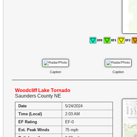
Caption
Caption
Woodcliff Lake Tornado
Saunders County NE
Date
5/24/2024
Time (Local)
2:03 AM
EF Rating
EF-0
Est. Peak Winds
75 mph