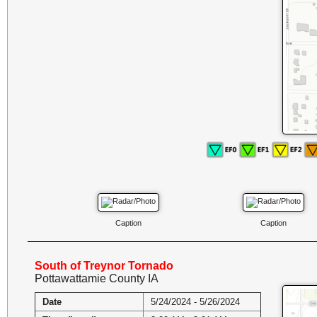
Caption
Caption
South of Treynor Tornado
Pottawattamie County IA
Date
5/24/2024 - 5/26/2024