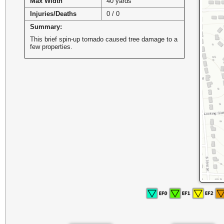
Max Width
40 yards
Injuries/Deaths
0 / 0
Summary:
This brief spin-up tornado caused tree damage to a
few properties.