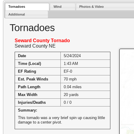
Tornadoes
Wind
Photos & Video
Additional
Tornadoes
Seward County Tornado
Seward County NE
Date
5/24/2024
Time (Local)
1:43 AM
EF Rating
EF-0
Est. Peak Winds
70 mph
Path Length
0.04 miles
Max Width
20 yards
Injuries/Deaths
0 / 0
Summary:
This tornado was a very brief spin up causing little
damage to a center pivot.