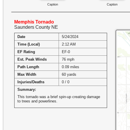
Caption
Caption
Memphis Tornado
Saunders County NE
Date
5/24/2024
Time (Local)
2:12 AM
EF Rating
EF-0
Est. Peak Winds
76 mph
Path Length
0.09 miles
Max Width
60 yards
Injuries/Deaths
0 / 0
Summary:
This tornado was a brief spin-up creating damage
to trees and powerlines.