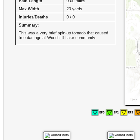
Path Length
0.00 miles
Max Width
20 yards
Injuries/Deaths
0 / 0
Summary:
This was a very brief spin-up tornado that caused
tree damage at Woodcliff Lake community.