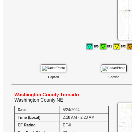
Caption
Caption
Washington County Tornado
Washington County NE
Date
5/24/2024
Time (Local)
2:18 AM - 2:20 AM
EF Rating
EF-0