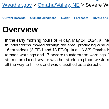
Weather.gov
>
Omaha/Valley, NE
> Severe We
Current Hazards
Current Conditions
Radar
Forecasts
Rivers and
Overview
In the early morning hours of Friday, May 24, 2024, a lin
thunderstorms moved through the area, producing wind 
16 tornadoes (3 EF-1 and 13 EF-0). In all, NWS Omaha i
tornado warnings and 17 severe thunderstorm warnings. T
storms produced severe weather stretching from wester
all the way to Illinois and was classified as a derecho.