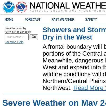
HOME
FORECAST
PAST WEATHER
SAFETY
Showers and Storms
Local forecast by
"City, St" or ZIP code
Dry in the West
Location Help
A frontal boundary will
portions of the Central
Meanwhile, dangerous he
West and expand into th
wildfire conditions will
Northern/Central Plains 
Northwest.
Read More 
Severe Weather on May 2