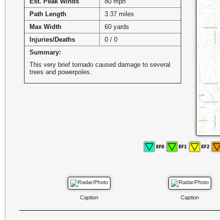
Est. Peak Winds
80 mph
Path Length
3.37 miles
Max Width
60 yards
Injuries/Deaths
0 / 0
Summary:
This very brief tornado caused damage to several
trees and powerpoles.
Caption
Caption