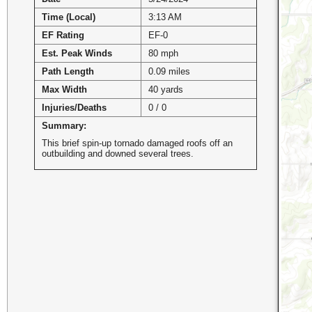
Time (Local)
3:13 AM
EF Rating
EF-0
Est. Peak Winds
80 mph
Path Length
0.09 miles
Max Width
40 yards
Injuries/Deaths
0 / 0
Summary:
This brief spin-up tornado damaged roofs off an
outbuilding and downed several trees.