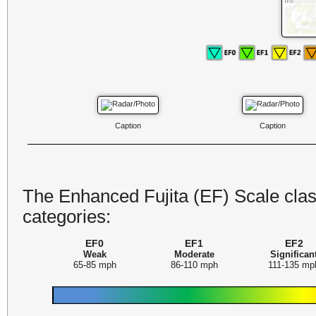
Caption
Caption
The Enhanced Fujita (EF) Scale class
categories:
EF0
EF1
EF2
Weak
Moderate
Significan
65-85 mph
86-110 mph
111-135 mp