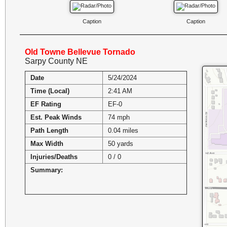
Caption
Caption
Old Towne Bellevue Tornado
Sarpy County NE
Date
5/24/2024
Time (Local)
2:41 AM
EF Rating
EF-0
Est. Peak Winds
74 mph
Path Length
0.04 miles
Max Width
50 yards
Injuries/Deaths
0 / 0
Summary: