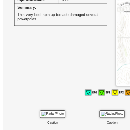
Summary:
This very brief spin-up tornado damaged several
powerpoles.
Caption
Caption