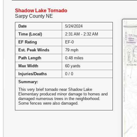
Shadow Lake Tornado
Sarpy County NE
Date
5/24/2024
Time (Local)
2:31 AM - 2:32 AM
EF Rating
EF-0
Est. Peak Winds
79 mph
Path Length
0.48 miles
Max Width
60 yards
Injuries/Deaths
0 / 0
Summary:
This very brief tornado near Shadow Lake
Elementary produced minor damage to homes and
damaged numerous trees in the neighborhood.
Some fences were also damaged.