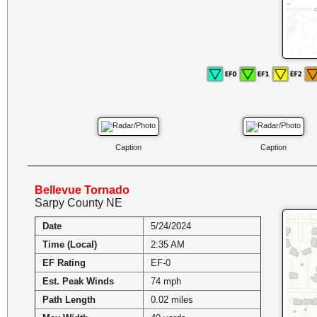
Caption
Caption
Bellevue Tornado
Sarpy County NE
Date
5/24/2024
Time (Local)
2:35 AM
EF Rating
EF-0
Est. Peak Winds
74 mph
Path Length
0.02 miles