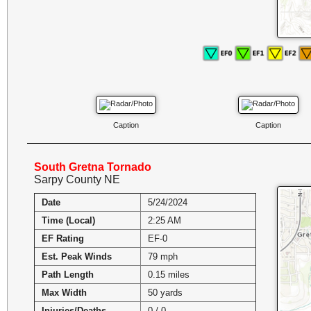
Caption
Caption
South Gretna Tornado
Sarpy County NE
Date
5/24/2024
Time (Local)
2:25 AM
EF Rating
EF-0
Est. Peak Winds
79 mph
Path Length
0.15 miles
Max Width
50 yards
Injuries/Deaths
0 / 0