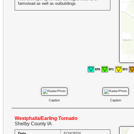
farmstead as well as outbuildings.
Caption
Caption
Westphalia/Earling Tornado
Shelby County IA
Date
5/24/2024