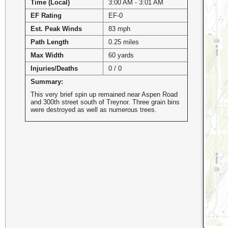
Time (Local)
3:00 AM - 3:01 AM
EF Rating
EF-0
Est. Peak Winds
83 mph
Path Length
0.25 miles
Max Width
60 yards
Injuries/Deaths
0 / 0
Summary:
This very brief spin up remained near Aspen Road
and 300th street south of Treynor. Three grain bins
were destroyed as well as numerous trees.