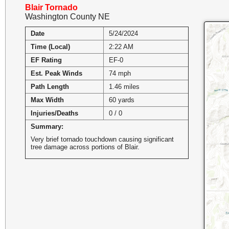
Blair Tornado
Washington County NE
Date
5/24/2024
Time (Local)
2:22 AM
EF Rating
EF-0
Est. Peak Winds
74 mph
Path Length
1.46 miles
Max Width
60 yards
Injuries/Deaths
0 / 0
Summary:
Very brief tornado touchdown causing significant
tree damage across portions of Blair.