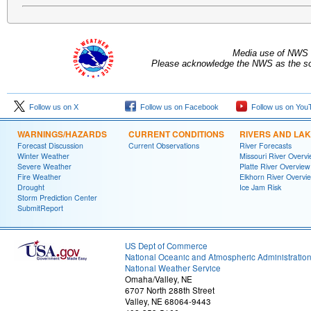
Media use of NWS 
Please acknowledge the NWS as the sou
Follow us on X
Follow us on Facebook
Follow us on You
WARNINGS/HAZARDS
CURRENT CONDITIONS
RIVERS AND LA
Forecast Discussion
Current Observations
River Forecasts
Winter Weather
Missouri River Overv
Severe Weather
Platte River Overview
Fire Weather
Elkhorn River Overvi
Drought
Ice Jam Risk
Storm Prediction Center
SubmitReport
US Dept of Commerce
National Oceanic and Atmospheric Administratio
National Weather Service
Omaha/Valley, NE
6707 North 288th Street
Valley, NE 68064-9443