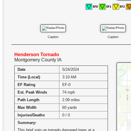
Caption
Caption
Henderson Tornado
Montgomery County IA
Date
5/24/2024
Time (Local)
3:10 AM
EF Rating
EF-0
Est. Peak Winds
74 mph
Path Length
2.09 miles
Max Width
60 yards
Injuries/Deaths
0 / 0
Summary:
This brief spin up tornado damaged trees at a