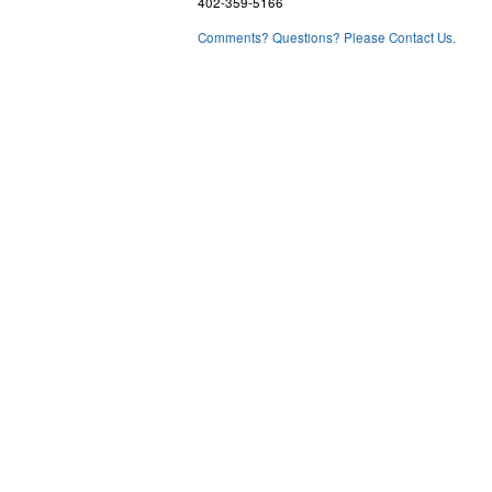
402-359-5166
Comments? Questions? Please Contact Us.