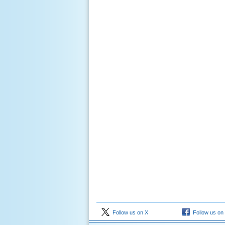
Follow us on X
Follow us on