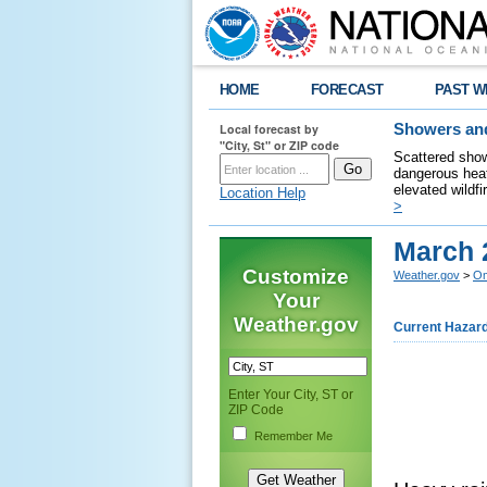
HOME
FORECAST
PAST W
Local forecast by
Showers and
"City, St" or ZIP code
Scattered show
dangerous heat
elevated wildfi
Location Help
>
March 
Customize
Weather.gov
>
Om
Your
Weather.gov
Current Hazar
Enter Your City, ST or
ZIP Code
Remember Me