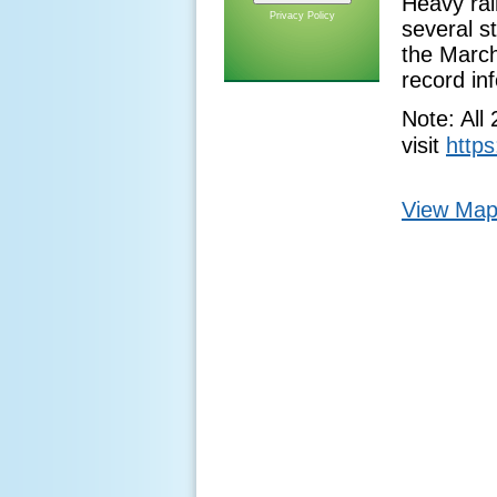
Heavy rain
Privacy Policy
several s
the March
record in
Note: All
visit
https
View Map