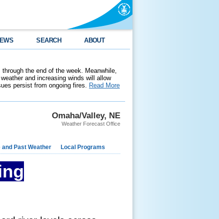
EWS
SEARCH
ABOUT
 through the end of the week. Meanwhile,
weather and increasing winds will allow
ssues persist from ongoing fires.
Read More
Omaha/Valley, NE
Weather Forecast Office
e and Past Weather
Local Programs
ing