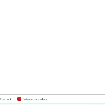
 Facebook
Follow us on YouTube