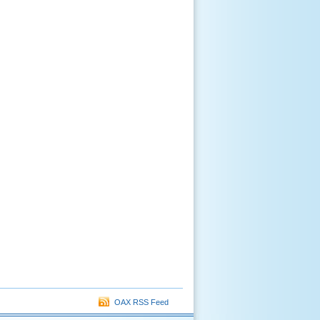
OAX RSS Feed