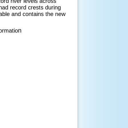
ord river levels across
had record crests during
kable and contains the new
n
formatio