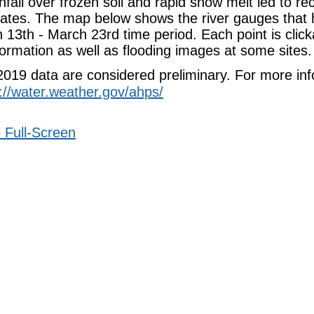
fall over frozen soil and rapid snow melt led to rec
tates. The map below shows the river gauges that 
 13th - March 23rd time period. Each point is clic
formation as well as flooding images at some sites.
 2019 data are considered preliminary. For more in
://water.weather.gov/ahps/
 Full-Screen