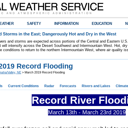
EATHER
SAFETY
INFORMATION
EDUCATION
N
 Storms in the East; Dangerously Hot and Dry in the West
ers and storms are expected across portions of the Central and Eastern U.S.
 will intensify across the Desert Southwest and Intermountain West. Hot, dry 
re conditions to return to the northern Intermountain West, where air quality i
2019 Record Flooding
aha/Valley, NE
> March 2019 Record Flooding
ds
Current Conditions
Radar
Forecasts
Rivers and Lakes
Climat
Record River Flood
March 13th - March 23rd 2019