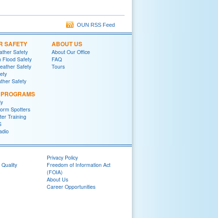
OUN RSS Feed
R SAFETY
ABOUT US
ther Safety
About Our Office
h Flood Safety
FAQ
ather Safety
Tours
fety
ther Safety
L PROGRAMS
y
orm Spotters
er Training
S
adio
Privacy Policy
 Quality
Freedom of Information Act
(FOIA)
About Us
Career Opportunities