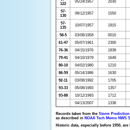
05/24/1957
2030
122
57-
08/12/1957
1550
130
57-
10/07/1957
1915
135
58-5
03/08/1958
0010
61-47
05/07/1961
2300
76-36
04/15/1976
1838
79-41
04/10/1979
1649
80-10
04/02/1980
1210
86-59
05/14/1986
1630
92-11
03/08/1992
1705
93-33
05/08/1993
1357
93-88
10/12/1993
1712
04/13/2007
1338
Records taken from the
Storm Prediction
as described in
NOAA Tech Memo NWS SR-2
Historic data, especially before 1950, are