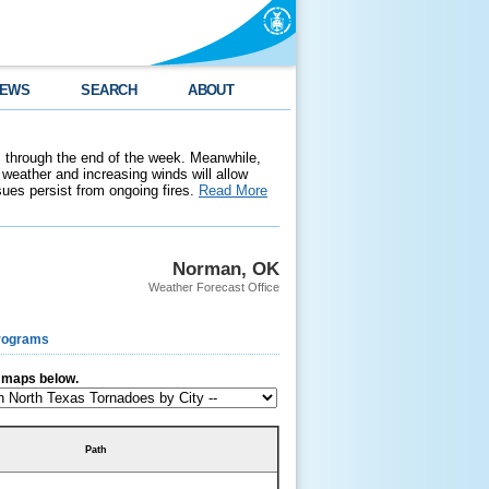
EWS
SEARCH
ABOUT
 through the end of the week. Meanwhile,
weather and increasing winds will allow
ssues persist from ongoing fires.
Read More
Norman, OK
Weather Forecast Office
rograms
r maps below.
Path