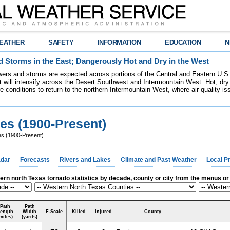
EATHER
SAFETY
INFORMATION
EDUCATION
N
 Storms in the East; Dangerously Hot and Dry in the West
ers and storms are expected across portions of the Central and Eastern U.S.
 will intensify across the Desert Southwest and Intermountain West. Hot, dry 
re conditions to return to the northern Intermountain West, where air quality i
es (1900-Present)
s (1900-Present)
dar
Forecasts
Rivers and Lakes
Climate and Past Weather
Local P
rn north Texas tornado statistics by decade, county or city from the menus o
Path
Path
ength
Width
F-Scale
Killed
Injured
County
miles)
(yards)