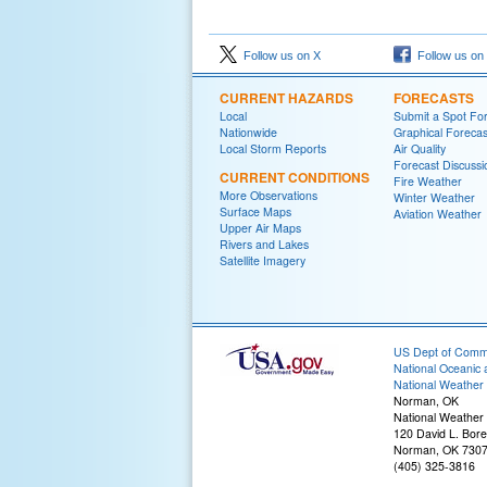
Follow us on X
Follow us on
CURRENT HAZARDS
FORECASTS
Local
Submit a Spot Fo
Nationwide
Graphical Forecas
Local Storm Reports
Air Quality
Forecast Discussi
CURRENT CONDITIONS
Fire Weather
More Observations
Winter Weather
Surface Maps
Aviation Weather
Upper Air Maps
Rivers and Lakes
Satellite Imagery
US Dept of Com
National Oceanic 
National Weather 
Norman, OK
National Weather
120 David L. Bore
Norman, OK 730
(405) 325-3816