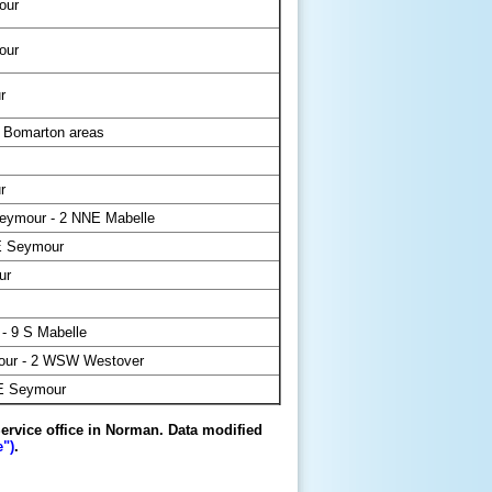
our
our
r
 Bomarton areas
r
eymour - 2 NNE Mabelle
E Seymour
ur
- 9 S Mabelle
ur - 2 WSW Westover
E Seymour
ervice office in Norman. Data modified
")
.