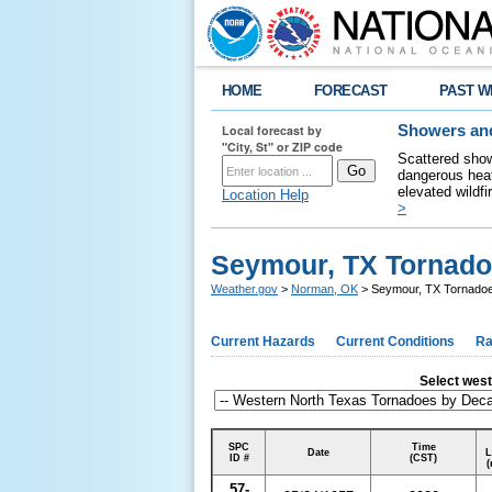
HOME
FORECAST
PAST W
Local forecast by
Showers and
"City, St" or ZIP code
Scattered show
dangerous heat
elevated wildfi
Location Help
>
Seymour, TX Tornado
Weather.gov
>
Norman, OK
> Seymour, TX Tornadoe
Current Hazards
Current Conditions
Ra
Select weste
SPC
Time
Date
L
ID #
(CST)
(
57-