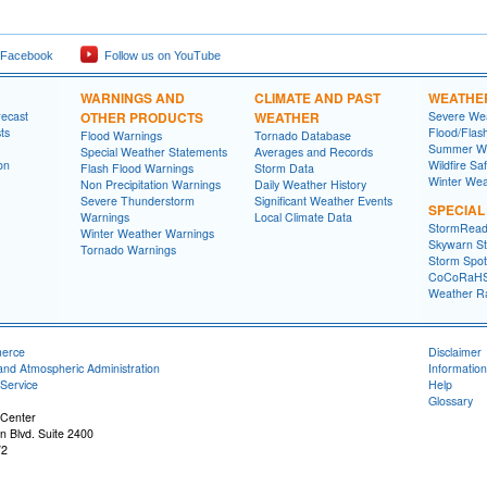
 Facebook
Follow us on YouTube
WARNINGS AND
CLIMATE AND PAST
WEATHE
recast
OTHER PRODUCTS
WEATHER
Severe Wea
ts
Flood/Flas
Flood Warnings
Tornado Database
Summer We
Special Weather Statements
Averages and Records
on
Wildfire Sa
Flash Flood Warnings
Storm Data
Winter Wea
Non Precipitation Warnings
Daily Weather History
Severe Thunderstorm
Significant Weather Events
SPECIA
Warnings
Local Climate Data
StormRead
Winter Weather Warnings
Skywarn St
Tornado Warnings
Storm Spott
CoCoRaH
Weather R
merce
Disclaimer
and Atmospheric Administration
Information
Service
Help
Glossary
 Center
n Blvd. Suite 2400
72