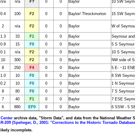
n/a
n/a
F?
0
0
Baylor
10 SW Seym
0.4
100
F2
0
0
Baylor/ Throckmorton
15 SW Seym
2
n/a
F2
0
0
Baylor
W of Seymou
1.3
33
F1
0
0
Baylor
Seymour and
0.8
15
F0
0
0
Baylor
5 S Seymour
0.1
n/a
F2
0
0
Baylor
10 S Seymou
10
300
F2
0
0
Baylor
NW side of S
8
250
F4
0
0
Baylor
5 E- ~11 EN
1.0
10
F0
0
0
Baylor
8 SW Seymo
0.2
10
F0
0
0
Baylor
1 N Seymour
8
80
F0
0
0
Baylor
7 S Seymour 
7
40
F1
0
0
Baylor
7 ESE Seymo
6
880
EF0
0
0
Baylor
6 SSW - 5 S
 Center
archive data, "Storm Data", and data from the National Weather S
09 (Speheger, D., 2001: "Corrections to the Historic Tornado Database
 likely incomplete.