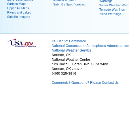
Warnings
Surface Maps
Submit a Spot Forecast
Winter Weather Warn
Upper Air Maps
Tornado Warnings
Rivers and Lakes
Flood Warnings
Satellite Imagery
US Dept of Commerce
National Oceanic and Atmospheric Administratio
National Weather Service
Norman, OK
National Weather Center
120 David L. Boren Blvd. Suite 2400
Norman, OK 73072
(405) 325-3816
Comments? Questions? Please Contact Us.