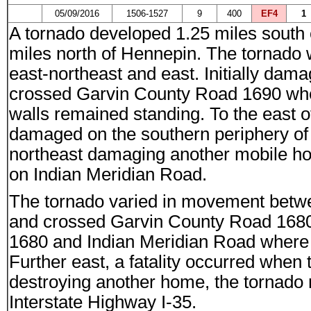
05/09/2016
1506-1527
9
400
EF4
1
A tornado developed 1.25 miles south 
miles north of Hennepin. The tornado
east-northeast and east. Initially dama
crossed Garvin County Road 1690 whe
walls remained standing. To the east 
damaged on the southern periphery of
northeast damaging another mobile ho
on Indian Meridian Road.
The tornado varied in movement betwe
and crossed Garvin County Road 168
1680 and Indian Meridian Road where 
Further east, a fatality occurred when
destroying another home, the tornado
Interstate Highway I-35.