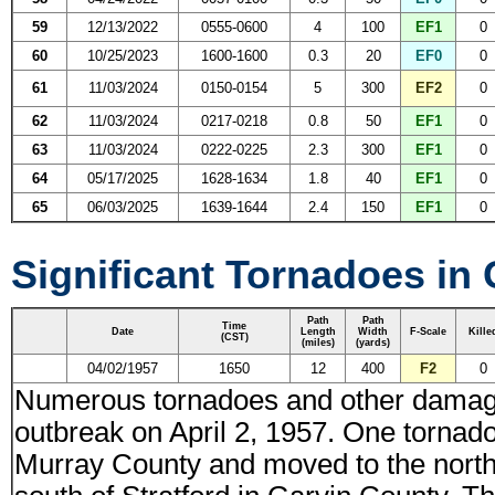
59
12/13/2022
0555-0600
4
100
EF1
0
60
10/25/2023
1600-1600
0.3
20
EF0
0
61
11/03/2024
0150-0154
5
300
EF2
0
62
11/03/2024
0217-0218
0.8
50
EF1
0
63
11/03/2024
0222-0225
2.3
300
EF1
0
64
05/17/2025
1628-1634
1.8
40
EF1
0
65
06/03/2025
1639-1644
2.4
150
EF1
0
Significant Tornadoes in
Path
Path
Time
Date
Length
Width
F-Scale
Kille
(CST)
(miles)
(yards)
04/02/1957
1650
12
400
F2
0
Numerous tornadoes and other damagi
outbreak on April 2, 1957. One tornado
Murray County and moved to the north-n