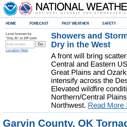
HOME
FORECAST
PAST WEATHER
SAFETY
Showers and Storms
Local forecast by
"City, St" or ZIP code
Dry in the West
Location Help
A front will bring scatt
Central and Eastern US.
Great Plains and Ozark
intensify across the D
Elevated wildfire condit
Northern/Central Plains 
Northwest.
Read More 
Garvin County, OK Torna