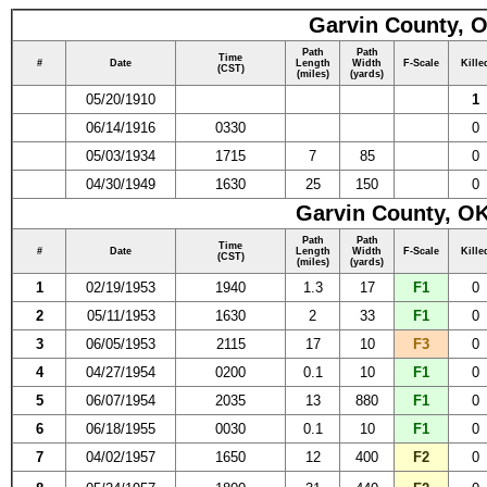
Garvin County, O
Path
Path
Time
#
Date
Length
Width
F-Scale
Kille
(CST)
(miles)
(yards)
05/20/1910
1
06/14/1916
0330
0
05/03/1934
1715
7
85
0
04/30/1949
1630
25
150
0
Garvin County, OK
Path
Path
Time
#
Date
Length
Width
F-Scale
Kille
(CST)
(miles)
(yards)
1
02/19/1953
1940
1.3
17
F1
0
2
05/11/1953
1630
2
33
F1
0
3
06/05/1953
2115
17
10
F3
0
4
04/27/1954
0200
0.1
10
F1
0
5
06/07/1954
2035
13
880
F1
0
6
06/18/1955
0030
0.1
10
F1
0
7
04/02/1957
1650
12
400
F2
0