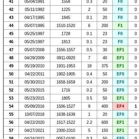
41
05/04/1991
1558
0.3
20
F0
0
42
05/11/1992
1225
2
50
F0
0
43
04/17/1995
1845
0.1
20
F0
0
44
05/07/1995
1510-1520
6
200
F1
0
45
05/25/1997
1728
0.1
23
F0
0
46
05/25/1997
1813
0.1
23
F0
0
47
05/07/2008
1556-1557
0.5
30
EF1
0
48
04/29/2009
0911-0920
7
40
EF1
0
49
05/19/2010
1931-1953
18
375
EF1
0
50
04/22/2011
1902-1905
0.4
50
EF0
0
51
05/30/2013
1658-1659
0.4
200
EF0
0
52
05/23/2015
1716
0.2
50
EF0
0
53
05/23/2015
1805
0.5
50
EF1
0
54
05/09/2016
1506-1527
9
400
EF4
1
55
10/07/2018
1638-1639
1
20
EF0
0
56
04/22/2020
1517-1522
2.2
600
EF1
0
57
04/27/2021
2300-2310
5
150
EF1
0
58
04/24/2022
0057-0100
0.3
50
EF0
0