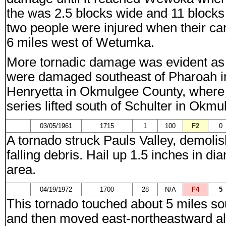
the was 2.5 blocks wide and 11 block
two people were injured when their ca
6 miles west of Wetumka.
More tornadic damage was evident as s
were damaged southeast of Pharoah i
Henryetta in Okmulgee County, where 1
series lifted south of Schulter in Okm
03/05/1961
1715
1
100
F2
0
A tornado struck Pauls Valley, demoli
falling debris. Hail up 1.5 inches in 
area.
04/19/1972
1700
28
N/A
F4
5
This tornado touched about 5 miles sou
and then moved east-northeastward alo