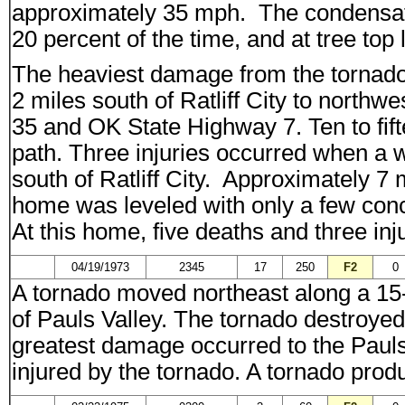
approximately 35 mph. The condensati
20 percent of the time, and at tree top 
The heaviest damage from the tornado
2 miles south of Ratliff City to northwe
35 and OK State Highway 7. Ten to fif
path. Three injuries occurred when a
south of Ratliff City. Approximately 7 
home was leveled with only a few conc
At this home, five deaths and three inj
04/19/1973
2345
17
250
F2
0
A tornado moved northeast along a 15-m
of Pauls Valley. The tornado destroyed 
greatest damage occurred to the Paul
injured by the tornado. A tornado prod