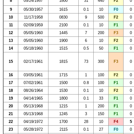
8
05/24/1957
1800
31
440
F2
0
9
05/30/1957
1615
0.1
10
F0
0
10
11/17/1958
0830
9
500
F2
0
11
02/09/1959
2100
0.1
10
F1
0
12
05/05/1960
1445
7
200
F3
0
13
05/05/1960
1900
6
10
F2
0
14
05/18/1960
1515
0.5
50
F1
0
15
02/17/1961
1815
73
300
F3
0
16
03/05/1961
1715
1
100
F2
0
17
07/02/1961
1500
0.8
100
F1
0
18
08/26/1964
1530
0.1
10
F2
0
19
04/14/1965
1800
0.1
33
F1
0
20
05/13/1968
1215
1
200
F1
0
21
05/13/1968
1245
3
150
F1
0
22
04/19/1972
1700
28
10
F4
5
23
05/28/1972
2115
0.1
27
F0
0