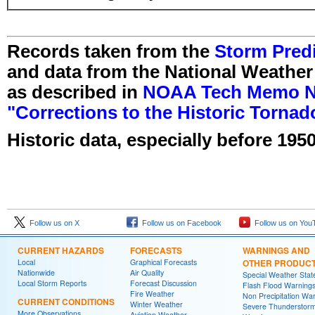
Records taken from the
Storm Predi
and data from the National Weather
as described in
NOAA Tech Memo NW
"Corrections to the Historic Torna
Historic data, especially before 1950
Follow us on X
Follow us on Facebook
Follow us on You
CURRENT HAZARDS
FORECASTS
WARNINGS AND
Local
Graphical Forecasts
OTHER PRODUC
Nationwide
Air Quality
Special Weather Sta
Local Storm Reports
Forecast Discussion
Flash Flood Warning
Fire Weather
Non Precipitation Wa
CURRENT CONDITIONS
Winter Weather
Severe Thunderstor
More Observations
Aviation Weather