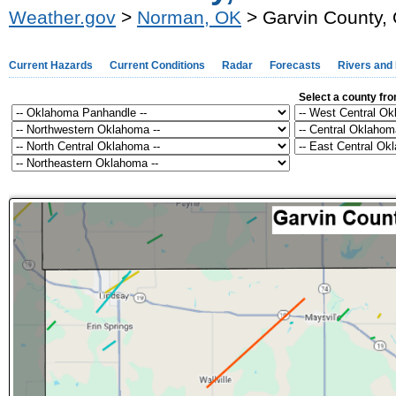
Weather.gov
>
Norman, OK
> Garvin County,
Current Hazards
Current Conditions
Radar
Forecasts
Rivers and
Select a county fr