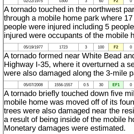
02/22/1975
0300
3
60
F2
0
A tornado touched in the northwest pa
through a mobile home park where 17
people were injured including 5 people
injured were occupants of the mobile
05/19/1977
1723
3
100
F2
0
A tornado formed near White Bead and
Highway I-35, where it overturned a sem
were also damaged along the 3-mile p
05/07/2008
1556-1557
0.5
30
EF1
0
A tornado briefly touched down five mil
mobile home was moved off of its fou
trees were also damaged near the resi
a result of being inside of the mobil
Monetary damages were estimated.