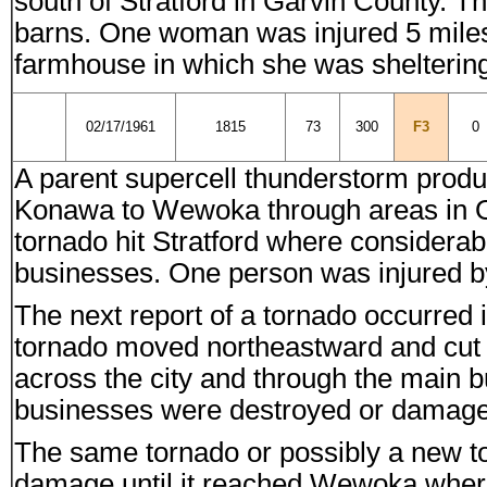
south of Stratford in Garvin County. 
barns. One woman was injured 5 miles 
farmhouse in which she was shelterin
02/17/1961
1815
73
300
F3
0
A parent supercell thunderstorm produc
Konawa to Wewoka through areas in O
tornado hit Stratford where consider
businesses. One person was injured by 
The next report of a tornado occurre
tornado moved northeastward and cut a
across the city and through the main 
businesses were destroyed or damage
The same tornado or possibly a new t
damage until it reached Wewoka wher