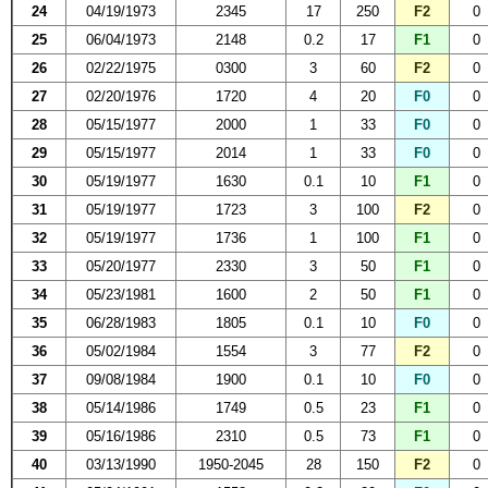
24
04/19/1973
2345
17
250
F2
0
25
06/04/1973
2148
0.2
17
F1
0
26
02/22/1975
0300
3
60
F2
0
27
02/20/1976
1720
4
20
F0
0
28
05/15/1977
2000
1
33
F0
0
29
05/15/1977
2014
1
33
F0
0
30
05/19/1977
1630
0.1
10
F1
0
31
05/19/1977
1723
3
100
F2
0
32
05/19/1977
1736
1
100
F1
0
33
05/20/1977
2330
3
50
F1
0
34
05/23/1981
1600
2
50
F1
0
35
06/28/1983
1805
0.1
10
F0
0
36
05/02/1984
1554
3
77
F2
0
37
09/08/1984
1900
0.1
10
F0
0
38
05/14/1986
1749
0.5
23
F1
0
39
05/16/1986
2310
0.5
73
F1
0
40
03/13/1990
1950-2045
28
150
F2
0