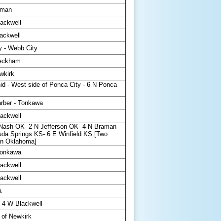
aman
ackwell
ackwell
y - Webb City
Peckham
wkirk
id - West side of Ponca City - 6 N Ponca
rber - Tonkawa
ackwell
ash OK- 2 N Jefferson OK- 4 N Braman
da Springs KS- 6 E Winfield KS [Two
 in Oklahoma]
Tonkawa
ackwell
ackwell
a
4 W Blackwell
 of Newkirk