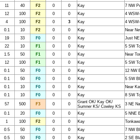
11
40
F2
0
0
Kay
7 NW Po
12
100
F2
0
0
Kay
4 WSW-
4
100
F2
0
3
Kay
4 WSW-
0.1
10
F2
0
0
Kay
Near Ne
19
33
F0
0
0
Kay
Just NE
22
10
F1
0
0
Kay
5 SW To
1.5
50
F1
0
0
Kay
Near To
12
100
F1
0
0
Kay
5 SW To
0.1
50
F0
0
0
Kay
12 NW B
0.1
50
F0
0
0
Kay
5 SW Bl
0.1
10
F0
0
0
Kay
Near Ka
0.1
10
F0
0
0
Kay
8 SW T
Grant OK/ Kay OK/
57
500
F3
0
0
3 NE Na
Sumner KS/ Cowley KS
0.1
20
F0
0
0
Kay
5 NNE 
1
100
F2
0
0
Kay
Tonkaw
0.5
50
F0
0
0
Kay
7 NW Bl
0.5
50
F0
0
0
Kay
2 SE Bl