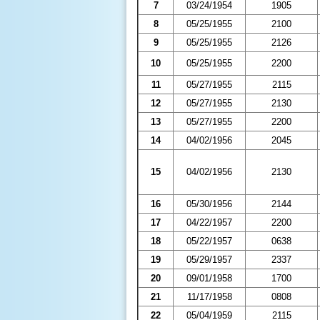
7
03/24/1954
1905
8
05/25/1955
2100
9
05/25/1955
2126
10
05/25/1955
2200
11
05/27/1955
2115
12
05/27/1955
2130
13
05/27/1955
2200
14
04/02/1956
2045
15
04/02/1956
2130
16
05/30/1956
2144
17
04/22/1957
2200
18
05/22/1957
0638
19
05/29/1957
2337
20
09/01/1958
1700
21
11/17/1958
0808
22
05/04/1959
2115