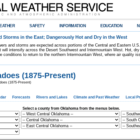
EATHER
SAFETY
INFORMATION
EDUCATION
N
 Storms in the East; Dangerously Hot and Dry in the West
ers and storms are expected across portions of the Central and Eastern U.S.
 will intensify across the Desert Southwest and Intermountain West. Hot, dry 
re conditions to return to the northern Intermountain West, where air quality i
does (1875-Present)
does (1875-Present)
dar
Forecasts
Rivers and Lakes
Climate and Past Weather
Local P
Select a county from Oklahoma from the menus below.