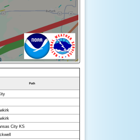
Path
ity
wkirk
wkirk
ansas City KS
ckwell