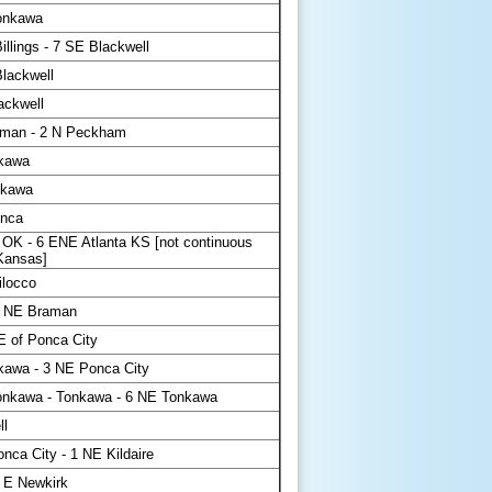
onkawa
llings - 7 SE Blackwell
lackwell
ackwell
man - 2 N Peckham
kawa
nkawa
onca
 OK - 6 ENE Atlanta KS [not continuous
 Kansas]
ilocco
5 NE Braman
E of Ponca City
kawa - 3 NE Ponca City
nkawa - Tonkawa - 6 NE Tonkawa
ll
nca City - 1 NE Kildaire
 E Newkirk