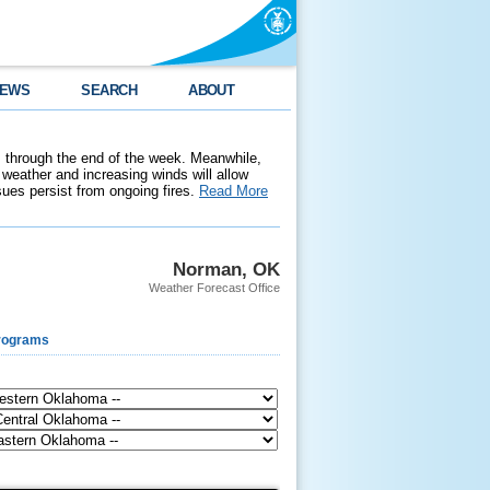
EWS
SEARCH
ABOUT
 through the end of the week. Meanwhile,
weather and increasing winds will allow
ssues persist from ongoing fires.
Read More
Norman, OK
Weather Forecast Office
rograms