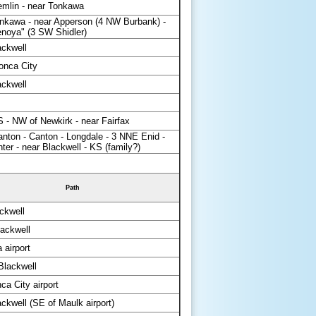
emlin - near Tonkawa
nkawa - near Apperson (4 NW Burbank) -
enoya" (3 SW Shidler)
ackwell
onca City
ackwell
 - NW of Newkirk - near Fairfax
nton - Canton - Longdale - 3 NNE Enid -
ter - near Blackwell - KS (family?)
Path
ckwell
ackwell
 airport
lackwell
a City airport
ckwell (SE of Maulk airport)