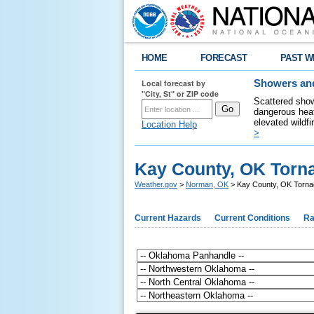
HOME
FORECAST
PAST W
Local forecast by
Showers and
"City, St" or ZIP code
Scattered show
dangerous heat
elevated wildfi
Location Help
>
Kay County, OK Torna
Weather.gov
>
Norman, OK
> Kay County, OK Torna
Current Hazards
Current Conditions
Ra