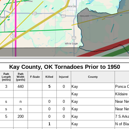
Kay County, OK Tornadoes Prior to 1950
Path
Path
Length
Width
F-Scale
Killed
Injured
County
(miles)
(yards)
3
440
5
0
Kay
Ponca C
Kay
Kildaire
s
n
0
0
Kay
Near Ne
s
n
0
0
Kay
Near Ne
5
200
0
0
Kay
7 S Ark
1
Kay
N of Bla