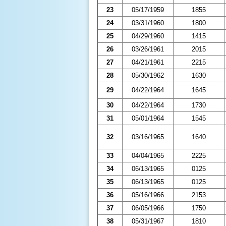
23
05/17/1959
1855
24
03/31/1960
1800
25
04/29/1960
1415
26
03/26/1961
2015
27
04/21/1961
2215
28
05/30/1962
1630
29
04/22/1964
1645
30
04/22/1964
1730
31
05/01/1964
1545
32
03/16/1965
1640
33
04/04/1965
2225
34
06/13/1965
0125
35
06/13/1965
0125
36
05/16/1966
2153
37
06/05/1966
1750
38
05/31/1967
1810