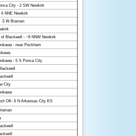
nca City - 2 SW Newkirk
 6 NNE Newkirk
 .5 W Braman
wkirk
 of Blackwell - ~8 NNW Newkirk
nkawa - near Peckham
nkawa
nkawa - 5 S Ponca City
lackwell
ackwell
w City
onkawa
sh OK- 6 N Arkansas City KS
Braman
a
ackwell
ackwell