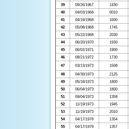
39
09/26/1967
1430
40
04/03/1968
0010
41
04/19/1968
1600
42
05/08/1968
1745
43
05/22/1968
2030
44
06/20/1970
1930
45
06/02/1971
1900
46
08/21/1972
1730
47
03/13/1973
1508
48
04/30/1973
2125
49
05/18/1973
1800
50
06/04/1973
1800
51
09/04/1973
1358
52
11/19/1973
1945
53
11/19/1973
2010
54
04/17/1978
1354
55
04/17/1978
1357