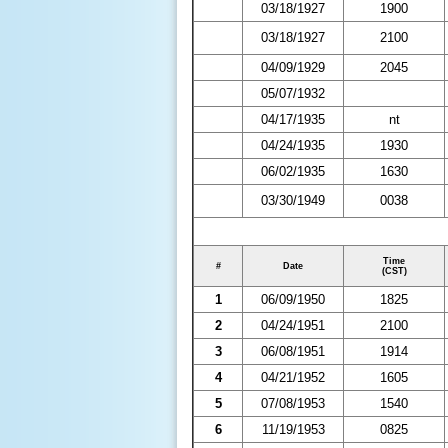
03/18/1927
1900
03/18/1927
2100
04/09/1929
2045
05/07/1932
04/17/1935
nt
04/24/1935
1930
06/02/1935
1630
03/30/1949
0038
Time
#
Date
(CST)
1
06/09/1950
1825
2
04/24/1951
2100
3
06/08/1951
1914
4
04/21/1952
1605
5
07/08/1953
1540
6
11/19/1953
0825