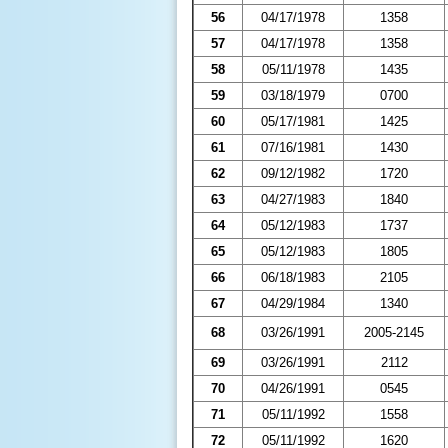
56
04/17/1978
1358
57
04/17/1978
1358
58
05/11/1978
1435
59
03/18/1979
0700
60
05/17/1981
1425
61
07/16/1981
1430
62
09/12/1982
1720
63
04/27/1983
1840
64
05/12/1983
1737
65
05/12/1983
1805
66
06/18/1983
2105
67
04/29/1984
1340
68
03/26/1991
2005-2145
69
03/26/1991
2112
70
04/26/1991
0545
71
05/11/1992
1558
72
05/11/1992
1620