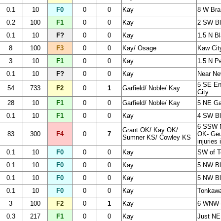
0.1
10
F0
0
0
Kay
8 W Br
0.2
100
F1
0
0
Kay
2 SW Bl
0.1
10
F?
0
0
Kay
1.5 N Bl
8
100
F3
0
0
Kay/ Osage
Kaw Cit
3
10
F1
0
0
Kay
1.5 N 
0.1
10
F?
0
0
Kay
Near Ne
5 SE En
54
733
F2
0
1
Garfield/ Noble/ Kay
City
28
10
F1
0
0
Garfield/ Noble/ Kay
5 NE Ga
0.1
10
F1
0
0
Kay
4 SW Bl
6 SSW N
Grant OK/ Kay OK/
83
300
F4
0
7
OK- Geu
Sumner KS/ Cowley KS
injuries
0.1
10
F0
0
0
Kay
SW of 
0.1
10
F0
0
0
Kay
5 NW Bl
0.1
10
F0
0
0
Kay
5 NW Bl
0.1
10
F0
0
0
Kay
Tonkaw
3
100
F2
0
1
Kay
6 WNW- 
0.3
217
F1
0
0
Kay
Just NE