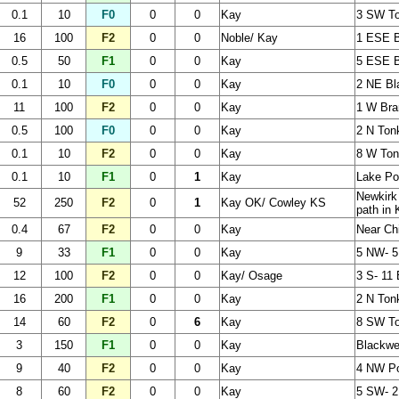
0.1
10
F0
0
0
Kay
3 SW T
16
100
F2
0
0
Noble/ Kay
1 ESE Bi
0.5
50
F1
0
0
Kay
5 ESE B
0.1
10
F0
0
0
Kay
2 NE Bl
11
100
F2
0
0
Kay
1 W Bra
0.5
100
F0
0
0
Kay
2 N Ton
0.1
10
F2
0
0
Kay
8 W To
0.1
10
F1
0
1
Kay
Lake P
Newkirk
52
250
F2
0
1
Kay OK/ Cowley KS
path in
0.4
67
F2
0
0
Kay
Near Ch
9
33
F1
0
0
Kay
5 NW- 
12
100
F2
0
0
Kay/ Osage
3 S- 11 
16
200
F1
0
0
Kay
2 N Ton
14
60
F2
0
6
Kay
8 SW To
3
150
F1
0
0
Kay
Blackwe
9
40
F2
0
0
Kay
4 NW Po
8
60
F2
0
0
Kay
5 SW- 2