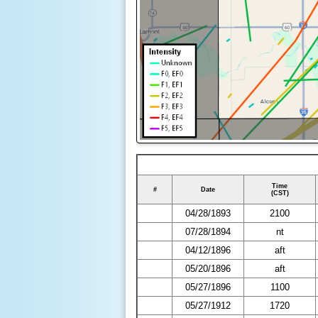
Time
#
Date
(CST)
04/28/1893
2100
07/28/1894
nt
04/12/1896
aft
05/20/1896
aft
05/27/1896
1100
05/27/1912
1720