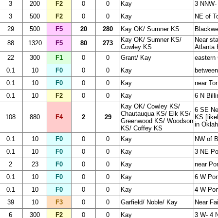
3
200
F2
0
0
Kay
3 NNW- 
3
500
F2
0
0
Kay
NE of T
29
500
F5
20
280
Kay OK/ Sumner KS
Blackwel
Kay OK/ Sumner KS/
Near sta
88
1320
F5
80
273
Cowley KS
Atlanta 
22
300
F1
0
0
Grant/ Kay
eastern
0.1
10
F0
0
0
Kay
between
0.1
10
F0
0
0
Kay
near To
0.1
10
F2
0
0
Kay
6 N Bill
Kay OK/ Cowley KS/
6 SE Ne
Chautauqua KS/ Elk KS/
108
880
F4
2
29
KS [like
Greenwood KS/ Woodson
in Okla
KS/ Coffey KS
0.1
10
F0
0
0
Kay
NW of B
0.1
10
F0
0
0
Kay
3 NE Po
2
23
F0
0
0
Kay
near Po
0.1
10
F0
0
0
Kay
6 W Pon
0.1
10
F0
0
0
Kay
4 W Ponc
39
10
F3
0
0
Garfield/ Noble/ Kay
Near Fai
6
300
F2
0
0
Kay
3 W- 4 