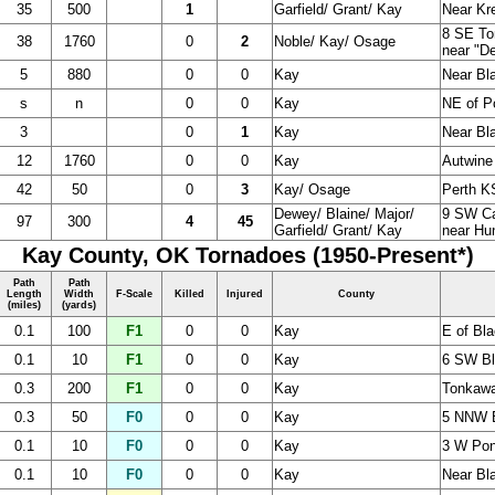
35
500
1
Garfield/ Grant/ Kay
Near Kr
8 SE To
38
1760
0
2
Noble/ Kay/ Osage
near "D
5
880
0
0
Kay
Near Bl
s
n
0
0
Kay
NE of P
3
0
1
Kay
Near Bl
12
1760
0
0
Kay
Autwine
42
50
0
3
Kay/ Osage
Perth KS
Dewey/ Blaine/ Major/
9 SW Ca
97
300
4
45
Garfield/ Grant/ Kay
near Hun
Kay County, OK Tornadoes (1950-Present*)
Path
Path
Length
Width
F-Scale
Killed
Injured
County
(miles)
(yards)
0.1
100
F1
0
0
Kay
E of Bla
0.1
10
F1
0
0
Kay
6 SW Bl
0.3
200
F1
0
0
Kay
Tonkawa
0.3
50
F0
0
0
Kay
5 NNW B
0.1
10
F0
0
0
Kay
3 W Ponc
0.1
10
F0
0
0
Kay
Near Bla