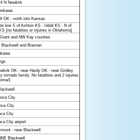
4 N Newkirk
onkawa
l OK - north into Kansas
te line S of Ashton KS - Udall KS - N of
KS [no fatalities or injuries in Oklahoma]
 Grant and NW Kay counties
 Blackwell and Braman
nkawa
ings
wkirk OK - near Hardy OK - near Gridley
ly tornado family. No fatalities and 2 injuries
homa/]
lackwell
nca City
nca City
ca City
a City airport
rmont - near Blackwell
NNE Blackwell