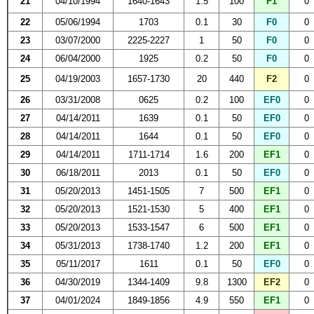
21
04/10/1994
1640-1643
1.5
100
F1
0
22
05/06/1994
1703
0.1
30
F0
0
23
03/07/2000
2225-2227
1
50
F0
0
24
06/04/2000
1925
0.2
50
F0
0
25
04/19/2003
1657-1730
20
440
F2
0
26
03/31/2008
0625
0.2
100
EF0
0
27
04/14/2011
1639
0.1
50
EF0
0
28
04/14/2011
1644
0.1
50
EF0
0
29
04/14/2011
1711-1714
1.6
200
EF1
0
30
06/18/2011
2013
0.1
50
EF0
0
31
05/20/2013
1451-1505
7
500
EF1
0
32
05/20/2013
1521-1530
5
400
EF1
0
33
05/20/2013
1533-1547
6
500
EF1
0
34
05/31/2013
1738-1740
1.2
200
EF1
0
35
05/11/2017
1611
0.1
50
EF0
0
36
04/30/2019
1344-1409
9.8
1300
EF2
0
37
04/01/2024
1849-1856
4.9
550
EF1
0