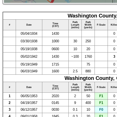
Washington County,
Path
Path
Time
#
Date
Length
Width
F-Scale
Kille
(CST)
(miles)
(yards)
05/04/1934
1430
0
03/30/1938
1000
30
250
0
05/19/1938
0600
10
20
0
05/02/1942
1430
~100
1760
3
05/19/1949
1715
75
0
06/03/1949
1600
2.5
880
0
Washington County, 
Path
Path
Time
#
Date
Length
Width
F-Scale
Kille
(CST)
(miles)
(yards)
1
06/05/1953
2020
2
50
F1
0
2
04/19/1957
0145
9
400
F1
0
3
06/12/1957
0030
0.1
10
F0
0
4
09/01/1958
1845
0.3
20
F1
0