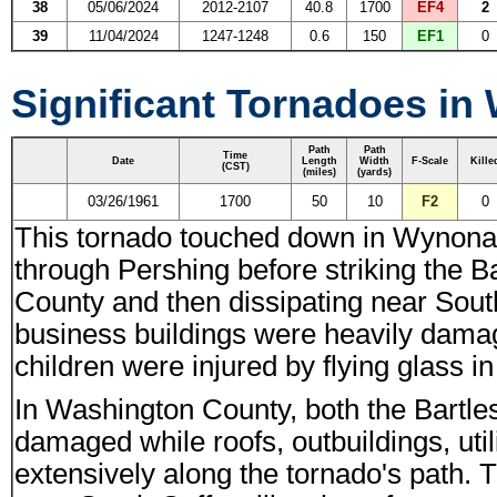
38
05/06/2024
2012-2107
40.8
1700
EF4
2
39
11/04/2024
1247-1248
0.6
150
EF1
0
Significant Tornadoes in
Path
Path
Time
Date
Length
Width
F-Scale
Kille
(CST)
(miles)
(yards)
03/26/1961
1700
50
10
F2
0
This tornado touched down in Wynon
through Pershing before striking the 
County and then dissipating near Sout
business buildings were heavily dam
children were injured by flying glass 
In Washington County, both the Bartle
damaged while roofs, outbuildings, uti
extensively along the tornado's path.