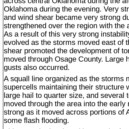
across central Oklahoma during the af
Oklahoma during the evening. Very str
and wind shear became very strong duri
strengthened over the region with the 
As a result of this very strong instabi
evolved as the storms moved east of th
shear promoted the development of tor
moved through Osage County. Large hai
gusts also occurred.
A squall line organized as the storms
supercells maintaining their structure 
large hail to quarter size, and several 
moved through the area into the earl
strong as it moved across portions of A
some flash flooding.