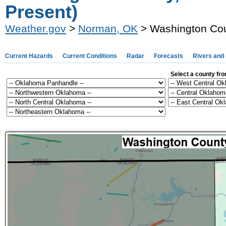
Present)
Weather.gov
>
Norman, OK
> Washington Cou
Current Hazards
Current Conditions
Radar
Forecasts
Rivers and
Select a county fr