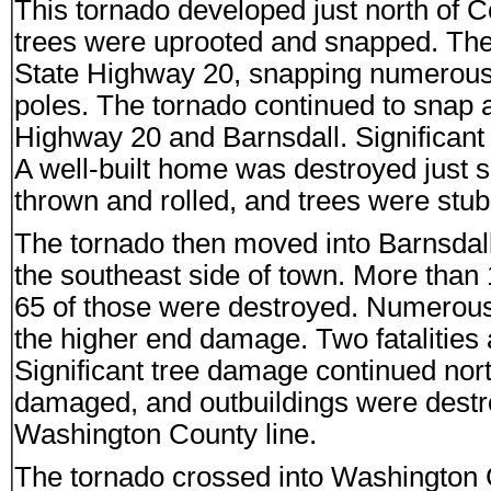
This tornado developed just north of
trees were uprooted and snapped. Th
State Highway 20, snapping numerous
poles. The tornado continued to snap
Highway 20 and Barnsdall. Significant
A well-built home was destroyed just s
thrown and rolled, and trees were stub
The tornado then moved into Barnsdal
the southeast side of town. More th
65 of those were destroyed. Numerous 
the higher end damage. Two fatalities a
Significant tree damage continued nor
damaged, and outbuildings were dest
Washington County line.
The tornado crossed into Washington