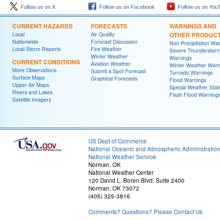
Follow us on X
Follow us on Facebook
Follow us on You
CURRENT HAZARDS
FORECASTS
WARNINGS AND
Local
Air Quality
OTHER PRODUC
Nationwide
Forecast Discussion
Non Precipitation Wa
Local Storm Reports
Fire Weather
Severe Thunderstor
Winter Weather
Warnings
CURRENT CONDITIONS
Aviation Weather
Winter Weather Warn
More Observations
Submit a Spot Forecast
Tornado Warnings
Surface Maps
Graphical Forecasts
Flood Warnings
Upper Air Maps
Special Weather Sta
Rivers and Lakes
Flash Flood Warning
Satellite Imagery
US Dept of Commerce
National Oceanic and Atmospheric Administratio
National Weather Service
Norman, OK
National Weather Center
120 David L. Boren Blvd. Suite 2400
Norman, OK 73072
(405) 325-3816
Comments? Questions? Please Contact Us.