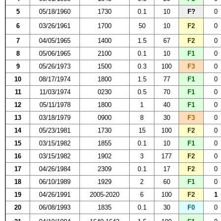
5
05/18/1960
1730
0.1
10
F?
0
6
03/26/1961
1700
50
10
F2
0
7
04/05/1965
1400
1.5
67
F2
0
8
05/06/1965
2100
0.1
10
F1
0
9
05/26/1973
1500
0.3
100
F3
0
10
08/17/1974
1800
1.5
77
F1
0
11
11/03/1974
0230
0.5
70
F1
0
12
05/11/1978
1800
1
40
F1
0
13
03/18/1979
0900
8
30
F3
0
14
05/23/1981
1730
15
100
F2
0
15
03/15/1982
1855
0.1
10
F1
0
16
03/15/1982
1902
3
177
F2
0
17
04/26/1984
2309
0.1
17
F2
0
18
06/10/1989
1929
2
60
F1
0
19
04/26/1991
2005-2020
6
100
F2
1
20
06/08/1993
1835
0.1
30
F0
0