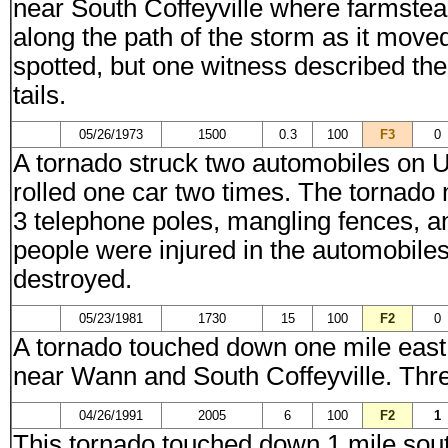
near South Coffeyville where farmstea
along the path of the storm as it mov
spotted, but one witness described th
tails.
05/26/1973
1500
0.3
100
F3
0
A tornado struck two automobiles on U
rolled one car two times. The tornado
3 telephone poles, mangling fences, a
people were injured in the automobiles 
destroyed.
05/23/1981
1730
15
100
F2
0
A tornado touched down one mile east
near Wann and South Coffeyville. Thre
04/26/1991
2005
6
100
F2
1
This tornado touched down 1 mile sou