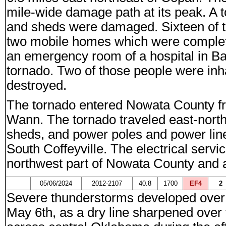
mile-wide damage path at its peak. A 
and sheds were damaged. Sixteen of 
two mobile homes which were complete
an emergency room of a hospital in Bart
tornado. Two of those people were inh
destroyed.
The tornado entered Nowata County f
Wann. The tornado traveled east-north
sheds, and power poles and power lines
South Coffeyville. The electrical servic
northwest part of Nowata County and 
05/06/2024
2012-2107
40.8
1700
EF4
2
Severe thunderstorms developed over 
May 6th, as a dry line sharpened ove