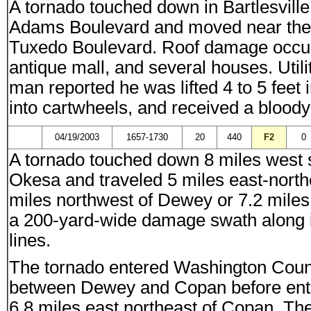
A tornado touched down in Bartlesville
Adams Boulevard and moved near the 
Tuxedo Boulevard. Roof damage occur
antique mall, and several houses. Uti
man reported he was lifted 4 to 5 feet 
into cartwheels, and received a bloody 
04/19/2003
1657-1730
20
440
F2
0
A tornado touched down 8 miles west s
Okesa and traveled 5 miles east-nort
miles northwest of Dewey or 7.2 mile
a 200-yard-wide damage swath along 
lines.
The tornado entered Washington Coun
between Dewey and Copan before ente
6.8 miles east northeast of Copan. T