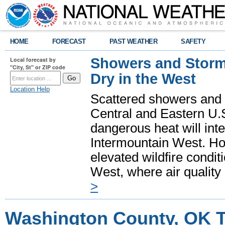
HOME
FORECAST
PAST WEATHER
SAFETY
Showers and Storms
Local forecast by
"City, St" or ZIP code
Dry in the West
Location Help
Scattered showers and 
Central and Eastern U.
dangerous heat will int
Intermountain West. Hot
elevated wildfire condit
West, where air quality
>
Washington County, OK T