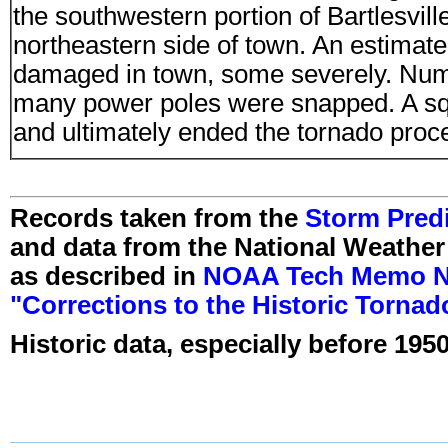
the southwestern portion of Bartlesvill
northeastern side of town. An estima
damaged in town, some severely. Num
many power poles were snapped. A squa
and ultimately ended the tornado proces
Records taken from the
Storm Predi
and data from the National Weather
as described in
NOAA Tech Memo NW
"Corrections to the Historic Torna
Historic data, especially before 1950