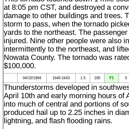
at 8:05 pm CST, and destroyed a conve
damage to other buildings and trees. T
storm to pass, when the tornado picked 
yards to the northeast. The passenger w
injured. Nine other people were also i
intermittently to the northeast, and lif
Nowata County. The tornado was rate
$100,000.
04/10/1994
1640-1643
1.5
100
F1
0
Thunderstorms developed in southwes
April 10th and early morning hours of 
into much of central and portions of 
produced hail up to 2.25 inches in di
lightning, and flash flooding rains.