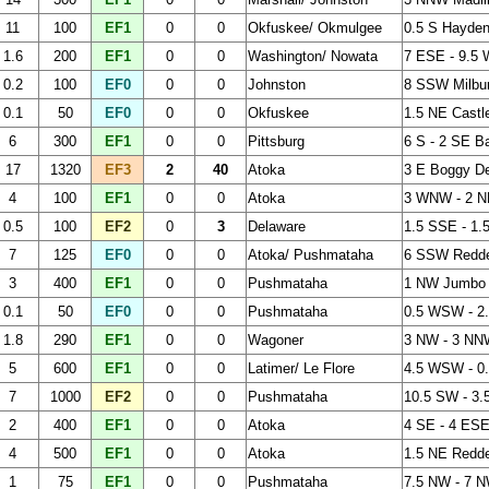
11
100
EF1
0
0
Okfuskee/ Okmulgee
0.5 S Hayden
1.6
200
EF1
0
0
Washington/ Nowata
7 ESE - 9.5 
0.2
100
EF0
0
0
Johnston
8 SSW Milbu
0.1
50
EF0
0
0
Okfuskee
1.5 NE Castl
6
300
EF1
0
0
Pittsburg
6 S - 2 SE B
17
1320
EF3
2
40
Atoka
3 E Boggy De
4
100
EF1
0
0
Atoka
3 WNW - 2 N
0.5
100
EF2
0
3
Delaware
1.5 SSE - 1.
7
125
EF0
0
0
Atoka/ Pushmataha
6 SSW Redd
3
400
EF1
0
0
Pushmataha
1 NW Jumbo
0.1
50
EF0
0
0
Pushmataha
0.5 WSW - 2
1.8
290
EF1
0
0
Wagoner
3 NW - 3 NN
5
600
EF1
0
0
Latimer/ Le Flore
4.5 WSW - 0.
7
1000
EF2
0
0
Pushmataha
10.5 SW - 3
2
400
EF1
0
0
Atoka
4 SE - 4 ESE
4
500
EF1
0
0
Atoka
1.5 NE Redd
1
75
EF1
0
0
Pushmataha
7.5 NW - 7 N