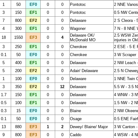
1
50
EF0
0
0
Pontotoc
2 NNE Vanos
3
150
EF1
0
0
Pontotoc
0.5 NW Cente
7
800
EF2
0
0
Delaware
2 S Cleora -
4
300
EF1
0
0
Wagoner
7 N - 8 NNE
Delaware OK/
2.5 WSW Zen
18
1550
EF3
0
4
McDonald MO
injuries in O
3
250
EF1
0
0
Cherokee
2 ESE - 5 E
0.1
50
EF0
0
0
Cherokee
3 W Scraper
5
400
EF1
0
0
Delaware
2 NW Leach -
5
200
EF2
0
0
Adair/ Delaware
2.5 N Chewey
1
100
EF0
0
0
Delaware
1 NNE Twin 
3
350
EF2
0
12
Delaware
5.5 W - 3.5 
1.7
150
EF1
0
0
Delaware
4 WNW - 3 N
0.5
100
EF1
0
0
Delaware
1.5 NW - 2 
0.3
15
EF0
0
0
Blaine
2 NW Okeen
0.1
50
EF0
0
0
Osage
0.5 ENE Fair
13
880
EF3
1
2
Dewey/ Blaine/ Major
3 W Canton -
9
800
EF3
0
0
Caddo
4 WSW - 4 N