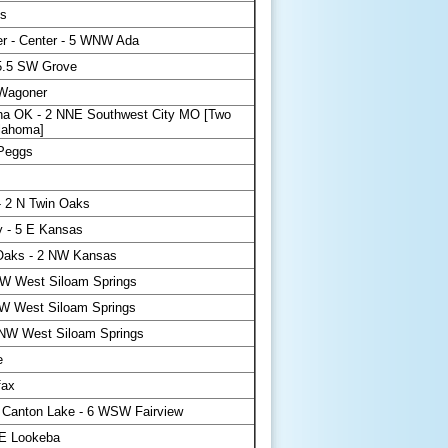
s
r - Center - 5 WNW Ada
 5.5 SW Grove
 Wagoner
a OK - 2 NNE Southwest City MO [Two
klahoma]
 Peggs
 2 N Twin Oaks
 - 5 E Kansas
Oaks - 2 NW Kansas
NW West Siloam Springs
W West Siloam Springs
NNW West Siloam Springs
e
fax
 Canton Lake - 6 WSW Fairview
E Lookeba