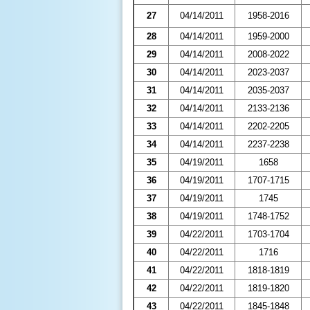
27
04/14/2011
1958-2016
28
04/14/2011
1959-2000
29
04/14/2011
2008-2022
30
04/14/2011
2023-2037
31
04/14/2011
2035-2037
32
04/14/2011
2133-2136
33
04/14/2011
2202-2205
34
04/14/2011
2237-2238
35
04/19/2011
1658
36
04/19/2011
1707-1715
37
04/19/2011
1745
38
04/19/2011
1748-1752
39
04/22/2011
1703-1704
40
04/22/2011
1716
41
04/22/2011
1818-1819
42
04/22/2011
1819-1820
43
04/22/2011
1845-1848