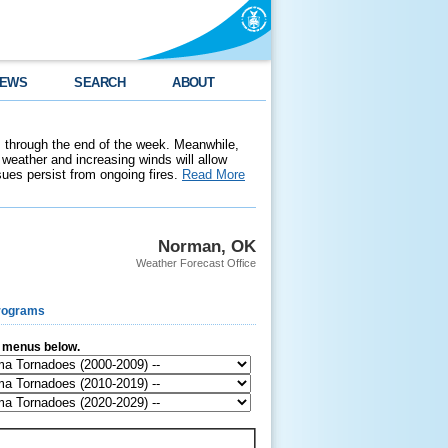
EWS
SEARCH
ABOUT
 through the end of the week. Meanwhile,
weather and increasing winds will allow
ssues persist from ongoing fires.
Read More
Norman, OK
Weather Forecast Office
rograms
e menus below.