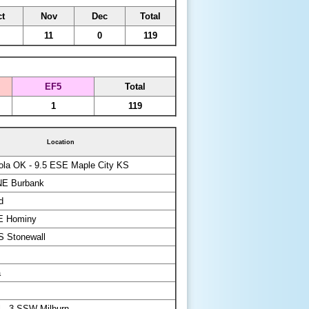
t
Nov
Dec
Total
11
0
119
EF5
Total
1
119
Location
la OK - 9.5 ESE Maple City KS
NE Burbank
d
NE Hominy
S Stonewall
a
 - 3 SSW Milburn