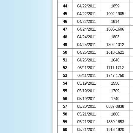
44
04/22/2011
1859
45
04/22/2011
1902-1905
46
04/22/2011
1914
47
04/24/2011
1605-1606
48
04/24/2011
1803
49
04/25/2011
1302-1312
50
04/25/2011
1618-1621
51
04/26/2011
1646
52
05/11/2011
1711-1712
53
05/11/2011
1747-1750
54
05/19/2011
1550
55
05/19/2011
1709
56
05/19/2011
1740
57
05/20/2011
0837-0838
58
05/21/2011
1800
59
05/21/2011
1839-1853
60
05/21/2011
1918-1920