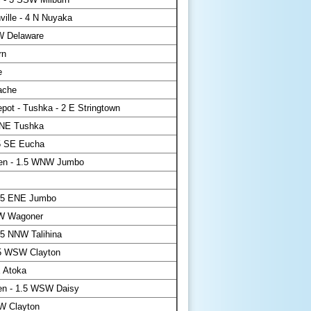
ville - 4 N Nuyaka
W Delaware
rn
e
ache
pot - Tushka - 2 E Stringtown
NE Tushka
5 SE Eucha
en - 1.5 WNW Jumbo
.5 ENE Jumbo
W Wagoner
5 NNW Talihina
.5 WSW Clayton
 Atoka
en - 1.5 WSW Daisy
W Clayton