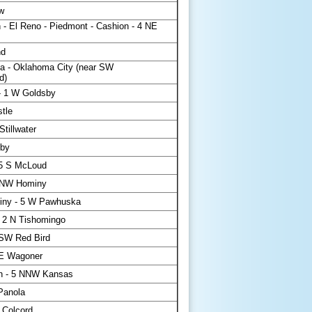
w
 - El Reno - Piedmont - Cashion - 4 NE
nd
a - Oklahoma City (near SW
d)
- 1 W Goldsby
tle
tillwater
sby
.5 S McLoud
WNW Hominy
iny - 5 W Pawhuska
 2 N Tishomingo
SSW Red Bird
 E Wagoner
h - 5 NNW Kansas
Panola
 Colcord