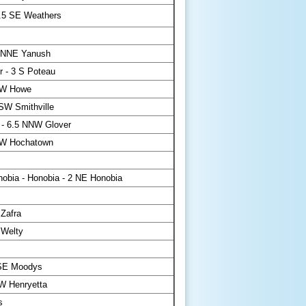
4.5 SE Weathers
 NNE Yanush
 - 3 S Poteau
NW Howe
SW Smithville
 - 6.5 NNW Glover
W Hochatown
bia - Honobia - 2 NE Honobia
 Zafra
 Welty
ESE Moodys
W Henryetta
s