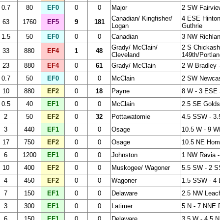
0.7
80
EF0
0
0
Major
2 SW Fairvie
Canadian/ Kingfisher/
4 ESE Hinton
63
1760
EF5
9
181
Logan
Guthrie
1.5
50
EF0
0
0
Canadian
3 NW Richla
Grady/ McClain/
2 S Chickash
33
880
EF4
1
48
Cleveland
149th/Portlan
23
880
EF4
0
61
Grady/ McClain
2 W Bradley 
0.7
50
EF0
0
0
McClain
2 SW Newcas
10
880
EF2
0
18
Payne
8 W - 3 ESE S
0.5
40
EF1
0
0
McClain
2.5 SE Gold
2
50
EF2
0
32
Pottawatomie
4.5 SSW - 3
3
440
EF1
0
0
Osage
10.5 W - 9 
17
750
EF2
0
0
Osage
10.5 NE Hom
6
1200
EF1
0
0
Johnston
1 NW Ravia -
10
400
EF2
0
0
Muskogee/ Wagoner
5.5 SW - 2 
4
450
EF2
0
0
Wagoner
1.5 SSW - 4
7
150
EF1
0
0
Delaware
2.5 NW Leac
3
300
EF1
0
0
Latimer
5 N - 7 NNE 
6
150
EF1
0
0
Delaware
3.5 W - 4.5 N