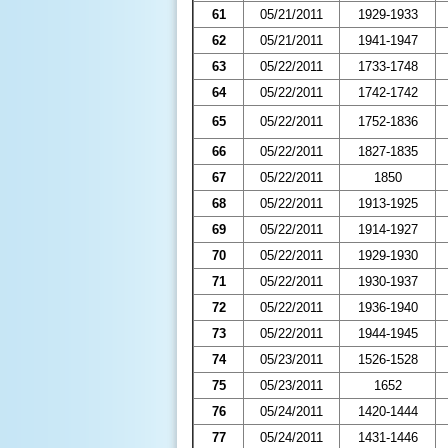
61
05/21/2011
1929-1933
62
05/21/2011
1941-1947
63
05/22/2011
1733-1748
64
05/22/2011
1742-1742
65
05/22/2011
1752-1836
66
05/22/2011
1827-1835
67
05/22/2011
1850
68
05/22/2011
1913-1925
69
05/22/2011
1914-1927
70
05/22/2011
1929-1930
71
05/22/2011
1930-1937
72
05/22/2011
1936-1940
73
05/22/2011
1944-1945
74
05/23/2011
1526-1528
75
05/23/2011
1652
76
05/24/2011
1420-1444
77
05/24/2011
1431-1446