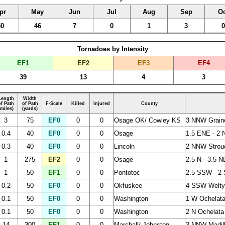
pr
May
Jun
Jul
Aug
Sep
Oc
50
46
7
0
1
3
0
Tornadoes by Intensity
EF1
EF2
EF3
EF4
39
13
4
3
Length
Width
of Path
of Path
F-Scale
Killed
Injured
County
(miles)
(yards)
3
75
EF0
0
0
Osage OK/ Cowley KS
3 NNW Graino
0.4
40
EF0
0
0
Osage
1.5 ENE - 2 
0.3
40
EF0
0
0
Lincoln
2 NNW Strou
1
275
EF2
0
0
Osage
2.5 N - 3.5 
1
50
EF1
0
0
Pontotoc
2.5 SSW - 2 
0.2
50
EF0
0
0
Okfuskee
4 SSW Welty
0.1
50
EF0
0
0
Washington
1 W Ochelat
0.1
50
EF0
0
0
Washington
2 N Ochelata
14
300
EF1
0
0
Marshall/ Johnston
3 NNW Madill