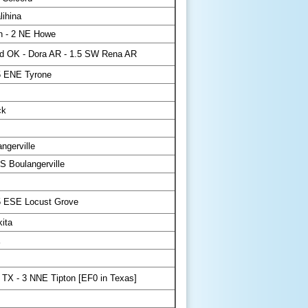
lihina
n - 2 NE Howe
d OK - Dora AR - 1.5 SW Rena AR
5 ENE Tyrone
ck
gerville
S Boulangerville
5 ESE Locust Grove
ita
 TX - 3 NNE Tipton [EF0 in Texas]