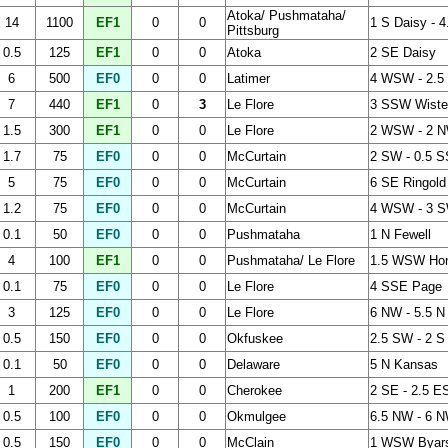
Atoka/ Pushmataha/
14
1100
EF1
0
0
1 S Daisy - 
Pittsburg
0.5
125
EF1
0
0
Atoka
2 SE Daisy
6
500
EF0
0
0
Latimer
4 WSW - 2.5
7
440
EF1
0
3
Le Flore
3 SSW Wister
1.5
300
EF1
0
0
Le Flore
2 WSW - 2 
1.7
75
EF0
0
0
McCurtain
2 SW - 0.5 S
5
75
EF0
0
0
McCurtain
6 SE Ringold
1.2
75
EF0
0
0
McCurtain
4 WSW - 3 S
0.1
50
EF0
0
0
Pushmataha
1 N Fewell
4
100
EF1
0
0
Pushmataha/ Le Flore
1.5 WSW Hono
0.1
75
EF0
0
0
Le Flore
4 SSE Page
3
125
EF0
0
0
Le Flore
6 NW - 5.5 N
0.5
150
EF0
0
0
Okfuskee
2.5 SW - 2 S
0.1
50
EF0
0
0
Delaware
5 N Kansas
1
200
EF1
0
0
Cherokee
2 SE - 2.5 
0.5
100
EF0
0
0
Okmulgee
6.5 NW - 6 N
0.5
150
EF0
0
0
McClain
1 WSW Byar