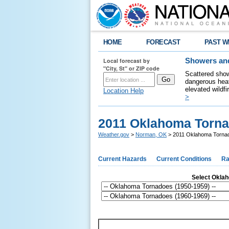
HOME
FORECAST
PAST W
Local forecast by
Showers and
"City, St" or ZIP code
Scattered show
dangerous heat
elevated wildfi
Location Help
>
2011 Oklahoma Torn
Weather.gov
>
Norman, OK
> 2011 Oklahoma Torna
Current Hazards
Current Conditions
Ra
Select Oklaho