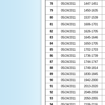
78
05/24/2011
1447-1451
79
05/24/2011
1450-1635
80
05/24/2011
1537-1539
81
05/24/2011
1606-1701
82
05/24/2011
1626-1705
83
05/24/2011
1645-1646
84
05/24/2011
1650-1705
85
05/24/2011
1702-1703
86
05/24/2011
1736-1739
87
05/24/2011
1744-1747
88
05/24/2011
1749-1814
89
05/24/2011
1830-1845
90
05/24/2011
1942-2000
91
05/24/2011
2013-2020
92
05/24/2011
2048-2059
93
05/24/2011
2050-2055
94
05/24/2011
2106-2116