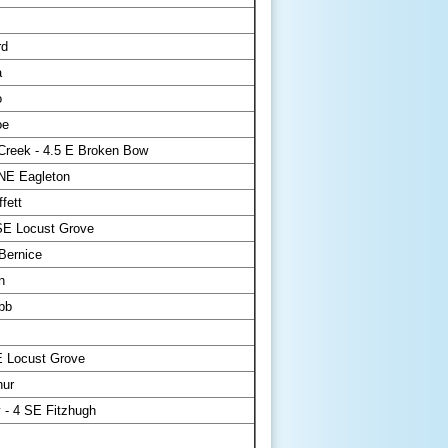
rd
a
o
oe
Creek - 4.5 E Broken Bow
NE Eagleton
fett
SE Locust Grove
Bernice
n
bb
E Locust Grove
ur
 - 4 SE Fitzhugh
s