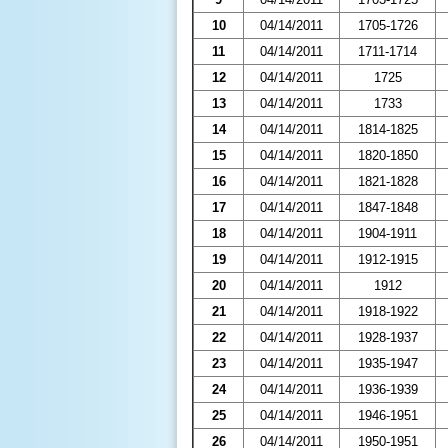
10
04/14/2011
1705-1726
11
04/14/2011
1711-1714
12
04/14/2011
1725
13
04/14/2011
1733
14
04/14/2011
1814-1825
15
04/14/2011
1820-1850
16
04/14/2011
1821-1828
17
04/14/2011
1847-1848
18
04/14/2011
1904-1911
19
04/14/2011
1912-1915
20
04/14/2011
1912
21
04/14/2011
1918-1922
22
04/14/2011
1928-1937
23
04/14/2011
1935-1947
24
04/14/2011
1936-1939
25
04/14/2011
1946-1951
26
04/14/2011
1950-1951