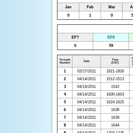
Jan
Feb
Mar
A
0
1
0
EF?
EF0
0
59
Tornado
Time
Date
Number
(CST)
1
02/27/2011
1821-1826
2
04/14/2011
1512-1513
3
04/14/2011
1542
4
04/14/2011
1600-1603
5
04/14/2011
1624-1625
6
04/14/2011
1638
7
04/14/2011
1639
8
04/14/2011
1644
9
04/14/2011
1703-1725