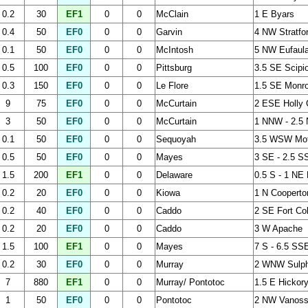
0.2
30
EF1
0
0
McClain
1 E Byars
0.4
50
EF0
0
0
Garvin
4 NW Stratfo
0.1
50
EF0
0
0
McIntosh
5 NW Eufaul
0.5
100
EF0
0
0
Pittsburg
3.5 SE Scipi
0.3
150
EF0
0
0
Le Flore
1.5 SE Monr
9
75
EF0
0
0
McCurtain
2 ESE Holly 
3
50
EF0
0
0
McCurtain
1 NNW - 2.5 
0.1
50
EF0
0
0
Sequoyah
3.5 WSW Mof
0.5
50
EF0
0
0
Mayes
3 SE - 2.5 S
1.5
200
EF1
0
0
Delaware
0.5 S - 1 NE 
0.2
20
EF0
0
0
Kiowa
1 N Cooperto
0.2
40
EF0
0
0
Caddo
2 SE Fort Co
0.2
20
EF0
0
0
Caddo
3 W Apache
1.5
100
EF1
0
0
Mayes
7 S - 6.5 SS
0.2
30
EF0
0
0
Murray
2 WNW Sulph
7
880
EF1
0
0
Murray/ Pontotoc
1.5 E Hickory
1
50
EF0
0
0
Pontotoc
2 NW Vanos