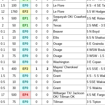
1.5
100
EF0
0
0
Le Flore
4 S - 4 SE Ta
12
1760
EF2
0
0
Le Flore
5.5 W Hodge
Sequoyah OK/ Crawford
5
500
EF1
0
0
3.5 NE Rolan
AR
2
50
EF1
0
0
Texas
2.5 NNE - 3.
0.1
25
EF0
0
0
Beaver
5 N Boyd
1
10
EF0
0
0
Ellis
6.5 N Shattu
0.1
50
EF0
0
0
Osage
6 E Grainola
0.1
50
EF0
0
0
Osage
4 WSW Boulan
3
75
EF0
0
0
Osage
3 WSW - 1.5 
0.1
50
EF0
0
0
Washington
3 E Copan
Mayes/ Cherokee/
5
400
EF2
1
2
4.5 SSE - 5.
Mayes
1.5
75
EF0
0
0
Grant
4 S - 5 S Wak
0.5
10
EF0
0
0
Grant
5 SSE Wakia
0.5
30
EF0
0
0
Grant
7 S Wakita
Wilbarger TX/ Jackson
17
500
EF4
0
0
4.5 NE Fargo
OK/ Tillman OK
0.5
75
EF0
0
0
Tillman
3 S Tipton