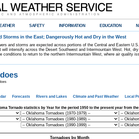
EATHER
SAFETY
INFORMATION
EDUCATION
N
 Storms in the East; Dangerously Hot and Dry in the West
ers and storms are expected across portions of the Central and Eastern U.S.
 will intensify across the Desert Southwest and Intermountain West. Hot, dry 
re conditions to return to the northern Intermountain West, where air quality i
adoes
does
dar
Forecasts
Rivers and Lakes
Climate and Past Weather
Local P
ma Tornado statistics by Year for the period 1950 to the present year from th
Tornadoes by Month