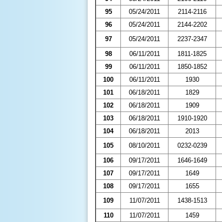
95
05/24/2011
2114-2116
96
05/24/2011
2144-2202
97
05/24/2011
2237-2347
98
06/11/2011
1811-1825
99
06/11/2011
1850-1852
100
06/11/2011
1930
101
06/18/2011
1829
102
06/18/2011
1909
103
06/18/2011
1910-1920
104
06/18/2011
2013
105
08/10/2011
0232-0239
106
09/17/2011
1646-1649
107
09/17/2011
1649
108
09/17/2011
1655
109
11/07/2011
1438-1513
110
11/07/2011
1459