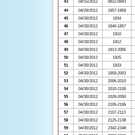
43
04/15/2012
0822-0843
44
04/29/2012
1957-1959
45
04/30/2012
1834
46
04/30/2012
1840-1857
47
04/30/2012
1910
48
04/30/2012
1912
49
04/30/2012
1913-2005
50
04/30/2012
1925
51
04/30/2012
1933
52
04/30/2012
1959-2003
53
04/30/2012
2006-2010
54
04/30/2012
2010-2100
55
04/30/2012
2029-2050
56
04/30/2012
2105-2106
57
04/30/2012
2107-2113
58
04/30/2012
2125-2138
59
04/30/2012
2342-2348