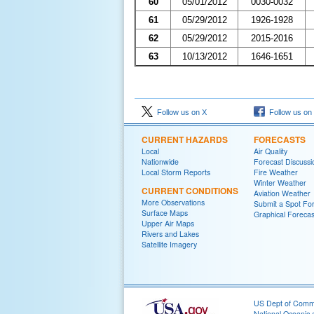
60
05/01/2012
0030-0032
61
05/29/2012
1926-1928
62
05/29/2012
2015-2016
63
10/13/2012
1646-1651
Follow us on X
Follow us on
CURRENT HAZARDS
FORECASTS
Local
Air Quality
Nationwide
Forecast Discussi
Local Storm Reports
Fire Weather
Winter Weather
CURRENT CONDITIONS
Aviation Weather
More Observations
Submit a Spot Fo
Surface Maps
Graphical Forecas
Upper Air Maps
Rivers and Lakes
Satellite Imagery
US Dept of Com
National Oceanic 