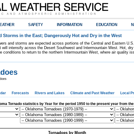
EATHER
SAFETY
INFORMATION
EDUCATION
N
 Storms in the East; Dangerously Hot and Dry in the West
ers and storms are expected across portions of the Central and Eastern U.S.
 will intensify across the Desert Southwest and Intermountain West. Hot, dry 
re conditions to return to the northern Intermountain West, where air quality i
adoes
does
dar
Forecasts
Rivers and Lakes
Climate and Past Weather
Local P
ma Tornado statistics by Year for the period 1950 to the present year from th
Tornadoes by Month