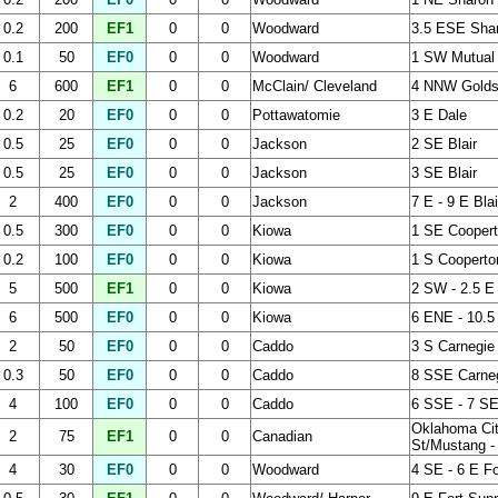
0.2
200
EF1
0
0
Woodward
3.5 ESE Sha
0.1
50
EF0
0
0
Woodward
1 SW Mutual
6
600
EF1
0
0
McClain/ Cleveland
4 NNW Goldsb
0.2
20
EF0
0
0
Pottawatomie
3 E Dale
0.5
25
EF0
0
0
Jackson
2 SE Blair
0.5
25
EF0
0
0
Jackson
3 SE Blair
2
400
EF0
0
0
Jackson
7 E - 9 E Blai
0.5
300
EF0
0
0
Kiowa
1 SE Cooper
0.2
100
EF0
0
0
Kiowa
1 S Cooperto
5
500
EF1
0
0
Kiowa
2 SW - 2.5 E
6
500
EF0
0
0
Kiowa
6 ENE - 10.5
2
50
EF0
0
0
Caddo
3 S Carnegie
0.3
50
EF0
0
0
Caddo
8 SSE Carne
4
100
EF0
0
0
Caddo
6 SSE - 7 SE
Oklahoma Cit
2
75
EF1
0
0
Canadian
St/Mustang -
4
30
EF0
0
0
Woodward
4 SE - 6 E Fo