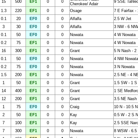
15
500
EF1
0
0
9 SSE Tahleq
Cherokee/ Adair
1.3
220
EF1
0
0
Osage
7 E Fairfax 
0.1
20
EF0
0
0
Alfalfa
2.5 W Jet
3
30
EF0
0
0
Alfalfa
3 NW - 6 NN
0.1
50
EF0
0
0
Nowata
4 W Nowata
0.2
75
EF1
0
0
Nowata
4 W Nowata
16
300
EF1
0
0
Grant
5 N Nash - 2
0.1
50
EF0
0
0
Nowata
4 NW Nowat
0.2
75
EF0
0
0
Nowata
3 N Nowata
1.5
200
EF1
0
0
Nowata
2.5 NE - 4 NE
1
50
EF1
0
0
Grant
1.5 SW - 1 S
14
400
EF1
0
0
Grant
1 SE Medford
12
200
EF1
0
0
Grant
3.5 NE Nash 
1
75
EF0
0
0
Craig
10 N - 10.5 N
2
50
EF1
0
0
Kay
0.5 W - 2 S N
7
100
EF1
0
0
Kay
2.5 SSE Nard
7
300
EF1
0
0
Nowata
8 WSW - 6.5