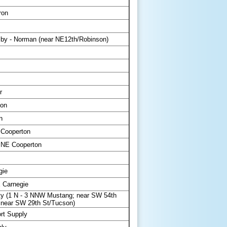
ron
y - Norman (near NE12th/Robinson)
r
ton
n
 Cooperton
 NE Cooperton
gie
 Carnegie
y (1 N - 3 NNW Mustang; near SW 54th
 near SW 29th St/Tucson)
rt Supply