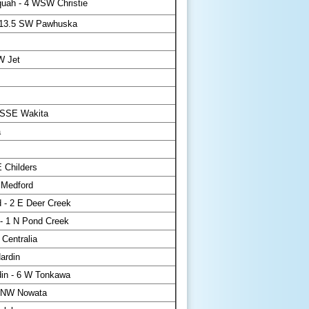
uah - 4 WSW Christie
- 13.5 SW Pawhuska
W Jet
 SSE Wakita
a
 Childers
 Medford
 - 2 E Deer Creek
- 1 N Pond Creek
 Centralia
ardin
in - 6 W Tonkawa
 NW Nowata