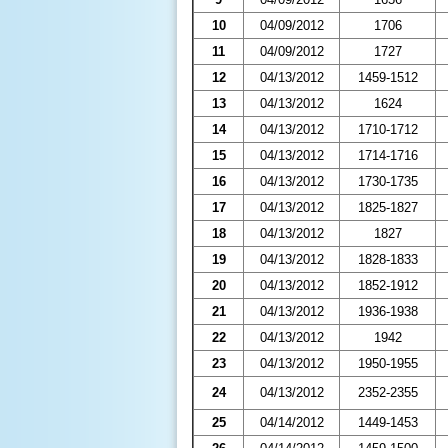
10
04/09/2012
1706
11
04/09/2012
1727
12
04/13/2012
1459-1512
13
04/13/2012
1624
14
04/13/2012
1710-1712
15
04/13/2012
1714-1716
16
04/13/2012
1730-1735
17
04/13/2012
1825-1827
18
04/13/2012
1827
19
04/13/2012
1828-1833
20
04/13/2012
1852-1912
21
04/13/2012
1936-1938
22
04/13/2012
1942
23
04/13/2012
1950-1955
24
04/13/2012
2352-2355
25
04/14/2012
1449-1453