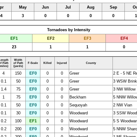
pr
May
Jun
Jul
Aug
Sep
Oc
54
3
0
0
0
0
1
Tornadoes by Intensity
EF1
EF2
EF3
EF4
23
1
1
0
Length
Width
of Path
of Path
F-Scale
Killed
Injured
County
(miles)
(yards)
4
150
EF0
0
0
Greer
2 E - 5 NE R
0.1
50
EF0
0
0
Greer
3 WSW Brin
1.4
75
EF0
0
0
Greer
3 NW Willow
1
75
EF0
0
0
Beckham
5 NNW Willo
0.1
50
EF0
0
0
Sequoyah
2 NW Vian
0.1
30
EF0
0
0
Woodward
3 SSW Wood
0.2
100
EF1
0
0
Woodward
5 S Woodwar
0.2
200
EF0
0
0
Woodward
5 NNW Shar
0.2
200
EF0
0
0
Woodward
1 NE Sharon