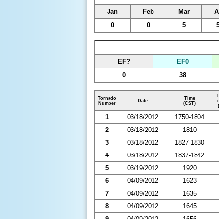
Jan
Feb
Mar
A
0
0
5
EF?
EF0
0
38
Tornado
Time
Date
Number
(CST)
1
03/18/2012
1750-1804
2
03/18/2012
1810
3
03/18/2012
1827-1830
4
03/18/2012
1837-1842
5
03/19/2012
1920
6
04/09/2012
1623
7
04/09/2012
1635
8
04/09/2012
1645
9
04/09/2012
1656