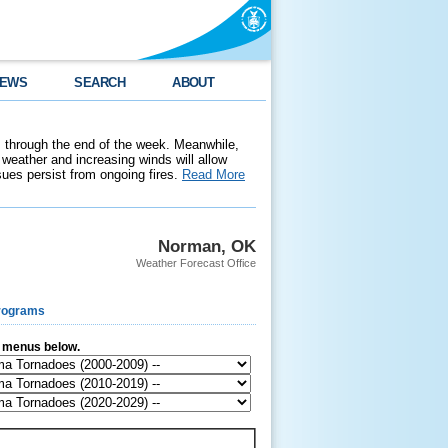
EWS
SEARCH
ABOUT
 through the end of the week. Meanwhile,
weather and increasing winds will allow
ssues persist from ongoing fires.
Read More
Norman, OK
Weather Forecast Office
rograms
e menus below.