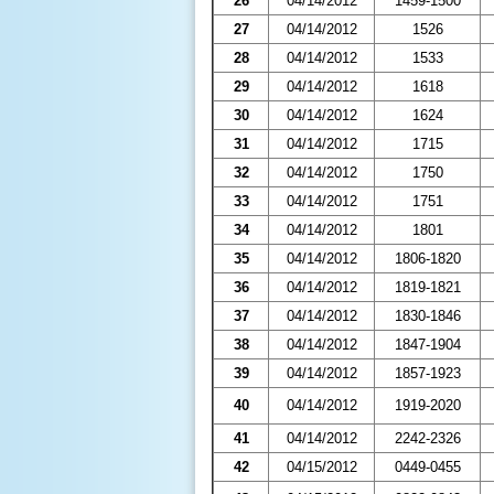
26
04/14/2012
1459-1500
27
04/14/2012
1526
28
04/14/2012
1533
29
04/14/2012
1618
30
04/14/2012
1624
31
04/14/2012
1715
32
04/14/2012
1750
33
04/14/2012
1751
34
04/14/2012
1801
35
04/14/2012
1806-1820
36
04/14/2012
1819-1821
37
04/14/2012
1830-1846
38
04/14/2012
1847-1904
39
04/14/2012
1857-1923
40
04/14/2012
1919-2020
41
04/14/2012
2242-2326
42
04/15/2012
0449-0455