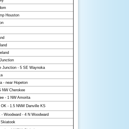
ply
dom
mp Houston
on
and
land
eland
Junction
 Junction - 5 SE Waynoka
ka
 - near Hopeton
5 NW Cherokee
ee - 1 NW Amorita
 OK - 1.5 NNW Danville KS
 - Woodward - 4 N Woodward
 Skiatook