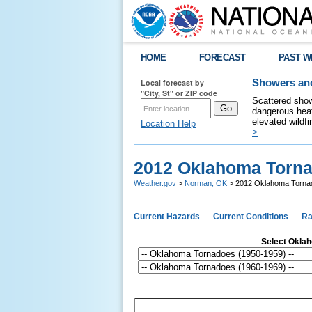
HOME
FORECAST
PAST W
Local forecast by
Showers and
"City, St" or ZIP code
Scattered show
dangerous heat
elevated wildfi
Location Help
>
2012 Oklahoma Torn
Weather.gov
>
Norman, OK
> 2012 Oklahoma Torna
Current Hazards
Current Conditions
Ra
Select Oklaho