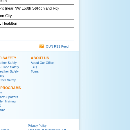
elch
t (near NW 150th St/Richland Rd)
on City
E Healdton
OUN RSS Feed
R SAFETY
ABOUT US
ther Safety
About Our Office
h Flood Safety
FAQ
ather Safety
Tours
fety
ther Safety
L PROGRAMS
y
orm Spotters
er Training
S
adio
Privacy Policy
 Quality
Freedom of Information Act