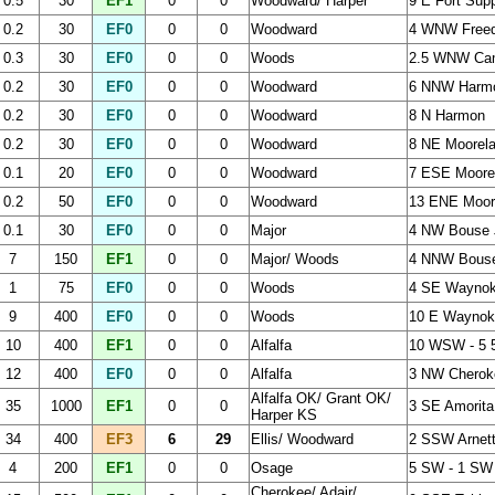
0.5
30
EF1
0
0
Woodward/ Harper
9 E Fort Sup
0.2
30
EF0
0
0
Woodward
4 WNW Free
0.3
30
EF0
0
0
Woods
2.5 WNW Ca
0.2
30
EF0
0
0
Woodward
6 NNW Harm
0.2
30
EF0
0
0
Woodward
8 N Harmon
0.2
30
EF0
0
0
Woodward
8 NE Moorel
0.1
20
EF0
0
0
Woodward
7 ESE Moore
0.2
50
EF0
0
0
Woodward
13 ENE Moor
0.1
30
EF0
0
0
Major
4 NW Bouse 
7
150
EF1
0
0
Major/ Woods
4 NNW Bouse
1
75
EF0
0
0
Woods
4 SE Wayno
9
400
EF0
0
0
Woods
10 E Waynoka
10
400
EF1
0
0
Alfalfa
10 WSW - 5 
12
400
EF0
0
0
Alfalfa
3 NW Cherok
Alfalfa OK/ Grant OK/
35
1000
EF1
0
0
3 SE Amorita
Harper KS
34
400
EF3
6
29
Ellis/ Woodward
2 SSW Arnett
4
200
EF1
0
0
Osage
5 SW - 1 SW
Cherokee/ Adair/