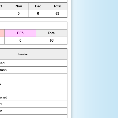
t
Nov
Dec
Total
0
0
63
EF5
Total
0
63
Location
eed
kman
w
ward
d
on