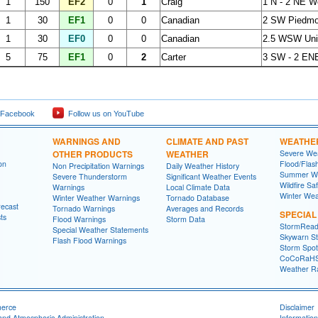
1
150
EF2
0
1
Craig
1 N - 2 NE W
1
30
EF1
0
0
Canadian
2 SW Piedmon
1
30
EF0
0
0
Canadian
2.5 WSW Uni
5
75
EF1
0
2
Carter
3 SW - 2 EN
 Facebook
Follow us on YouTube
WARNINGS AND
CLIMATE AND PAST
WEATHE
OTHER PRODUCTS
WEATHER
Severe Wea
on
Flood/Flas
Non Precipitation Warnings
Daily Weather History
Summer We
Severe Thunderstorm
Significant Weather Events
Wildfire Sa
Warnings
Local Climate Data
Winter Wea
Winter Weather Warnings
Tornado Database
recast
Tornado Warnings
Averages and Records
SPECIA
ts
Flood Warnings
Storm Data
StormRead
Special Weather Statements
Skywarn St
Flash Flood Warnings
Storm Spott
CoCoRaH
Weather R
merce
Disclaimer
and Atmospheric Administration
Information