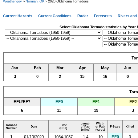
Weather.gov
>
Norman, OK
> 2020 Oklahoma Tornadoes
Current Hazards
Current Conditions
Radar
Forecasts
Rivers and
Select Oklahoma Tornado statistics by Year f
Tor
Jan
Feb
Mar
Apr
May
Jun
3
0
2
15
16
0
Torn
EFU/EF?
EF0
EF1
EF2
6
11
19
3
Length
Width
Tornado
Time
Date
of Path
of Path
F-Scale
Killed
Number
(CST)
(miles)
(yards)
1
01/10/2020
1034-1037
1.4
10
EF0
0