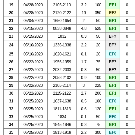
19
04/28/2020
2105-2110
3.2
100
EF1
0
20
04/28/2020
2120-2122
19
350
EF2
0
21
05/04/2020
1650-1654
2
50
EF1
0
22
05/15/2020
0838-0849
4.8
525
EF1
0
23
05/15/2020
1832
0.3
50
EF?
0
24
05/16/2020
1336-1338
2.2
20
EF?
0
25
05/16/2020
1620-1621
0.1
20
EF0
0
26
05/22/2020
1955-1959
1.7
75
EF?
0
27
05/22/2020
2032-2033
0.3
50
EF?
0
28
05/22/2020
2058-2102
0.9
100
EF1
0
29
05/22/2020
2105-2114
3
225
EF1
0
30
05/22/2020
2115-2122
2.7
200
EF1
0
31
05/25/2020
1637-1638
0.5
100
EF0
0
32
05/25/2020
1811-1813
0.6
120
EF1
0
33
05/25/2020
1834
0.1
50
EF0
0
34
05/25/2020
1845-1846
0.3
75
EF1
0
35
05/25/2020
1913-1919
2.2
300
EF0
0