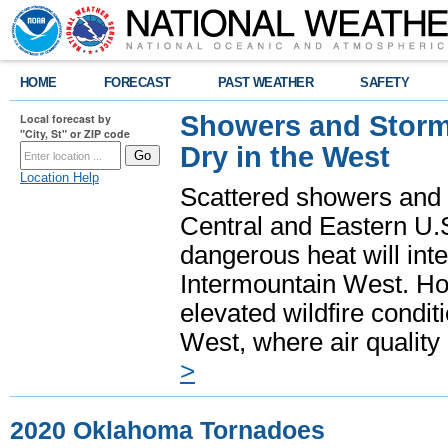
HOME
FORECAST
PAST WEATHER
SAFETY
Showers and Storms
Local forecast by
"City, St" or ZIP code
Dry in the West
Location Help
Scattered showers and 
Central and Eastern U.
dangerous heat will int
Intermountain West. Hot
elevated wildfire condit
West, where air quality
>
2020 Oklahoma Tornadoes