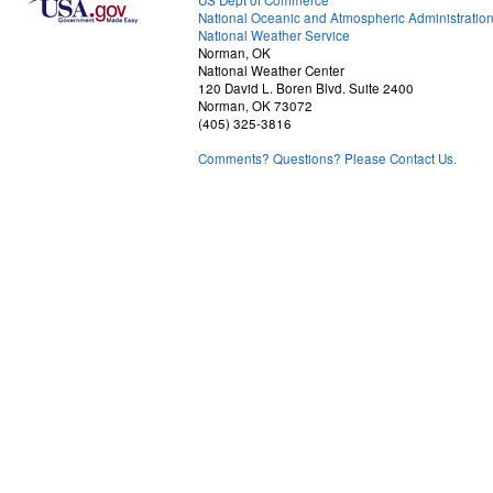
US Dept of Commerce
National Oceanic and Atmospheric Administratio
National Weather Service
Norman, OK
National Weather Center
120 David L. Boren Blvd. Suite 2400
Norman, OK 73072
(405) 325-3816
Comments? Questions? Please Contact Us.