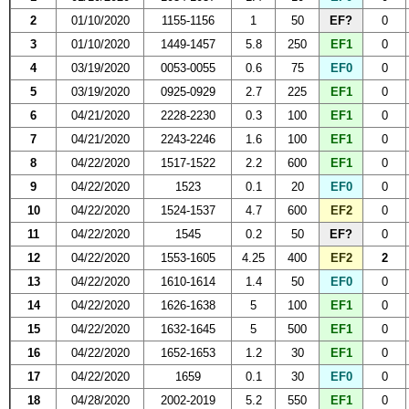
2
01/10/2020
1155-1156
1
50
EF?
0
3
01/10/2020
1449-1457
5.8
250
EF1
0
4
03/19/2020
0053-0055
0.6
75
EF0
0
5
03/19/2020
0925-0929
2.7
225
EF1
0
6
04/21/2020
2228-2230
0.3
100
EF1
0
7
04/21/2020
2243-2246
1.6
100
EF1
0
8
04/22/2020
1517-1522
2.2
600
EF1
0
9
04/22/2020
1523
0.1
20
EF0
0
10
04/22/2020
1524-1537
4.7
600
EF2
0
11
04/22/2020
1545
0.2
50
EF?
0
12
04/22/2020
1553-1605
4.25
400
EF2
2
13
04/22/2020
1610-1614
1.4
50
EF0
0
14
04/22/2020
1626-1638
5
100
EF1
0
15
04/22/2020
1632-1645
5
500
EF1
0
16
04/22/2020
1652-1653
1.2
30
EF1
0
17
04/22/2020
1659
0.1
30
EF0
0
18
04/28/2020
2002-2019
5.2
550
EF1
0