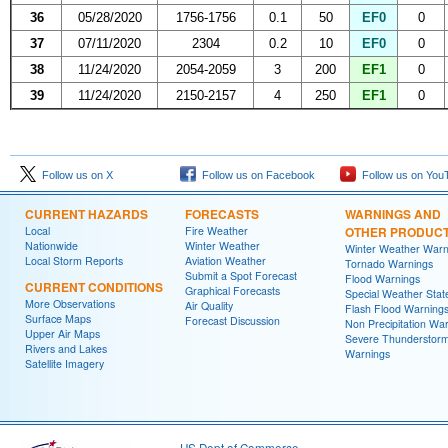
36
05/28/2020
1756-1756
0.1
50
EF0
0
37
07/11/2020
2304
0.2
10
EF0
0
38
11/24/2020
2054-2059
3
200
EF1
0
39
11/24/2020
2150-2157
4
250
EF1
0
Follow us on X
Follow us on Facebook
Follow us on You
CURRENT HAZARDS
FORECASTS
WARNINGS AND
Local
Fire Weather
OTHER PRODUC
Nationwide
Winter Weather
Winter Weather Warn
Local Storm Reports
Aviation Weather
Tornado Warnings
Submit a Spot Forecast
Flood Warnings
CURRENT CONDITIONS
Graphical Forecasts
Special Weather Sta
More Observations
Air Quality
Flash Flood Warning
Surface Maps
Forecast Discussion
Non Precipitation Wa
Upper Air Maps
Severe Thunderstor
Rivers and Lakes
Warnings
Satellite Imagery