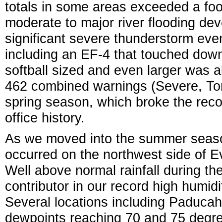
totals in some areas exceeded a foot 
moderate to major river flooding de
significant severe thunderstorm eve
including an EF-4 that touched down 
softball sized and even larger was 
462 combined warnings (Severe, Tor
spring season, which broke the recor
office history.
As we moved into the summer season,
occurred on the northwest side of Ev
Well above normal rainfall during the 
contributor in our record high humid
Several locations including Paduca
dewpoints reaching 70 and 75 degre