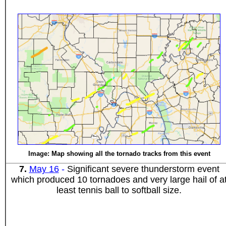
Image: Map showing all the tornado tracks from this event
7
.
May 16
-
Significant severe thunderstorm event
which produced 10 tornadoes and very large hail of a
least tennis ball to softball size.