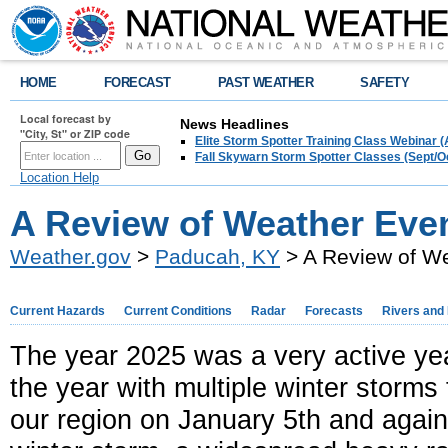
HOME
FORECAST
PAST WEATHER
SAFETY
Local forecast by
News Headlines
"City, St" or ZIP code
Elite Storm Spotter Training Class Webinar 
Fall Skywarn Storm Spotter Classes (Sept/O
Location Help
A Review of Weather Even
Weather.gov
>
Paducah, KY
> A Review of We
Current Hazards
Current Conditions
Radar
Forecasts
Rivers and
The year 2025 was a very active yea
the year with multiple winter storms 
our region on January 5th and again