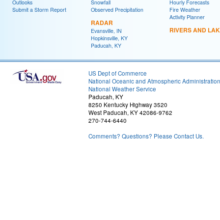
Outlooks
Snowfall
Hourly Forecasts
Submit a Storm Report
Observed Precipitation
Fire Weather
Activity Planner
RADAR
RIVERS AND LA
Evansville, IN
Hopkinsville, KY
Paducah, KY
US Dept of Commerce
National Oceanic and Atmospheric Administratio
National Weather Service
Paducah, KY
8250 Kentucky Highway 3520
West Paducah, KY 42086-9762
270-744-6440
Comments? Questions? Please Contact Us.