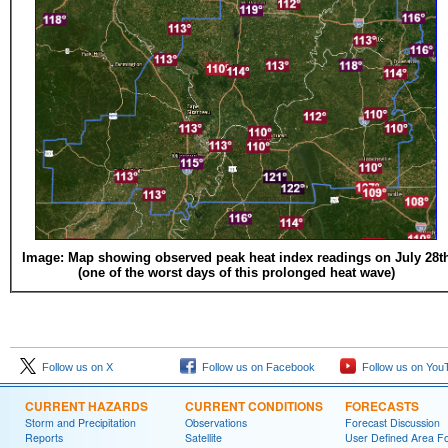
Image: Map showing observed peak heat index readings on July 28t
(one of the worst days of this prolonged heat wave)
Follow us on X
Follow us on Facebook
Follow us on You
CURRENT HAZARDS
CURRENT CONDITIONS
FORECASTS
Storm and Precipitation
Observations
Forecast Discussion
Reports
Satellite
User Defined Area F