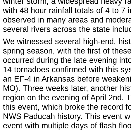
winter storm, a widespread heavy ra
with 48 hour rainfall totals of 4 to 7
observed in many areas and moderat
several rivers across the state inclu
We witnessed several high-end, hist
spring season, with the first of the
occurred during the late evening int
14 tornadoes confirmed with this sy
an EF-4 in Arkansas before weakenin
MO). Three weeks later, another his
region on the evening of April 2nd.
this event, which broke the record f
NWS Paducah history. This event was
event with multiple days of flash flo