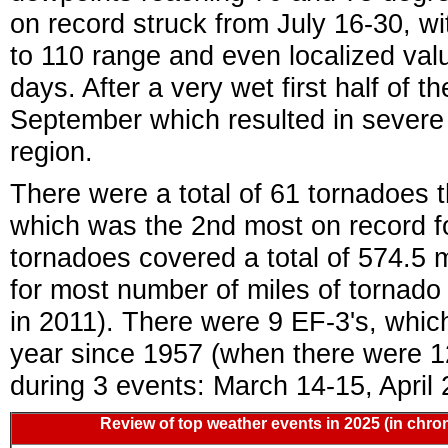
on record struck from July 16-30, wi
to 110 range and even localized va
days. After a very wet first half of t
September which resulted in severe
region.
There were a total of 61 tornadoes 
which was the 2nd most on record fo
tornadoes covered a total of 574.5 
for most number of miles of tornado
in 2011). There were 9 EF-3's, whic
year since 1957 (when there were 12
during 3 events: March 14-15, April
Review of top weather events in 2025 (in chron