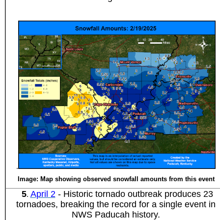
.
Image: Map showing observed snowfall amounts from this event
5
April 2
- Historic tornado outbreak produces 23
.
tornadoes, breaking the record for a single event in
NWS Paducah history.