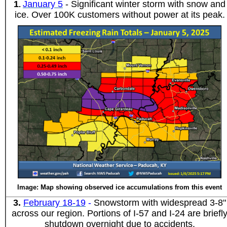
1
January 5
- Significant winter storm with snow and
.
ice. Over 100K customers without power at its peak.
Image: Map showing observed ice accumulations from this event
3
.
February 18-19
-
Snowstorm with widespread 3-8"
across our region. Portions of I-57 and I-24 are briefl
shutdown overnight due to accidents.