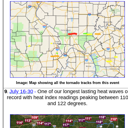
Image: Map showing all the tornado tracks from this event
9
July 16-30
-
One of our longest lasting heat waves 
.
record with heat index readings peaking between 11
and 122 degrees.