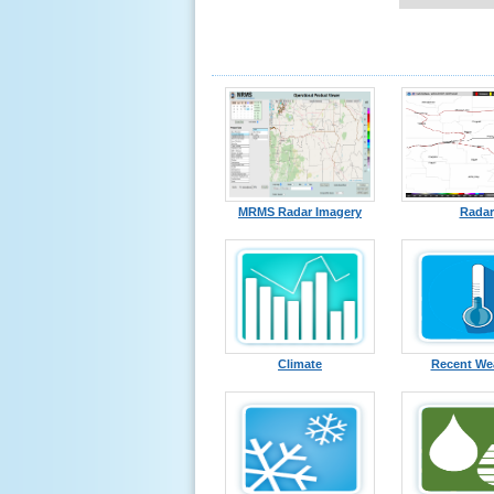
MRMS Radar Imagery
Radar
Climate
Recent We