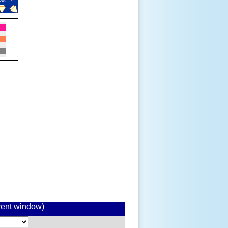
rrent window)