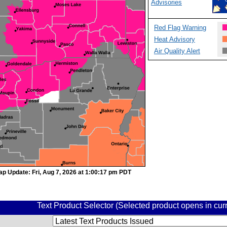
Advisories
Red Flag Warning
Heat Advisory
Air Quality Alert
ap Update: Fri, Aug 7, 2026 at 1:00:17 pm PDT
Text Product Selector (Selected product opens in cu