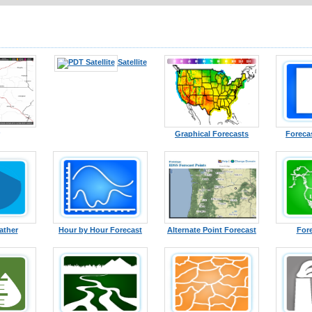
Satellite
Graphical Forecasts
Foreca
ather
Hour by Hour Forecast
Alternate Point Forecast
For