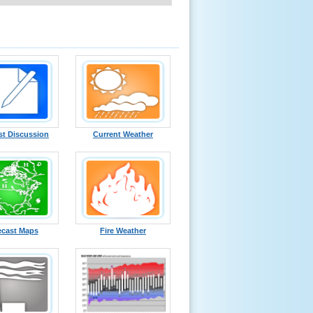
st Discussion
Current Weather
ecast Maps
Fire Weather