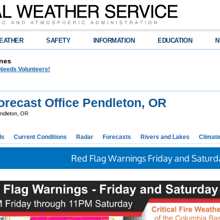
EATHER
SAFETY
INFORMATION
EDUCATION
N
nes
eeds Volunteers!
recast Office Pendleton, OR
ndleton, OR
ds
Current Conditions
Radar
Forecasts
Rivers and Lakes
Climat
Red Flag Warnings Friday and Saturd