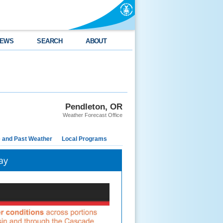
EWS
SEARCH
ABOUT
Pendleton, OR
Weather Forecast Office
e and Past Weather
Local Programs
ay