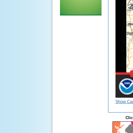
Show Ca
Clic