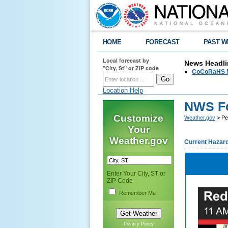
HOME
FORECAST
PAST W
Local forecast by
News Headli
"City, St" or ZIP code
CoCoRaHS N
Location Help
NWS Fo
Customize
Weather.gov
> Pe
Your
Weather.gov
Current Hazar
Enter Your City, ST or
ZIP Code
Remember Me
Privacy Policy