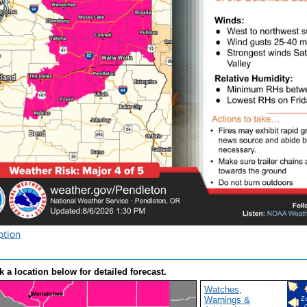
ption
k a location below for detailed forecast.
Watches,
Warnings &
Z