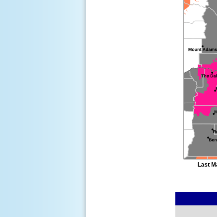
Last M