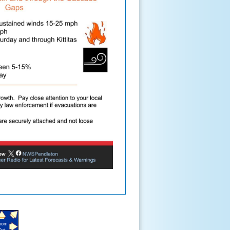
oom
Out