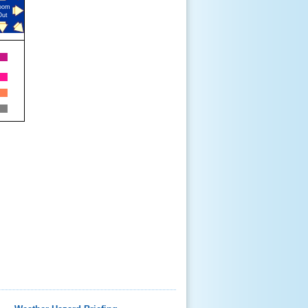
oom
Out