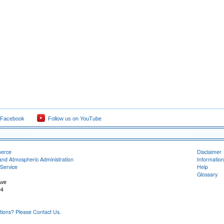
 Facebook
Follow us on YouTube
merce
Disclaimer
and Atmospheric Administration
Information
Service
Help
Glossary
Ave
04
ons? Please Contact Us.