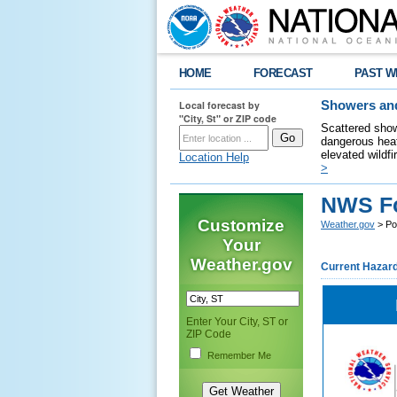
HOME
FORECAST
PAST W
Local forecast by
Showers and
"City, St" or ZIP code
Scattered show
dangerous heat
elevated wildfi
Location Help
>
NWS For
Customize
Weather.gov
> Poc
Your
Weather.gov
Current Hazar
Enter Your City, ST or
ZIP Code
Remember Me