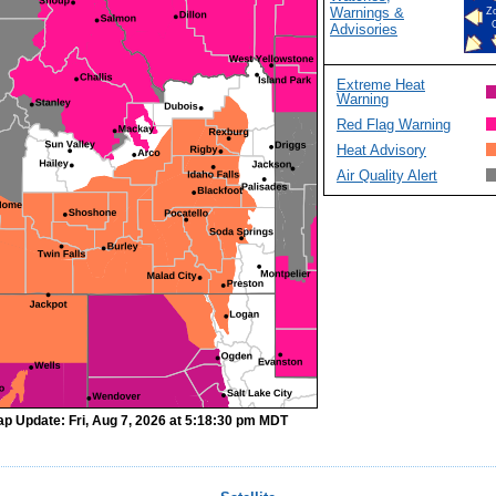
Warnings &
Z
Advisories
Extreme Heat
Warning
Red Flag Warning
Heat Advisory
Air Quality Alert
p Update: Fri, Aug 7, 2026 at 5:18:30 pm MDT