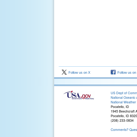
Follow us on X
Follow us on
US Dept of Com
National Oceanic 
National Weather 
Pocatello, ID
1945 Beechcraft 
Pocatello, ID 832
(208) 233-0834
Comments? Questi