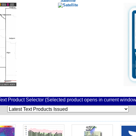
Satellite
Text Product Selector (Selected product opens in current window