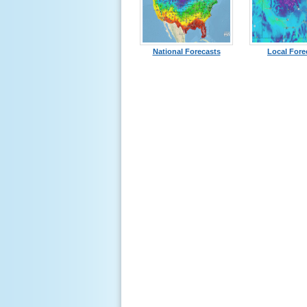
National Forecasts
Local Fore