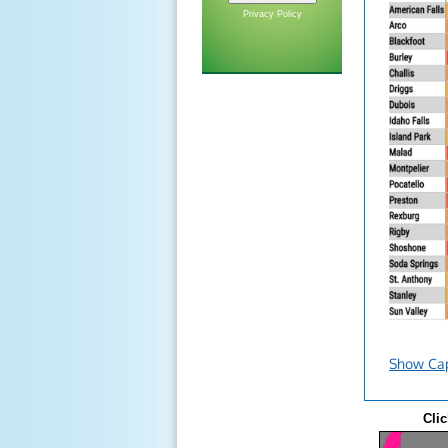
Privacy Policy
Show Ca
Clic