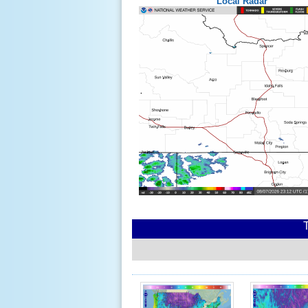
Local Radar