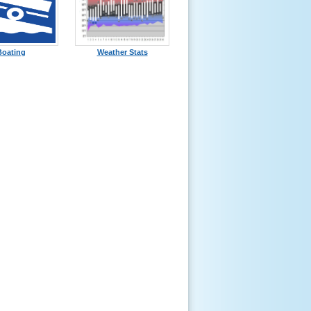
Boating
Weather Stats