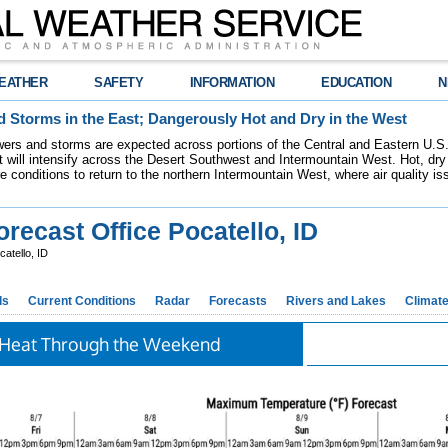
EATHER
SAFETY
INFORMATION
EDUCATION
N
 Storms in the East; Dangerously Hot and Dry in the West
ers and storms are expected across portions of the Central and Eastern U.S.
 will intensify across the Desert Southwest and Intermountain West. Hot, dry 
re conditions to return to the northern Intermountain West, where air quality i
ecast Office Pocatello, ID
atello, ID
ds
Current Conditions
Radar
Forecasts
Rivers and Lakes
Climat
Heat Through the Weekend