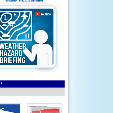
Weather Hazard Briefing
)