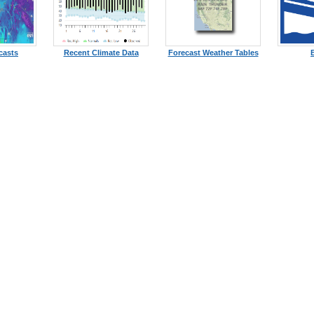
casts
Recent Climate Data
Forecast Weather Tables