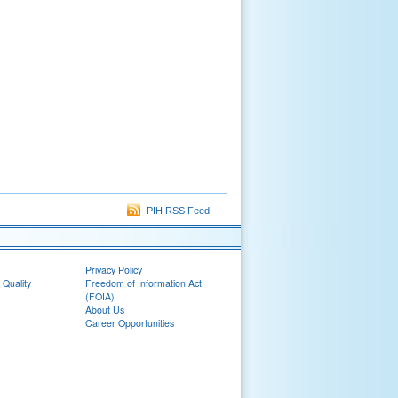
PIH RSS Feed
Privacy Policy
 Quality
Freedom of Information Act
(FOIA)
About Us
Career Opportunities