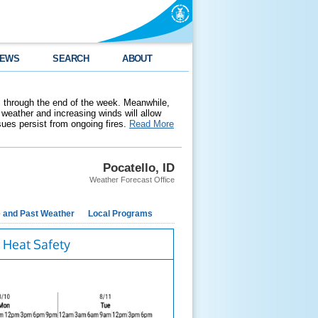
EWS
SEARCH
ABOUT
 through the end of the week. Meanwhile,
weather and increasing winds will allow
ssues persist from ongoing fires.
Read More
Pocatello, ID
Weather Forecast Office
e and Past Weather
Local Programs
Heat Safety