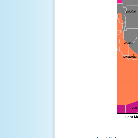
Last Ma