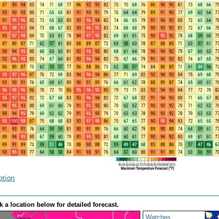
ption
k a location below for detailed forecast.
Watches,