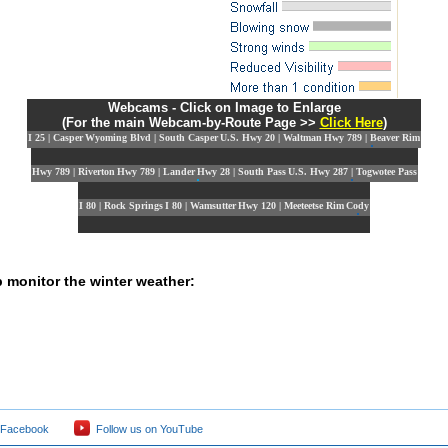
Webcams - Click on Image to Enlarge
(For the main Webcam-by-Route Page >>
Click Here
)
I 25 | Casper
Wyoming Blvd | South Casper
U.S. Hwy 20 | Waltman
Hwy 789 | Beaver Rim
Hwy 789 | Riverton
Hwy 789 | Lander
Hwy 28 | South Pass
U.S. Hwy 287 | Togwotee Pass
I 80 | Rock Springs
I 80 | Wamsutter
Hwy 120 | Meeteetse Rim
Cody
p monitor the winter weather:
 Facebook
Follow us on YouTube