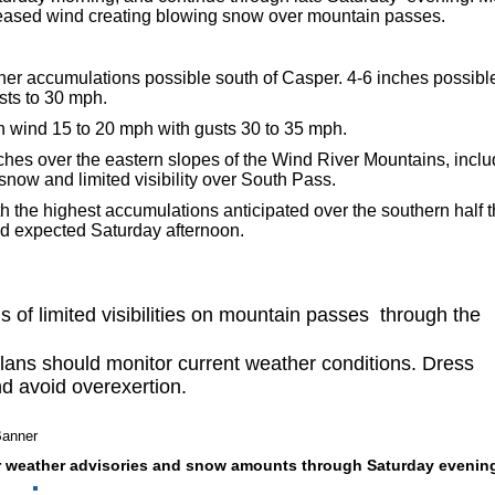
reased wind creating blowing snow over mountain passes.
gher accumulations possible south of Casper
. 4-6 inches possib
sts to 30 mph.
h wind 15 to 20 mph with gusts 30 to 35 mph.
hes over the eastern slopes of the Wind River Mountains, inclu
now and limited visibility over South Pass.
h the highest accumulations anticipated over the southern half 
nd expected Saturday afternoon.
 of limited visibilities on mountain passes through the
lans should monitor current weather conditions. Dress
nd avoid overexertion.
er weather advisories and snow amounts through Saturday evening. 