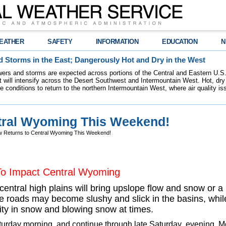
EATHER
SAFETY
INFORMATION
EDUCATION
N
 Storms in the East; Dangerously Hot and Dry in the West
ers and storms are expected across portions of the Central and Eastern U.S.
 will intensify across the Desert Southwest and Intermountain West. Hot, dry 
re conditions to return to the northern Intermountain West, where air quality i
tral Wyoming This Weekend!
 Returns to Central Wyoming This Weekend!
To Impact Central Wyoming
central high plains will bring upslope flow and snow or
roads may become slushy and slick in the basins, while
lity in snow and blowing snow at times.
aturday morning, and continue through late Saturday evening. M