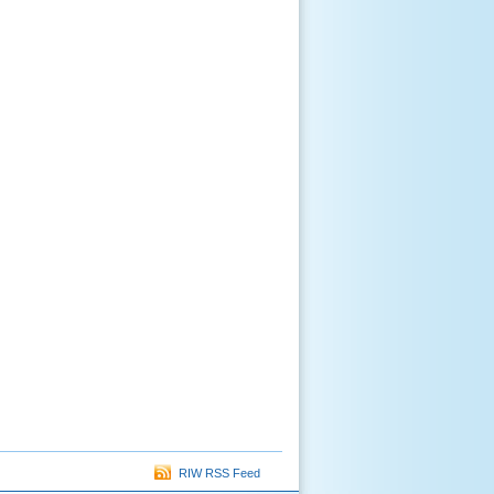
RIW RSS Feed