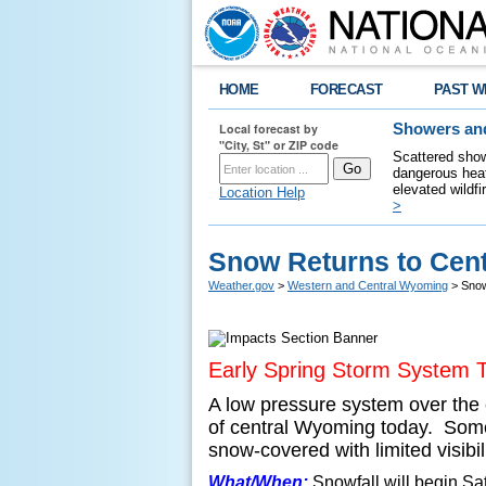
HOME
FORECAST
PAST W
Local forecast by
Showers and
"City, St" or ZIP code
Scattered show
dangerous heat
elevated wildfi
Location Help
>
Snow Returns to Cen
Weather.gov
>
Western and Central Wyoming
> Snow
Early Spring Storm System 
A low pressure system over the 
of central Wyoming today. Some 
snow-covered with limited visibi
What/When:
Snowfall will begin S