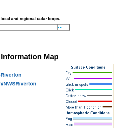
 local and regional radar loops:
Information Map
Riverton
m/NWSRiverton