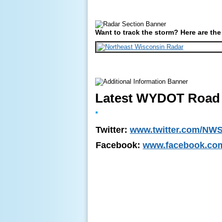
Want to track the storm? Here are the
Latest WYDOT Road 
Twitter:
www.twitter.com/NWS
Facebook:
www.facebook.co