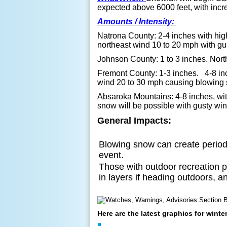
expected above 6000 feet, with inc
Amounts / Intensity:
Natrona County: 2-4 inches
with hi
northeast wind 10 to 20 mph with gu
Johnson County: 1 to 3 inches. Nort
Fremont County: 1-3 inches. 4-8 inc
wind 20 to 30 mph causing blowing s
Absaroka Mountains: 4-8 inches, wit
snow will be possible with gusty wi
General Impacts:
Blowing snow can create periods
event.
Those with outdoor recreation p
in layers if heading outdoors, a
Here are the latest graphics for wint