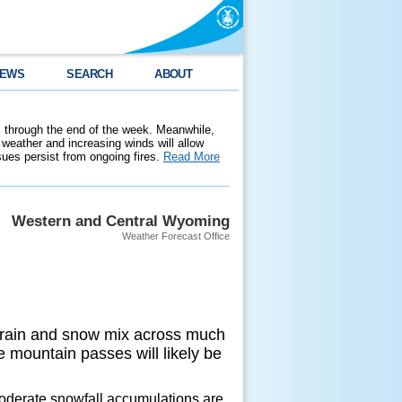
EWS
SEARCH
ABOUT
 through the end of the week. Meanwhile,
weather and increasing winds will allow
ssues persist from ongoing fires.
Read More
Western and Central Wyoming
Weather Forecast Office
 a rain and snow mix across much
 mountain passes will likely be
oderate snowfall accumulations are