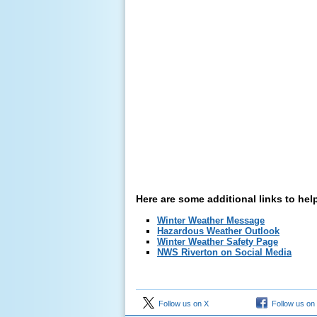
Here are some additional links to hel
Winter Weather Message
Hazardous Weather Outlook
Winter Weather Safety Page
NWS Riverton on Social Media
Follow us on X
Follow us on