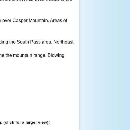
le over Casper Mountain. Areas of
ding the South Pass area. Northeast
the the mountain range. Blowing
(click for a larger view):