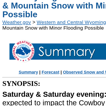
& Mountain Snow with Mi
Possible
Weather.gov
>
Western and Central Wyoming
Mountain Snow with Minor Flooding Possible
Summary
|
Forecast
|
Observed Snow and 
SYNOPSIS:
Saturday & Saturday evening
expected to impact the Cowboy S