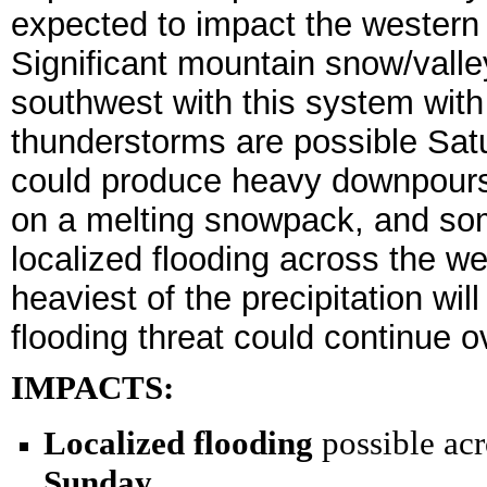
expected to impact the western 
Significant mountain snow/valle
southwest with this system with
thunderstorms are possible Sat
could produce heavy downpours. 
on a melting snowpack, and so
localized flooding across the w
heaviest of the precipitation wil
flooding threat could continue o
IMPACTS:
Localized flooding
possible acr
Sunday