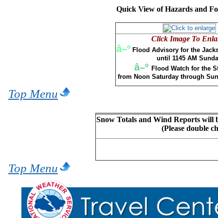
Quick View of Hazards and For
Click Image To Enla
â–º
Flood Advisory for the Jack
until 1145 AM Sund
â–º
Flood Watch for the St
from Noon Saturday through Sun
Top Menu
Snow Totals and Wind Reports will b
(Please double c
Top Menu