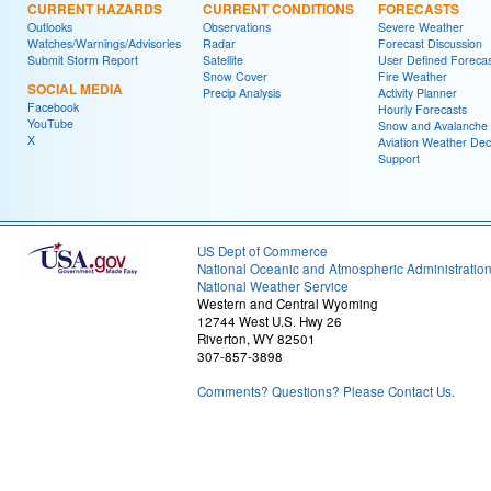
CURRENT HAZARDS
CURRENT CONDITIONS
FORECASTS
Outlooks
Observations
Severe Weather
Watches/Warnings/Advisories
Radar
Forecast Discussion
Submit Storm Report
Satellite
User Defined Forecas
Snow Cover
Fire Weather
SOCIAL MEDIA
Precip Analysis
Activity Planner
Facebook
Hourly Forecasts
YouTube
Snow and Avalanche
X
Aviation Weather Dec
Support
US Dept of Commerce
National Oceanic and Atmospheric Administratio
National Weather Service
Western and Central Wyoming
12744 West U.S. Hwy 26
Riverton, WY 82501
307-857-3898
Comments? Questions? Please Contact Us.