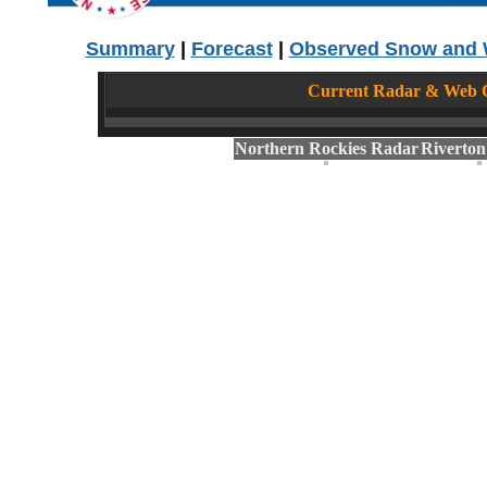
Summary
|
Forecast
|
Observed Snow and 
Current Radar & Web C
Northern Rockies Radar
Riverto