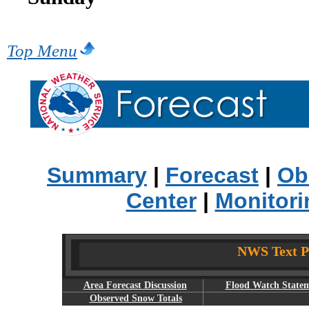
Top Menu
Summary
|
Forecast
|
Ob
Center
|
Monitori
NWS Text Pr
Area Forecast Discussion
Flood Watch State
Observed Snow Totals