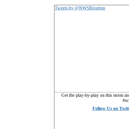
Tweets by @NWSRiverton
Get the play-by-play on this storm a
#w
Follow Us on Twi