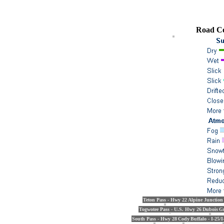
Road Co
Teton Pass - Hwy 22
Alpine Junction
Togwotee Pass - U.S. Hwy 26
Dubois
Gr
South Pass - Hwy 28
Cody
Buffalo - I-25/