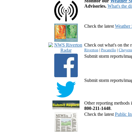
Monitor our
Weather 
Advisories.
What's the di
Check the latest
Weather 
Check out what's on the r
Riverton
|
Pocatello
|
Cheyen
Submit storm reports/ima
Submit storm reports/ima
Other reporting methods i
800-211-1448
.
Check the latest
Public I