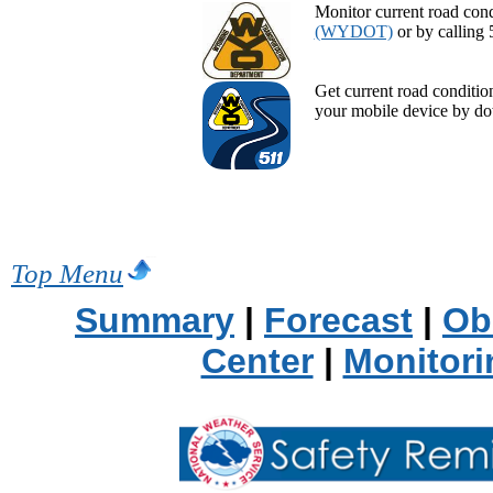
Monitor current road cond
(WYDOT)
or by calling 
Get current road conditi
your mobile device by d
Top Menu
Summary
|
Forecast
|
Ob
Center
|
Monitori