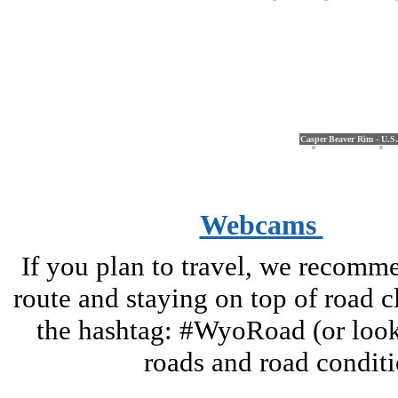
Casper
Beaver Rim - U.S
Webcams
If you plan to travel, we recomm
route and staying on top of road 
the hashtag: #WyoRoad (or look 
roads and road condi