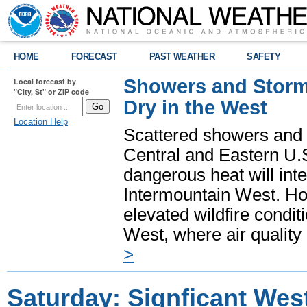
HOME
FORECAST
PAST WEATHER
SAFETY
Showers and Storms
Local forecast by
"City, St" or ZIP code
Dry in the West
Location Help
Scattered showers and 
Central and Eastern U.
dangerous heat will int
Intermountain West. Hot
elevated wildfire condit
West, where air quality
>
Saturday: Signficant Wes