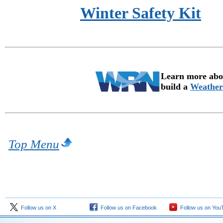
Winter Safety Kit
Learn more abou
build a
Weather
Top Menu
Follow us on X
Follow us on Facebook
Follow us on You