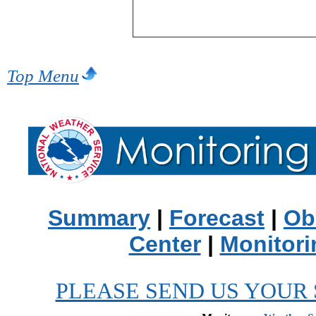
Top Menu
Summary
|
Forecast
|
Ob
Center
|
Monitori
PLEASE SEND US YOUR 