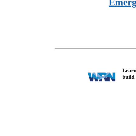
Emerg
Learn
build