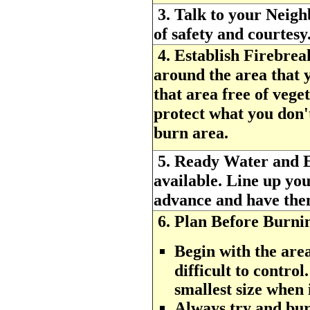
3.
Talk to your Neigh
of safety and courtesy
4.
Establish Firebrea
around the area that
that area free of vege
protect what you don'
burn area.
5.
Ready Water and 
available. Line up you
advance and have them 
6.
Plan Before Burni
Begin with the area
difficult to control
smallest size when i
Always try and burn