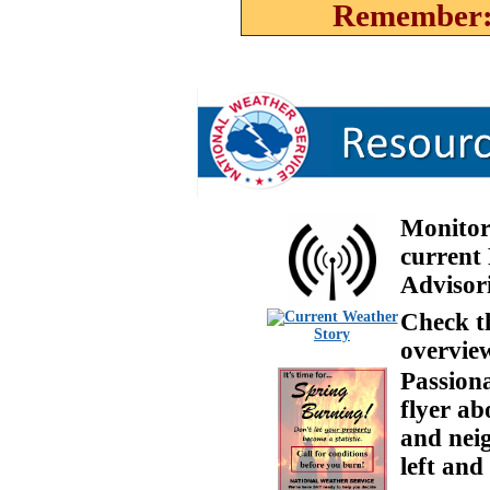
Remember: 
Monito
current
Advisori
Check th
overview
Passiona
flyer ab
and neig
left and