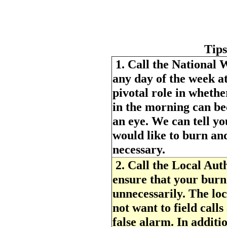
Tips
1.
Call the National W
any day of the week a
pivotal role in whethe
in the morning can be
an eye. We can tell yo
would like to burn and
necessary.
2.
Call the Local Auth
ensure that your burn 
unnecessarily. The loc
not want to field call
false alarm. In additi