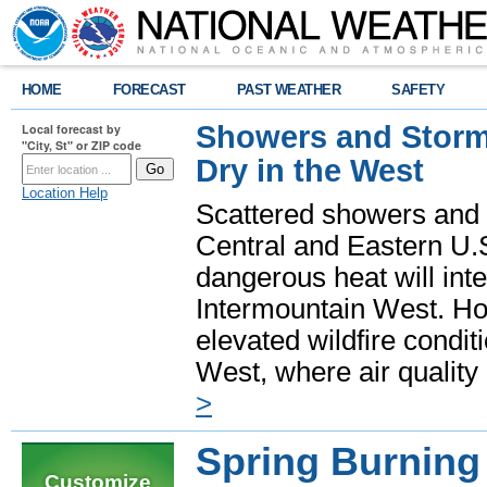
HOME
FORECAST
PAST WEATHER
SAFETY
Showers and Storms
Local forecast by
"City, St" or ZIP code
Dry in the West
Location Help
Scattered showers and 
Central and Eastern U.
dangerous heat will int
Intermountain West. Hot
elevated wildfire condit
West, where air quality
>
Spring Burning 
Customize