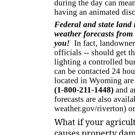
during the day can mean
having an animated disc
Federal and state land
weather forecasts from
you!
In fact, landowners
officials -- should get 
lighting a controlled bu
can be contacted 24 ho
located in Wyoming are
(1-800-211-1448)
and a
forecasts are also avai
weather.gov/riverton) o
What if your agricul
causes property dam