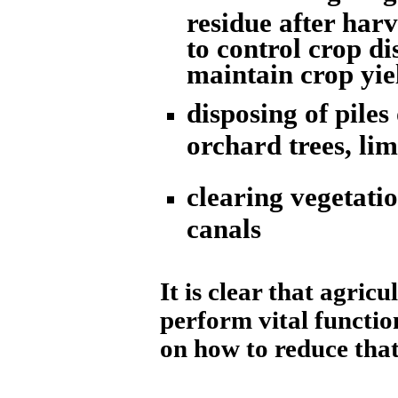
residue after harv
to control crop di
maintain crop yie
disposing of piles
orchard trees, li
clearing vegetatio
canals
It is clear that agric
perform vital function
on how to reduce that