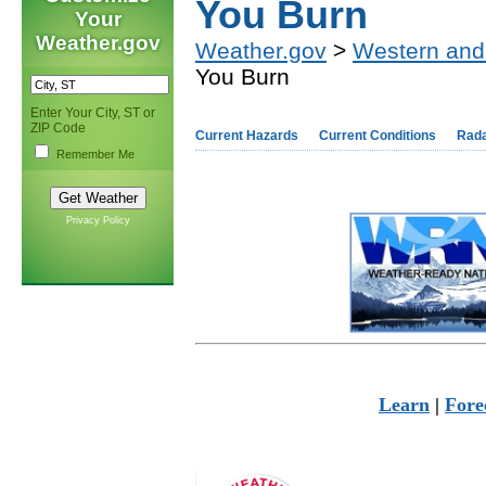
You Burn
Your
Weather.gov
Weather.gov
>
Western and
You Burn
Enter Your City, ST or
ZIP Code
Current Hazards
Current Conditions
Rad
Remember Me
Privacy Policy
Learn
|
Fore