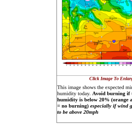
Click Image To Enlar
This image shows the expected mi
humidity today.
Avoid burning if 
humidity is below 20% (orange 
= no burning)
especially if wind 
to be above 20mph