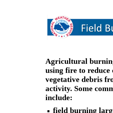
Agricultural burning
using fire to reduce 
vegetative debris fr
activity. Some com
include:
field burning larg