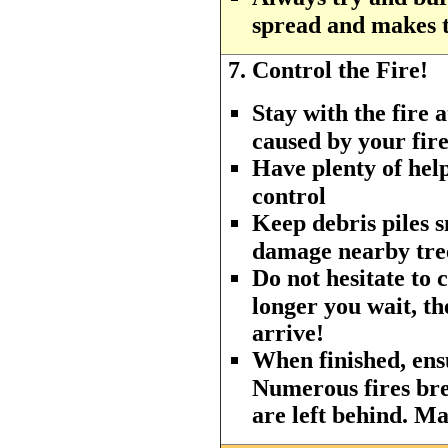
spread and makes th
7.
Control the Fire!
Stay with the fire a
caused by your fire
Have plenty of hel
control
Keep debris piles 
damage nearby tree
Do not hesitate to c
longer you wait, th
arrive!
When finished, ensu
Numerous fires br
are left behind. Ma