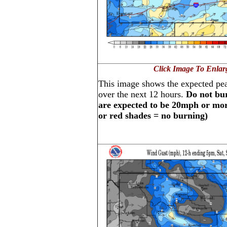
Click Image To Enlar
This image shows the expected pe
over the next 12 hours.
Do not bur
are expected to be 20mph or more
or red shades = no burning)