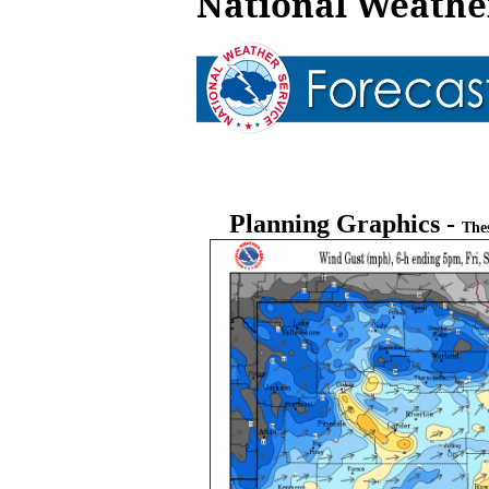
National Weather
Planning Graphics -
The