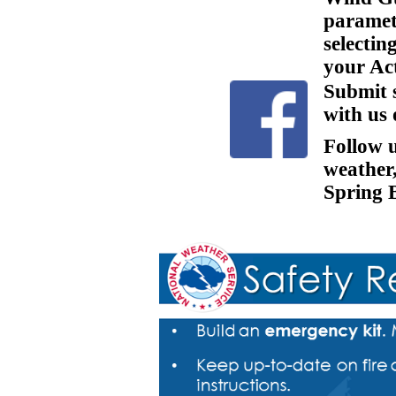
paramete
selecti
your Act
Submit 
with us
Follow 
weather
Spring 