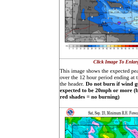
Click Image To Enlar
This image shows the expected pe
over the 12 hour period ending at t
the header.
Do not burn if wind g
expected to be 20mph or more (bl
red shades = no burning)