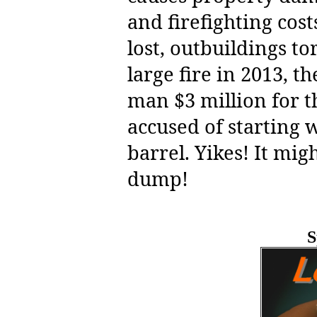
and firefighting cos
lost, outbuildings t
large fire in 2013, t
man $3 million for th
accused of starting
barrel. Yikes! It mig
dump!
S