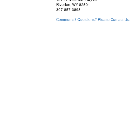
Riverton, WY 82501
307-857-3898
Comments? Questions? Please Contact Us.