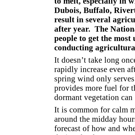
to melt, especially in 
Dubois, Buffalo, River
result in several agric
after year. The Nation
people to get the most 
conducting agricultura
It doesn’t take long onc
rapidly increase even af
spring wind only serves 
provides more fuel for 
dormant vegetation can 
It is common for calm 
around the midday hour
forecast of how and wh