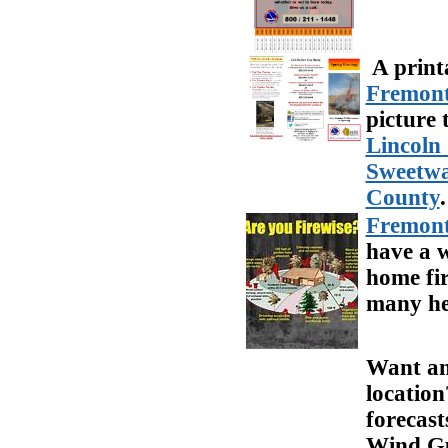
A print
Fremon
picture 
Lincoln
Sweetwa
County
.
Fremont
have a 
home fir
many hel
Want an 
locatio
forecast
Wind Gus