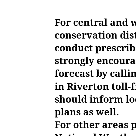
For central and
conservation dis
conduct prescrib
strongly encoura
forecast by call
in Riverton toll-
should inform lo
plans as well.
For other areas 