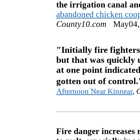
the irrigation canal an
abandoned chicken coop
County10.com
May04,
"Initially fire fighter
but that was quickly 
at one point indicate
gotten out of control.
Afternoon Near Kinnear
,
Fire danger increases 