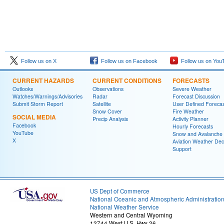
Follow us on X
Follow us on Facebook
Follow us on You
CURRENT HAZARDS
CURRENT CONDITIONS
FORECASTS
Outlooks
Observations
Severe Weather
Watches/Warnings/Advisories
Radar
Forecast Discussion
Submit Storm Report
Satellite
User Defined Forecas
Snow Cover
Fire Weather
SOCIAL MEDIA
Precip Analysis
Activity Planner
Facebook
Hourly Forecasts
YouTube
Snow and Avalanche
X
Aviation Weather Dec
Support
US Dept of Commerce
National Oceanic and Atmospheric Administratio
National Weather Service
Western and Central Wyoming
12744 West U.S. Hwy 26