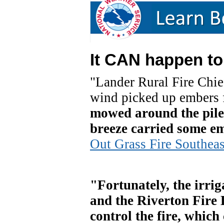
It CAN happen to
"Lander Rural Fire Chie
wind picked up embers f
mowed around the pile 
breeze carried some emb
Out Grass Fire Southeas
"Fortunately, the irrig
and the Riverton Fire D
control the fire, which