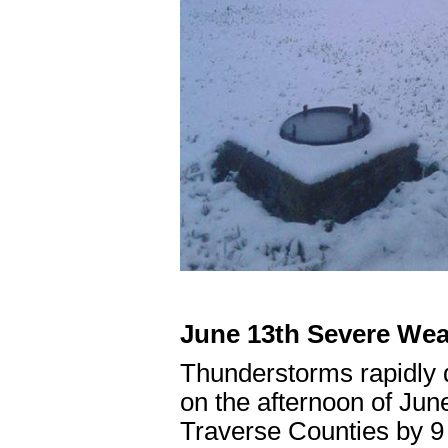
June 13th Severe Wea
Thunderstorms rapidly 
on the afternoon of Jun
Traverse Counties by 9