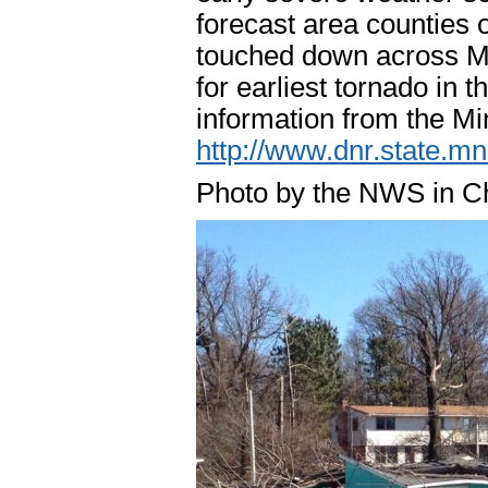
forecast area counties 
touched down across Mi
for earliest tornado in
information from the M
http://www.dnr.state.m
Photo by the NWS in C