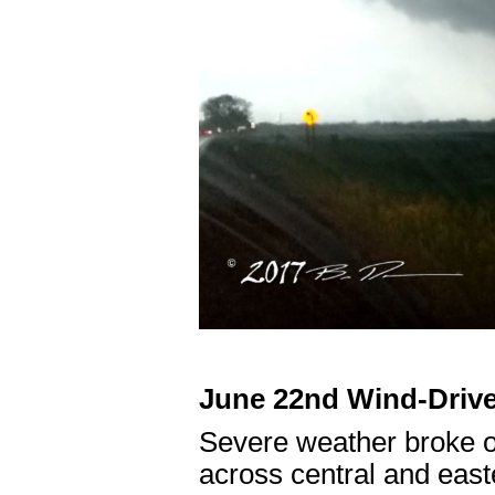
June 22nd Wind-Drive
Severe weather broke o
across central and east