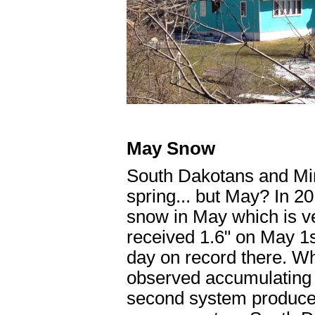
May Snow
South Dakotans and Min
spring... but May? In 
snow in May which is ve
received 1.6" on May 1
day on record there. W
observed accumulating
second system produce