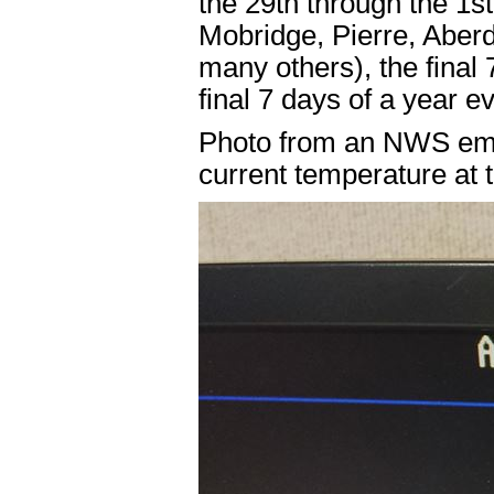
the 29th through the 1s
Mobridge, Pierre, Aber
many others), the final
final 7 days of a year e
Photo from an NWS empl
current temperature at 