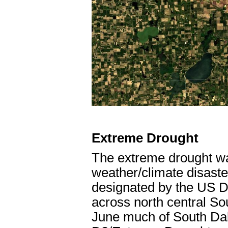
Extreme Drought
The extreme drought wa
weather/climate disaste
designated by the US D
across north central So
June much of South Dak