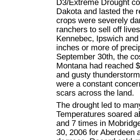
D3/Extreme Drought con
Dakota and lasted the re
crops were severely dam
ranchers to sell off liv
Kennebec, Ipswich and o
inches or more of precip
September 30th, the cos
Montana had reached $2
and gusty thunderstorms
were a constant concern 
scars across the land.
The drought led to man
Temperatures soared ab
and 7 times in Mobridge
30, 2006 for Aberdeen 