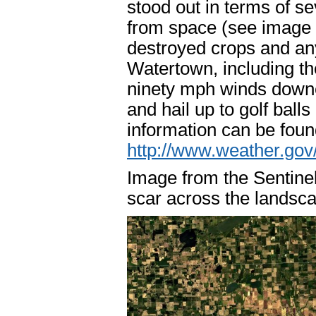
stood out in terms of s
from space (see image 
destroyed crops and anyt
Watertown, including th
ninety mph winds downe
and hail up to golf bal
information can be foun
http://www.weather.go
Image from the Sentinel
scar across the landsc