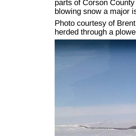
parts of Corson County
blowing snow a major is
Photo courtesy of Brent 
herded through a plowe