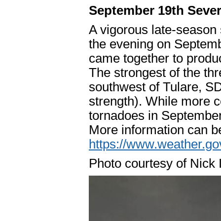
September 19th Seve
A vigorous late-season
the evening on Septemb
came together to produ
The strongest of the th
southwest of Tulare, S
strength). While more
tornadoes in September
More information can b
https://www.weather.
Photo courtesy of Nick 