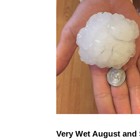
Very Wet August and