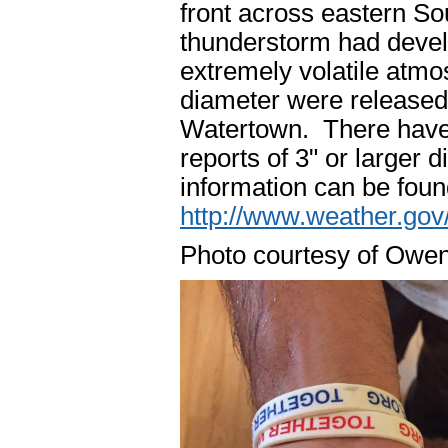
front across eastern So
thunderstorm had devel
extremely volatile atmos
diameter were released 
Watertown. There have 
reports of 3" or larger
information can be foun
http://www.weather.go
Photo courtesy of Owen