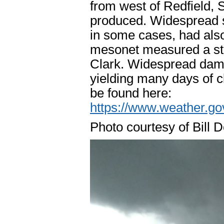
from west of Redfield, 
produced. Widespread st
in some cases, had als
mesonet measured a stra
Clark. Widespread dama
yielding many days of c
be found here:
https://www.weather.g
Photo courtesy of Bill