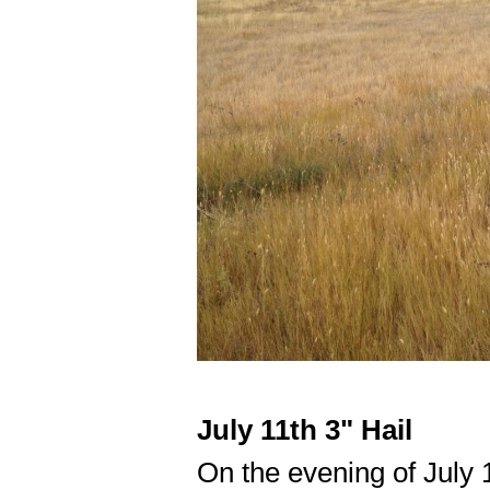
July 11th 3" Hail
On the evening of July 