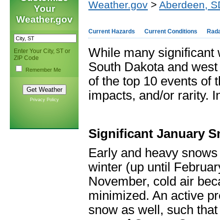
Weather.gov
>
Aberdeen, S
Your
Weather.gov
Current Hazards
Current Conditions
Rad
While many significant 
Enter Your City, ST or
ZIP Code
South Dakota and west c
Remember Me
of the top 10 events of 
impacts, and/or rarity. 
Privacy Policy
Significant January 
Early and heavy snows 
winter (up until Februa
November, cold air be
minimized. An active pre
snow as well, such that