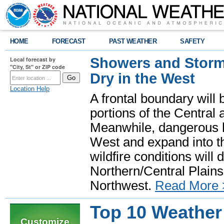
HOME
FORECAST
PAST WEATHER
SAFETY
Showers and Storms
Local forecast by
"City, St" or ZIP code
Dry in the West
Location Help
A frontal boundary will
portions of the Central
Meanwhile, dangerous he
West and expand into th
wildfire conditions will
Northern/Central Plains 
Northwest.
Read More 
Top 10 Weather
Customize