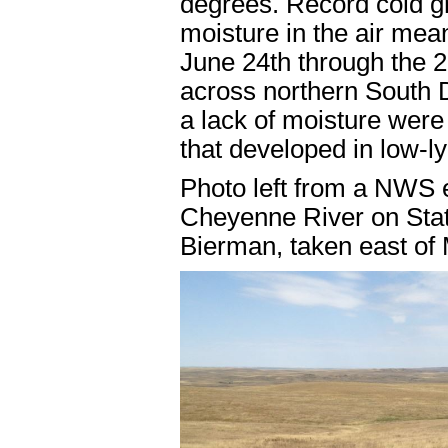
degrees. Record cold gr
moisture in the air mean
June 24th through the 2
across northern South 
a lack of moisture were 
that developed in low-l
Photo left from a NWS e
Cheyenne River on Stat
Bierman, taken east of