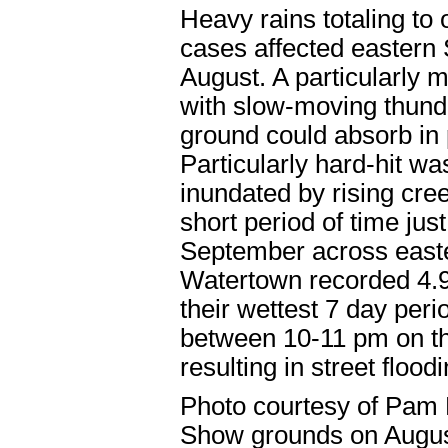
Heavy rains totaling to
cases affected eastern
August. A particularly
with slow-moving thunde
ground could absorb in 
Particularly hard-hit 
inundated by rising creek
short period of time jus
September across east
Watertown recorded 4.92
their wettest 7 day peri
between 10-11 pm on the
resulting in street floodi
Photo courtesy of Pam 
Show grounds on Augus