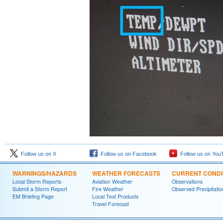
Follow us on X
Follow us on Facebook
Follow us on You
WARNINGS/HAZARDS
WEATHER FORECASTS
CURRENT CONDI
Local Storm Reports
Aviation Weather
Observations
Submit a Storm Report
Fire Weather
Observed Precipitatio
EM Briefing Page
Local Text Products
Travel Forecast