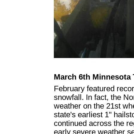
March 6th Minnesota T
February featured reco
snowfall. In fact, the 
weather on the 21st when
state's earliest 1" hail
continued across the re
early severe weather se