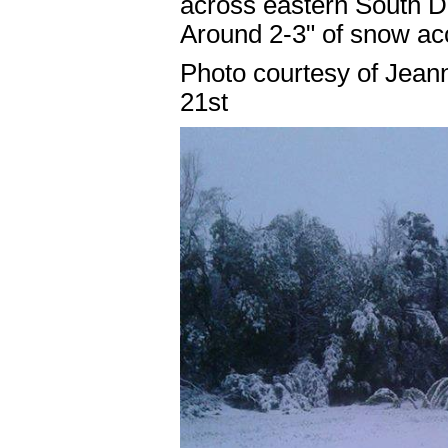
across eastern South Da
Around 2-3" of snow ac
Photo courtesy of Jean
21st