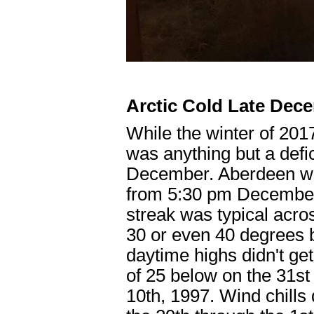
Arctic Cold Late Dec
While the winter of 201
was anything but a defic
December. Aberdeen we
from 5:30 pm December 
streak was typical acro
30 or even 40 degrees b
daytime highs didn't ge
of 25 below on the 31st
10th, 1997. Wind chills