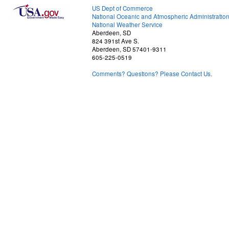
US Dept of Commerce
National Oceanic and Atmospheric Administratio
National Weather Service
Aberdeen, SD
824 391st Ave S.
Aberdeen, SD 57401-9311
605-225-0519
Comments? Questions? Please Contact Us.