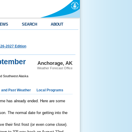
EWS
SEARCH
ABOUT
26-2027 Edition
ptember
Anchorage, AK
Weather Forecast Office
nd Southwest Alaska
e and Past Weather
Local Programs
some has already ended. Here are some
son. The normal date for getting into the
ve their first frost (or even come close).
t down to 32º way back on August 22nd,