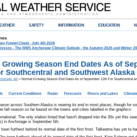
EATHER
SAFETY
INFORMATION
EDUCATION
N
nes
ay Funnel Cloud - July 4th 2026
 Presses - The NWS Anchorage Climate Outlook - the Autumn 2026 and Winter 20
 Growing Season End Dates As of Se
or Southcentral and Southwest Alaska
chorage, AK
> Normal Growing Season End Dates As of September 12th For Southcentral a
ds
Current Conditions
Radar
Forecasts
Rivers and Lakes
Climat
ason across Southern Alaska is nearing its end in most places, though for 
the fall season so far based on the towns and cities labelled in the graphics:
national: The only station listed that hasn't dropped into the 30s yet this sea
ss) in Anchorage is September 5th.
town furthest behind its normal date of the first frost. Talkeetna has yet to ha
he town furthest ahead of its normal date of the first frost. King Salmon go