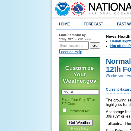
HOME
FORECAST
PAST W
Local forecast by
News Headli
"City, St" or ZIP code
Denali Highw
Hot off the
Location Help
Normal
Customize
12th F
Your
Weather.gov
>
An
Weather.gov
Current Hazar
Enter Your City, ST or
The growing se
ZIP Code
highlights for 
Remember Me
Anchorage Inter
30s (39º or le
Talkeetna: The 
Privacy Policy
King Salmon: T