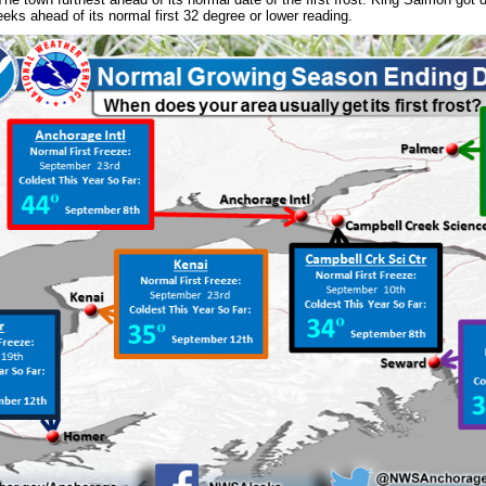
eks ahead of its normal first 32 degree or lower reading.