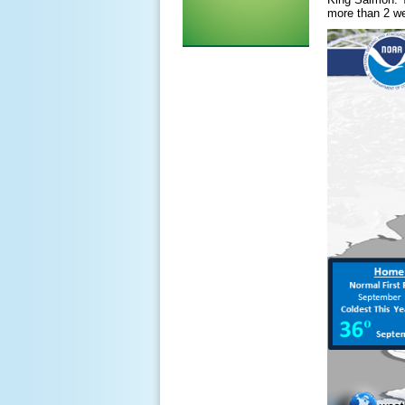
more than 2 we