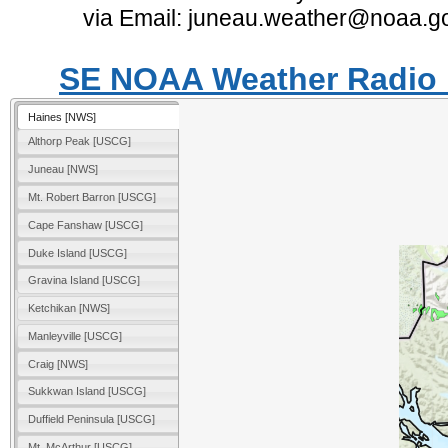
via Email: juneau.weather@noaa.g
SE NOAA Weather Radio M
Haines [NWS]
Althorp Peak [USCG]
Juneau [NWS]
Mt. Robert Barron [USCG]
Cape Fanshaw [USCG]
Duke Island [USCG]
Gravina Island [USCG]
Ketchikan [NWS]
Manleyville [USCG]
Craig [NWS]
Sukkwan Island [USCG]
Duffield Peninsula [USCG]
Mt. McArthur [USCG]