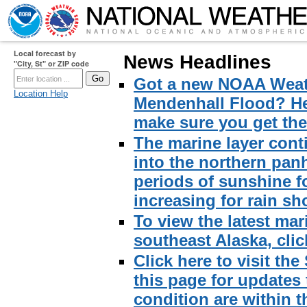
Local forecast by
News Headlines
"City, St" or ZIP code
Got a new NOAA Weath
Location Help
Mendenhall Flood? Here
make sure you get the 
The marine layer cont
into the northern pan
periods of sunshine f
increasing for rain sh
To view the latest mar
southeast Alaska, click
Click here to visit th
this page for updates
condition are within t