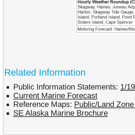
Related Information
Public Information Statements:
1/1
Current Marine Forecast
Reference Maps:
Public/Land Zon
SE Alaska Marine Brochure