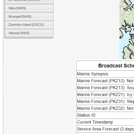
Sitka [NWS]
Wrangell [NWS]
Zarembo Island [USCG]
Yakutat [NWS]