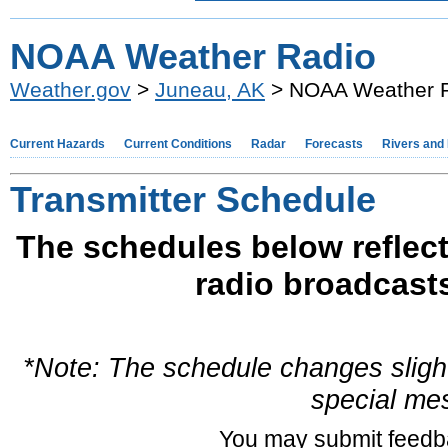
NOAA Weather Radio
Weather.gov
>
Juneau, AK
> NOAA Weather 
Current Hazards
Current Conditions
Radar
Forecasts
Rivers and
Transmitter Schedule
The schedules below reflect
radio broadcast
*Note: The schedule changes slight
special me
You may submit feed