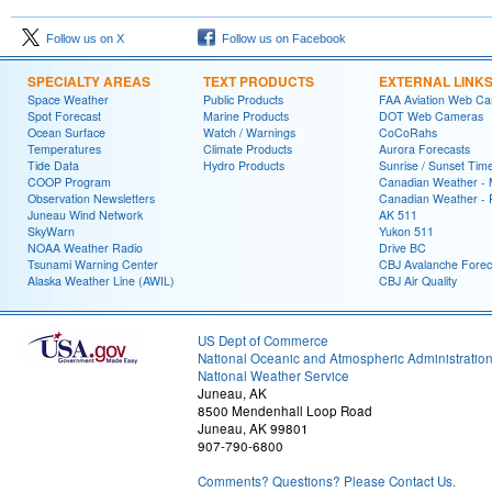
Follow us on X
Follow us on Facebook
SPECIALTY AREAS
TEXT PRODUCTS
EXTERNAL LINK
Space Weather
Public Products
FAA Aviation Web C
Spot Forecast
Marine Products
DOT Web Cameras
Ocean Surface
Watch / Warnings
CoCoRahs
Temperatures
Climate Products
Aurora Forecasts
Tide Data
Hydro Products
Sunrise / Sunset Tim
COOP Program
Canadian Weather - 
Observation Newsletters
Canadian Weather - P
Juneau Wind Network
AK 511
SkyWarn
Yukon 511
NOAA Weather Radio
Drive BC
Tsunami Warning Center
CBJ Avalanche Forec
Alaska Weather Line (AWIL)
CBJ Air Quality
US Dept of Commerce
National Oceanic and Atmospheric Administratio
National Weather Service
Juneau, AK
8500 Mendenhall Loop Road
Juneau, AK 99801
907-790-6800
Comments? Questions? Please Contact Us.