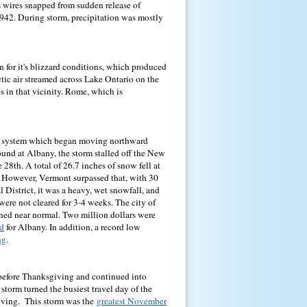
wires snapped from sudden release of
942. During storm, precipitation was mostly
 for it's blizzard conditions, which produced
ctic air streamed across Lake Ontario on the
 in that vicinity. Rome, which is
rm system which began moving northward
ound at Albany, the storm stalled off the New
 28th. A total of 26.7 inches of snow fell at
. However, Vermont surpassed that, with 30
 District, it was a heavy, wet snowfall, and
were not cleared for 3-4 weeks. The city of
ned near normal. Two million dollars were
rd
for Albany. In addition, a record low
ng
.
before Thanksgiving and continued into
torm turned the busiest travel day of the
giving. This storm was the
greatest November