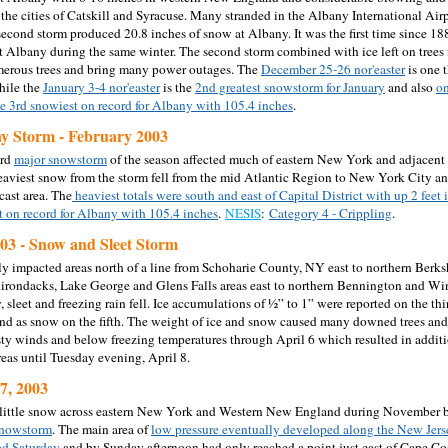
the cities of Catskill and Syracuse. Many stranded in the Albany International Airp
second storm produced 20.8 inches of snow at Albany. It was the first time since 1
t Albany during the same winter. The second storm combined with ice left on trees 
erous trees and bring many power outages. The
December 25-26 nor'easter
is one 
hile the
January 3-4 nor'easter
is the
2nd greatest snowstorm for January
and also
on
he 3rd snowiest on record for Albany with 105.4 inches
.
ay Storm - February 2003
ird
major snowstorm
of the season affected much of eastern New York and adjacen
aviest snow from the storm fell from the mid Atlantic Region to New York City a
cast area. The
heaviest totals were south and east of Capital District with up 2 feet 
t on record for Albany with 105.4 inches
.
NESIS
:
Category 4 - Crippling
.
003 - Snow and Sleet Storm
y impacted areas north of a line from Schoharie County, NY east to northern Berks
irondacks, Lake George and Glens Falls areas east to northern Bennington and Wi
 sleet and freezing rain fell. Ice accumulations of ½” to 1” were reported on the thi
nd as snow on the fifth. The weight of ice and snow caused many downed trees an
ty winds and below freezing temperatures through April 6 which resulted in addit
areas until Tuesday evening, April 8.
7, 2003
little snow across eastern New York and Western New England during November bu
snowstorm
. The main area of
low pressure eventually developed along the New Jers
d Saturday
and by Sunday afternoon had only reached a point just east of Cape C