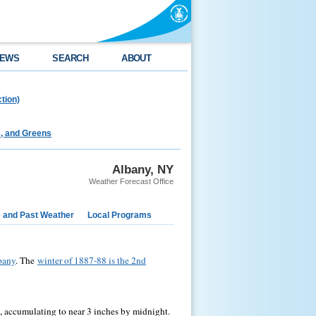
EWS
SEARCH
ABOUT
tion)
s, and Greens
Albany, NY
Weather Forecast Office
e and Past Weather
Local Programs
lbany
. The
winter of 1887-88 is the 2nd
 accumulating to near 3 inches by midnight.