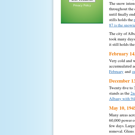
The snow intens
Privacy Policy
throughout the 
until finally en
stills holds the
87 is the snowi
The city of Alb
took many days 
it still holds t
February 14
Very cold and w
accumualated ac
February
and
o
December 13
Twenty-five to 
stands as the
2n
Albany with 94
May 10, 194
Many areas acr
60,000 power ou
few days. Large
removal. Glens 