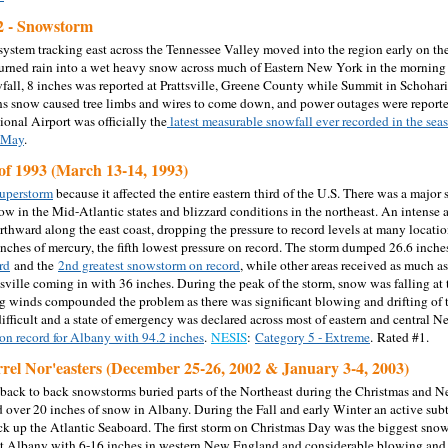
2 - Snowstorm
system tracking east across the Tennessee Valley moved into the region early on the
turned rain into a wet heavy snow across much of Eastern New York in the morning
wfall, 8 inches was reported at Prattsville, Greene County while Summit in Schohari
ns snow caused tree limbs and wires to come down, and power outages were reported i
ional Airport was officially the
latest measurable snowfall ever recorded in the sea
f May
.
of 1993 (March 13-14, 1993)
uperstorm
because it affected the entire eastern third of the U.S. There was a major 
ow in the Mid-Atlantic states and blizzard conditions in the northeast. An intense 
thward along the east coast, dropping the pressure to record levels at many locati
inches of mercury, the fifth lowest pressure on record. The storm dumped 26.6 inche
rd
and the
2nd greatest snowstorm on record
, while other areas received as much a
sville coming in with 36 inches. During the peak of the storm, snow was falling at t
ng winds compounded the problem as there was significant blowing and drifting of t
ifficult and a state of emergency was declared across most of eastern and central N
 on record for Albany with 94.2 inches
.
NESIS
:
Category 5 - Extreme
. Rated #1.
rel Nor'easters (December 25-26, 2002 & January 3-4, 2003)
back to back snowstorms buried parts of the Northeast during the Christmas and
 over 20 inches of snow in Albany. During the Fall and early Winter an active sub
ack up the Atlantic Seaboard. The first storm on Christmas Day was the biggest sno
at Albany with 6-16 inches in western New England and considerable blowing and