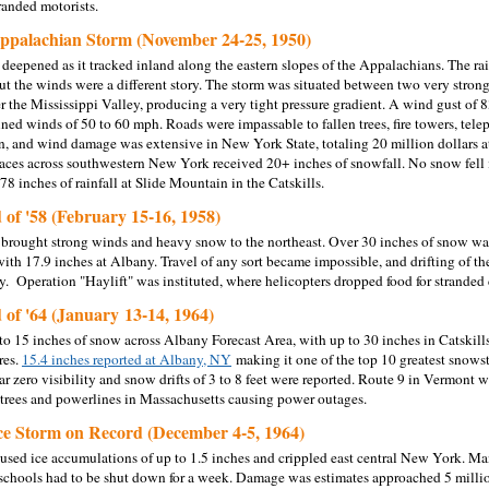
tranded motorists.
ppalachian Storm (November 24-25, 1950)
 deepened as it tracked inland along the eastern slopes of the Appalachians. The r
but the winds were a different story. The storm was situated between two very strong
r the Mississippi Valley, producing a very tight pressure gradient. A wind gust of 
ained winds of 50 to 60 mph. Roads were impassable to fallen trees, fire towers, t
on, and wind damage was extensive in New York State, totaling 20 million dollars at
aces across southwestern New York received 20+ inches of snowfall. No snow fell
78 inches of rainfall at Slide Mountain in the Catskills.
 of '58 (February 15-16, 1958)
 brought strong winds and heavy snow to the northeast. Over 30 inches of snow was 
th 17.9 inches at Albany. Travel of any sort became impossible, and drifting of 
 Operation "Haylift" was instituted, where helicopters dropped food for stranded c
 of '64 (January 13-14, 1964)
o 15 inches of snow across Albany Forecast Area, with up to 30 inches in Catskill
res.
15.4 inches reported at Albany, NY
making it one of the top 10 greatest snows
 zero visibility and snow drifts of 3 to 8 feet were reported. Route 9 in Vermont 
rees and powerlines in Massachusetts causing power outages.
ce Storm on Record (December 4-5, 1964)
aused ice accumulations of up to 1.5 inches and crippled east central New York. Ma
chools had to be shut down for a week. Damage was estimates approached 5 millio