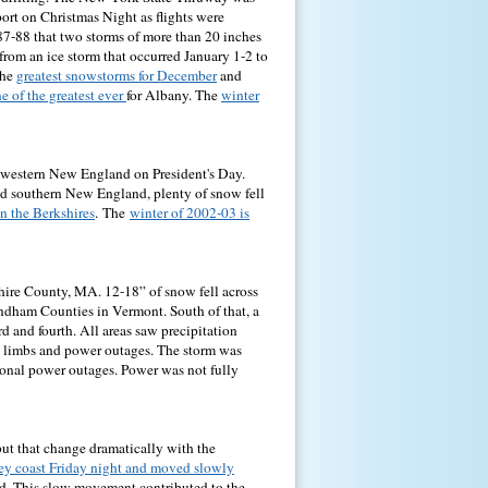
ort on Christmas Night as flights were
887-88 that two storms of more than 20 inches
from an ice storm that occurred January 1-2 to
the
greatest snowstorms for December
and
e of the greatest ever
for Albany. The
winter
t western New England on President's Day.
nd southern New England, plenty of snow fell
in the Berkshires
.
The
winter of 2002-03 is
hire County, MA. 12-18” of snow fell across
ndham Counties in Vermont. South of that, a
rd and fourth. All areas saw precipitation
d limbs and power outages. The storm was
ional power outages. Power was not fully
t that change dramatically with the
ey coast Friday night and moved slowly
od. This slow movement contributed to the