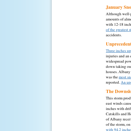
January Sno
Although well-p
amounts of almo
with 12-18 inch
of the greatest
accidents.
Unprecedent
Three inches up
injuries and a
widespread pow
down taking out
houses. Albany 
was the
most sn
reported.
An upd
The Downslo
This storm prod
east winds cause
inches with dri
Catskills and He
of Albany recei
of the storm, on
with 94.2 inche