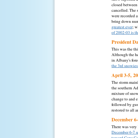
closed between 
cancelled. The 
were recorded a
bring down num
greatest ever
; w
of 2002-03 is t
President D
This was the th
Although the he
in Albany's fore
the 3rd snowies
April 3-5, 2
The storm mainl
the southern Ad
mixture of snow,
change to and e
followed by gus
restored to all 
December 6-
There was very 
December 6-7 
toward Cape Co