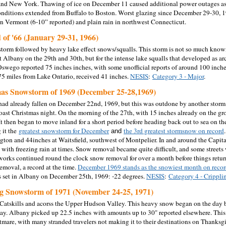
nd New York. Thawing of ice on December 11 caused additional power outages as 
onditions extended from Buffalo to Boston. Worst glazing since December 29-30, 1
n Vermont (6-10” reported) and plain rain in northwest Connecticut.
 of '66 (January 29-31, 1966)
 storm followed by heavy lake effect snows/squalls. This storm is not so much known
t Albany on the 29th and 30th, but for the intense lake squalls that developed as ar
Oswego reported 75 inches inches, with some unofficial reports of around 100 inches
5 miles from Lake Ontario, received 41 inches.
NESIS
:
Category 3 - Major
.
mas Snowstorm of 1969 (December 25-28,1969)
had already fallen on December 22nd, 1969, but this was outdone by another sto
coast Christmas night. On the morning of the 27th, with 15 inches already on the gr
t then began to move inland for a short period before heading back out to sea on the
 it the
greatest snowstorm for December
the 3rd greatest stormsnow on record
and
gton and 44inches at Waitsfield, southwest of Montpelier. In and around the Capital
with freezing rain at times. Snow removal became quite difficult, and some streets 
orks continued round the clock snow removal for over a month before things retur
emoval, a record at the time.
December 1969 stands as the snowiest month on reco
 set in Albany on December 25th, 1969: -22 degrees.
NESIS
:
Category 4 - Crippli
g Snowstorm of 1971 (November 24-25, 1971)
atskills and acorss the Upper Hudson Valley. This heavy snow began on the day 
y. Albany picked up 22.5 inches with amounts up to 30" reported elsewhere. This s
htmare, with many stranded travelers not making it to their destinations on Thanks