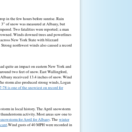
op in the few hours before sunrise. Rain
 3” of snow was measured at Albany, but
mpered. Two fatalities were reported; a man
 drowned. Winds downed trees and powerlines
 across New York State with blizzard
 Strong northwest winds also caused a record
 had quite an impact on eastern New York and
round two feet of snow. East Wallingford,
es. Albany receivced 13.4 inches of snow. Wind
. The storm also produced strong winds, Logan
-78 is one of the snowiest on record for
wstorm in local history. The April snowstorm
thunderstorm activity. Most areas saw one to
 snowstorm for April for Albany
. The
winter
icant
.Wind gusts of 40 MPH were recorded in