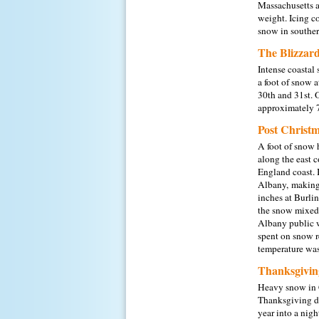
Massachusetts a
weight. Icing c
snow in souther
The Blizzard
Intense coastal
a foot of snow a
30th and 31st. 
approximately 7
Post Christ
A foot of snow 
along the east 
England coast. I
Albany,
making
inches at Burlin
the snow mixed 
Albany public w
spent on snow r
temperature was
Thanksgivin
Heavy snow in C
Thanksgiving da
year into a nig