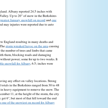
gland. Albany reported 24.5 inches with
Valley. Up to 20” of snow in the Berkshires
greatest January snowfall on record
and
one
and may injuries were reported due to auto
ew England resulting in many deaths and
. The
storm wreaked havoc on the area
causing
o the number of trees and limbs that came
with them, blocking roads and damaging
without power; some for up to two weeks. It
able snowfall for Albany
, 6.5; inches were
ving any effect on valley locations. Strong
l totals in the Berkshires ranged from 30 to 48
ng in heavy equipment to remove the snow. The
ember 11, at the height of the storm, the city
get 6", but most of that fell toward the end
s one of the snowiest on record for Albany