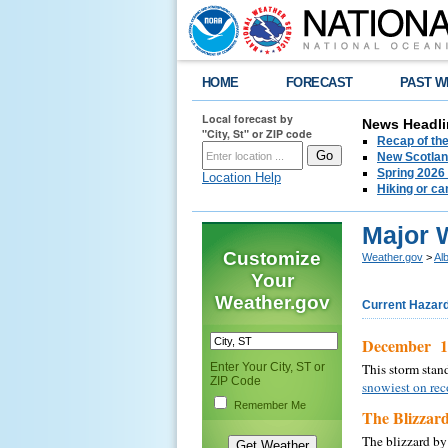
HOME
FORECAST
PAST W
Local forecast by
News Headli
"City, St" or ZIP code
Recap of the
New Scotlan
Spring 2026
Location Help
Hiking or ca
Major 
Customize
Weather.gov
>
Al
Your
Weather.gov
Current Hazar
December 18
Enter Your City, ST or
This storm stan
ZIP Code
snowiest on rec
Remember Me
The Blizzard
The blizzard by