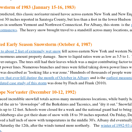
wstorm of 1983 (January 15-16, 1983)
redicted, this classic nor'easter raised havoc across eastern New York and New En
st 30 inches reported in Saratoga County, but less than a foot in the lower Hudson 
es in southern Vermont and Northwest Connecticut. For Albany, this storm is the
 stormsnows
. The heavy snow brought travel to a standstill across many locations, 
ed Early Season Snowstorm (October 4, 1987)
 to about 2 feet of extremely wet snow
fell across eastern New York and western N
n enormous amount property damage.
Snow to liquid ratios were as low as 3.5 to 1
er outages.
The trees still had their leaves which was a major contributing factor t
 power lines. Numerous branches and trees were felled taking down power lines 
was described as "looking like a war zone." Hundreds of thousands of people were 
ow that ever fell during the month of October in Albany
and
is the
earliest measur
ated case study of this storm
was done by Finch and Frank (2010).
pe Nor'easter (December 10-12, 1992)
uced incredible snowfall totals across many mountainous locations, while barely ha
d the air to "downslope" off the Berkshires and Taconics, and "dry it out." Snowfal
fts up to 12 feet. Schools were closed for a week and the national guard had to bri
lderbergs also got their share of snow with 18 to 39 inches reported. On Friday, Dec
ved a half inch of snow with temperatures in the middle 30's. Albany did eventually 
 Saturday the 12
th
, after the winds turned more northerly.
The
winter of 1992-93 i
s
.