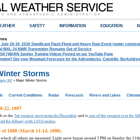
EATHER
SAFETY
INFORMATION
EDUCATION
N
nes
 July 28-30, 2026 Significant Flash Flood and Heavy Rain Event (under construc
d WXL-34 NWR Transmitter Remains Out of Service
 SKYWARN Spotter Training Videos Posted on our YouTube Page
mping? Get your Mountain Forecasts for the Adirondacks, Catskills, Berkshire
Winter Storms
bany, NY
> Major Winter Storms
ds
Current Conditions
Radar
Forecasts
Rivers and Lakes
Climat
-22, 1887
ds as the
3rd greatest snowstorm for December
and is
one of the greatest ever for A
ord for Albany with 110.0 inches
.
 of 1888 (March 11-14, 1888)
 which all others are measured. Light snow began around 3 PM on Sunday the 11th,