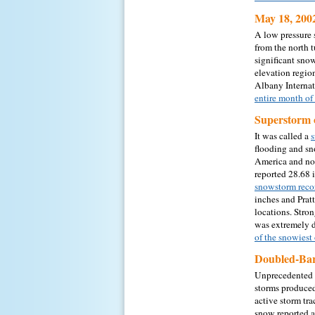
May 18, 200
A low pressure 
from the north 
significant sno
elevation regio
Albany Internat
entire month o
Superstorm 
It was called a
s
flooding and sn
America and nor
reported 28.68 
snowstorm reco
inches and Pratt
locations. Stro
was extremely d
of the snowiest
Doubled-Bar
Unprecedented 
storms produced
active storm tr
snow reported 