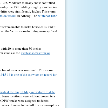
e 12th. Moderate to heavy snow continued
esday the 13th, adding roughly another foot,
drifts were significantly higher. This storm
th on record
for Albany.
The
winter of 1886-
ors were unable to make house calls, and it
lled the "worst storm in living memory," and
l with 20 to more than 30 inches
rm stands as the
greatest snowstorm for
inches of snow was measured. This storm
1915-16 is one of the snowiest on record for
 made it the largest May snowstorm to date
.
. Some locations were without power for a
10 DPW trucks were assigned to debris
 inches of snow. In the hill towns, snowplows