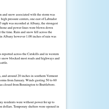
ain and snow associated with the storm was
 high pressure centers, one east of Labrador
83 mph was recorded at Albany, the strongest
elephone and power lines were blown down
 the time. Rain and snow fell across the
 in Albany however 1.08 inches of rain was
reported across the Catskills and in western
the snow blocked most roads and highways and
attle.
s, and around 20 inches in southern Vermont
torms from January. Winds gusting 50 to 60
was closed from Bennington to Brattleboro.
ny residents were without power for up to
n dollars. Temporary shelters were opened in