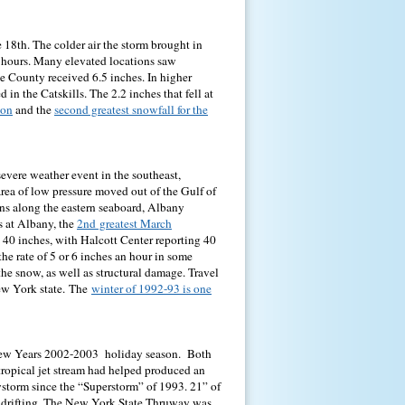
 18th. The colder air the storm brought in
 hours. Many elevated locations saw
e County received 6.5 inches. In higher
n the Catskills. The 2.2 inches that fell at
son
and the
second greatest snowfall for the
severe weather event in the southeast,
area of low pressure moved out of the Gulf of
ons along the eastern seaboard, Albany
s at Albany, the
2nd greatest March
s 40 inches, with Halcott Center reporting 40
he rate of 5 or 6 inches an hour in some
he snow, as well as structural damage. Travel
ew York state.
The
winter of 1992-93 is one
 New Years 2002-2003 holiday season. Both
tropical jet stream had helped produced an
wstorm since the “Superstorm” of 1993. 21” of
 drifting. The New York State Thruway was