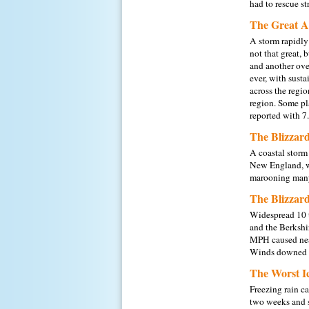
had to rescue s
The Great A
A storm rapidly
not that great, 
and another ove
ever, with sust
across the regi
region. Some pl
reported with 7.
The Blizzard
A coastal storm
New England, wi
marooning many.
The Blizzard
Widespread 10 t
and the Berkshi
MPH caused near
Winds downed t
The Worst I
Freezing rain c
two weeks and s