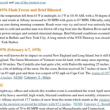
record
and
one of the greatest ever
,
1976 Flash Freeze and Brief Blizzard
the temperature fell from 41°F at midnight, to 1°F at 10:30 AM, with a 30 degree dr
 and winds at Albany increased to 50 MPH with gusts to 67 MPH. Officially, only
near zero during morning commute. Roads were very icy and travel was seriously ha
ure to cold and another man was blown off a tug boat into the Hudson River and
 power outages and isolated structural damage. Brief blizzard conditions occurred
rted in Buffalo and New York City. A long stretch of the NYS Thruway was closed.
w York Harbor.
1978 (February 6-7, 1978)
ore well known for its impact on coastal New England and Long Island, but it still
land. The Green Mountains of Vermont were hit hard, with many areas reporting a
d 30 inches. The Catskills also had quite a bit, with Prattsville reporting 25 inch
te a bit of drifting of the snow. On the coast, Boston received 26.7 inches of snow
d an 83 mph gust and there was a report of 92 mph on Cape Cod.
The
winter of 1977
.4 inches
.
NESIS
:
.
Category 3 - Major
82
ighways, offices and schools this weather event is considered the worst April sno
 by heavy snowfall, high winds, blizzard conditions and most notably; extensive 
w Albany received 17.7 inches of snow from this storm which stands as the
greatest
ne the snowiest on record for Albany with 97.1 inches
.
NESIS
:
Category 2 - Signif
while gusts of 70 to 80 MPH were observed in Massachusetts and Connecticut.