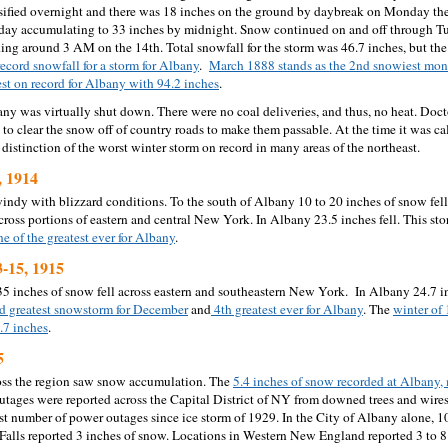
ified overnight and there was 18 inches on the ground by daybreak on Monday th
day accumulating to 33 inches by midnight. Snow continued on and off through Tu
ding around 3 AM on the 14th. Total snowfall for the storm was 46.7 inches, but the 
record snowfall for a storm for Albany
.
March 1888 stands as the 2nd snowiest mon
est on record for Albany with 94.2 inches
.
any was virtually shut down. There were no coal deliveries, and thus, no heat. Doct
to clear the snow off of country roads to make them passable. At the time it was ca
he distinction of the worst winter storm on record in many areas of the northeast.
, 1914
indy with blizzard conditions. To the south of Albany 10 to 20 inches of snow fel
ross portions of eastern and central New York. In Albany 23.5 inches fell. This sto
ne of the greatest ever for Albany
.
-15, 1915
35 inches of snow fell across eastern and southeastern New York. In Albany 24.7 
d greatest snowstorm for December
and
4th greatest ever for Albany
. The
winter of 
.7 inches
.
5
oss the region saw snow accumulation. The
5.4 inches of snow recorded at Albany,
tages were reported across the Capital District of NY from downed trees and wires
st number of power outages since ice storm of 1929. In the City of Albany alone, 
Falls reported 3 inches of snow. Locations in Western New England reported 3 to 8