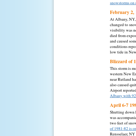
snowstorms on 
February 2, 
At Albany, NY, 
changed to snow
visibility was 
died from expos
and caused some
conditions repo
low tide in Ne
Blizzard of 
This storm is m
western New Eng
near Rutland ha
also caused qui
Airport reporte
Albany with 92
April 6-7 19
Shutting down h
was accompanied
two feet of sno
of 1981-82 is o
Rensselaer, NY 