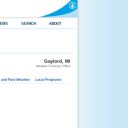
EWS
SEARCH
ABOUT
Gaylord, MI
Weather Forecast Office
e and Past Weather
Local Programs