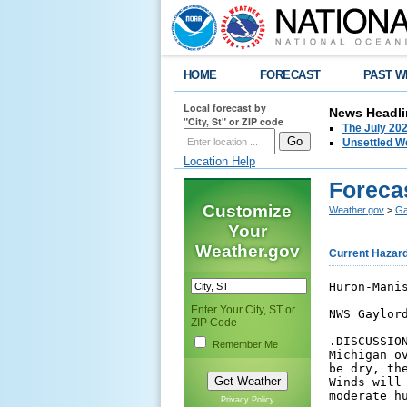
HOME
FORECAST
PAST W
Local forecast by
News Headli
"City, St" or ZIP code
The July 202
Unsettled W
Location Help
Forecas
Customize
Weather.gov
>
Ga
Your
Weather.gov
Current Hazar
Huron-Manistee National Forests

NWS Gaylord Area of Responsibility

.DISCUSSION...Unsettled weather is expected across northern
Michigan over the next few days. While most of the time will 
be dry, there will be a periodic risk of showers and storms.
Winds will be relatively light through the weekend with 
moderate humidity.



Presque Isle...Alpena...Alcona...Iosco and Arenac
Counties...including Eastern Huron NF-
514 AM EDT Fri Aug 7 2026

.TODAY...
Sky/Weather.........Mostly sunny (40-50 percent). Patchy fog until 
                    1200. Slight chance of showers until 1200, then 
                    chance of showers and slight chance of 
                    thunderstorms. 
Max Temperature.....80-85...except 70-75 near the coast. 
   24 HR Trend......5 degrees warmer. 
Min Humidity........57-62 percent. 
   24 HR Trend......1 percent wetter...except 13 percent wetter 
                    along the coast. 
20-Foot Winds.......South winds around 5 mph with occasional gusts 
                    up to 13 mph. 
Vent Rate...........Good (320). 
Mixing Height.......3200 ft agl. 
Transport Winds.....Southwest 9 to 12 mph. 
Pcpn Amount.........None to 0.15 in . 
Chance of Thunder...7 percent. 

.TONIGHT...
Sky/Weather.........Partly cloudy (30-40 percent) until 2400, then 
                    mostly cloudy (45-55 percent). Chance of 
                    showers and slight chance of thunderstorms 
                    until 2400. 
Min Temperature.....62-67. 
   24 HR Trend......3 degrees warmer. 
Max Humidity........95-100 percent. 
   24 HR Trend......Unchanged. 
20-Foot Winds.......South winds around 5 mph with occasional gusts 
                    up to 13 mph. 
Vent Rate...........Poor (28). 
Mixing Height.......400 ft agl. 
Transport Winds.....Southwest around 9 mph. 
Pcpn Amount.........None to 0.13 in . 
Chance of Thunder...6 percent. 

.SATURDAY...
Sky/Weather.........Mostly sunny (40-50 percent). Chance of 
                    showers. 
Max Temperature.....79-84...except 70-75 near the coast. 
   24 HR Trend......1 degree cooler. 
Min Humidity........42-47 percent. 
   24 HR Trend......20 percent drier. 
20-Foot Winds.......West winds 5 to 10 mph with occasional gusts up 
                    to 18 mph. 
Vent Rate...........Excellent (675). 
Mixing Height.......5400 ft agl. 
Transport Winds.....West 12 to 15 mph. 
Pcpn Amount.........None to 0.03 in . 
Chance of Thunder...14 percent. 


$$

Crawford...Oscoda...Roscommon...Ogemaw and Gladwin
Counties...including Western Huron NF-
514 AM EDT Fri Aug 7 2026

.TODAY...
Sky/Weather.........Partly sunny (45-55 percent). Areas of fog 
                    until 1200. Slight chance of showers until 
                    1200, then chance of showers and slight chance 
                    of thunderstorms. 
Max Temperature.....80-85. 
   24 HR Trend......3 degrees warmer. 
Min Humidity........53-58 percent. 
   24 HR Trend......6 percent drier. 
20-Foot Winds.......Light winds becoming southwest around 5 mph in 
                    the afternoon. 
Vent Rate...........Good (449). 
Mixing Height.......4100 ft agl. 
Transport Winds.....Southwest 6 to 12 mph. 
Pcpn Amount.........None to 0.13 in . 
Chance of Thunder...6 percent. 

.TONIGHT...
Sky/Weather.........Partly cloudy (30-40 percent) until 2400, then 
                    mostly cloudy (45-55 percent). Chance of 
                    showers and slight chance of thunderstorms 
                    until 2400Sli
Enter Your City, ST or
ZIP Code
Remember Me
Privacy Policy