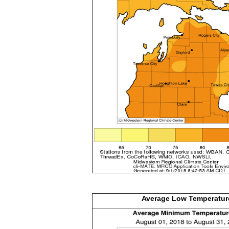
Average Low
Temperatur