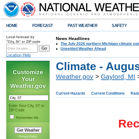
HOME
FORECAST
PAST WEATHER
SAFETY
Local forecast by
News Headlines
"City, St" or ZIP code
The July 2026 northern Michigan climate su
Unsettled Weather Ahead
Location Help
Climate - Augus
Customize
Weather.gov
>
Gaylord, MI
>
Your
Weather.gov
Current Hazards
Current Conditions
Rad
Enter Your City, ST or
ZIP Code
Remember Me
Rec
Privacy Policy