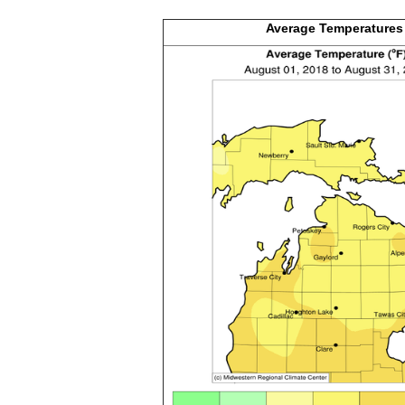
Average
Temperatures