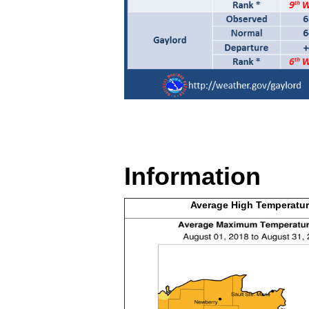
Information
Average High
Temperatur