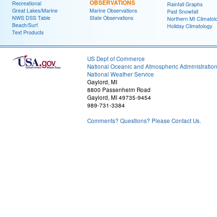
OBSERVATIONS
Recreational
Rainfall Graphs
Great Lakes/Marine
Marine Observations
Past Snowfall
NWS DSS Table
State Observations
Northern MI Climatol
Beach/Surf
Holiday Climatology
Text Products
US Dept of Commerce
National Oceanic and Atmospheric Administratio
National Weather Service
Gaylord, MI
8800 Passenheim Road
Gaylord, MI 49735-9454
989-731-3384
Comments? Questions? Please Contact Us.