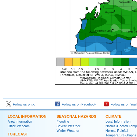
Follow us on X
Follow us on Facebook
Follow us on You
LOCAL INFORMATION
SEASONAL HAZARDS
CLIMATE
Area Information
Flooding
Local Information
Office Webcam
Severe Weather
Normal/Record Temp
Winter Weather
Normal Rainfall
FORECAST
Temperature Graphs