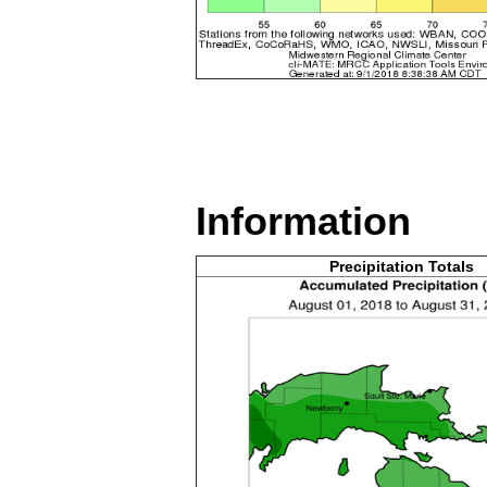
Information
Precipitation Totals