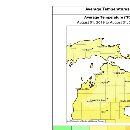
Average
Temperatures