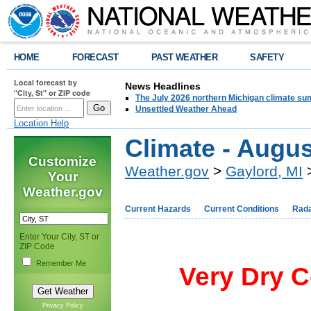
HOME
FORECAST
PAST WEATHER
SAFETY
Local forecast by
News Headlines
"City, St" or ZIP code
The July 2026 northern Michigan climate su
Unsettled Weather Ahead
Location Help
Climate - Augus
Customize
Weather.gov
>
Gaylord, MI
>
Your
Weather.gov
Current Hazards
Current Conditions
Rad
Enter Your City, ST or
ZIP Code
Remember Me
Very Dry C
Privacy Policy