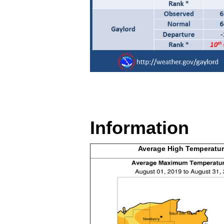
Information
Average High
Temperatur