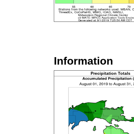
Information
Precipitation Totals