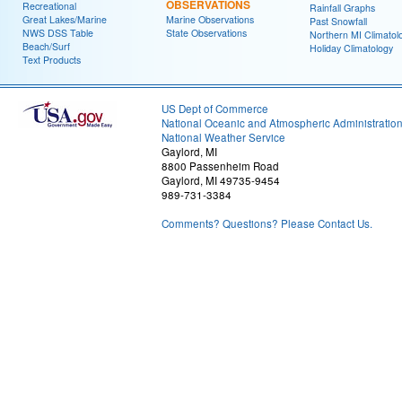
OBSERVATIONS
Recreational
Rainfall Graphs
Great Lakes/Marine
Marine Observations
Past Snowfall
NWS DSS Table
State Observations
Northern MI Climatol
Beach/Surf
Holiday Climatology
Text Products
US Dept of Commerce
National Oceanic and Atmospheric Administratio
National Weather Service
Gaylord, MI
8800 Passenheim Road
Gaylord, MI 49735-9454
989-731-3384
Comments? Questions? Please Contact Us.