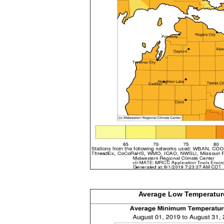
Average Low
Temperatur