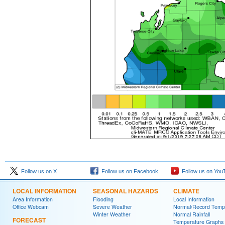
Follow us on X
Follow us on Facebook
Follow us on You
LOCAL INFORMATION
SEASONAL HAZARDS
CLIMATE
Area Information
Flooding
Local Information
Office Webcam
Severe Weather
Normal/Record Temp
Winter Weather
Normal Rainfall
FORECAST
Temperature Graphs