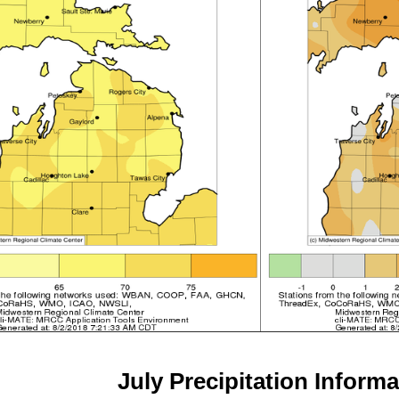
July
Precipitation Informa