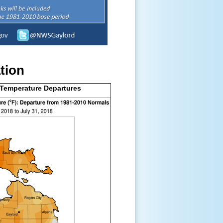
tion
 Temperature Departures