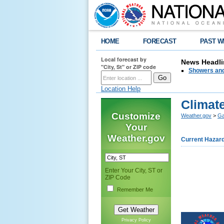
HOME
FORECAST
PAST W
Local forecast by
News Headli
"City, St" or ZIP code
Showers and
Location Help
Climate
Customize
Weather.gov
>
Ga
Your
Weather.gov
Current Hazar
Enter Your City, ST or
ZIP Code
Remember Me
Privacy Policy