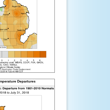
mperature Departures