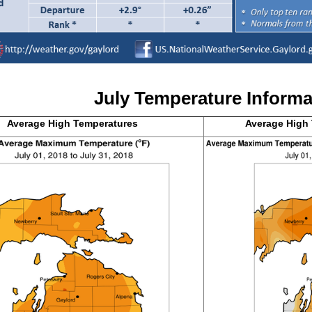
July T
emperature Informa
Average High
Temperatures
Average High