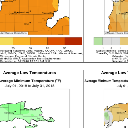
Average Low
Temperatures
Average Low 