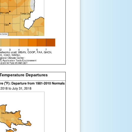
Temperature Departures