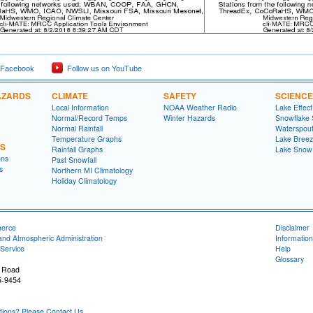
 Facebook
Follow us on YouTube
AZARDS
CLIMATE
SAFETY
SCIENCE
Local Information
NOAA Weather Radio
Lake Effec
Normal/Record Temps
Winter Hazards
Snowflake 
Normal Rainfall
Waterspou
Temperature Graphs
Lake Bree
NS
Rainfall Graphs
Lake Snow
ons
Past Snowfall
s
Northern MI Climatology
Holiday Climatology
merce
Disclaimer
and Atmospheric Administration
Information
Service
Help
Glossary
 Road
5-9454
ons? Please Contact Us.