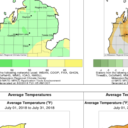
Average
Temperatures
Average Te