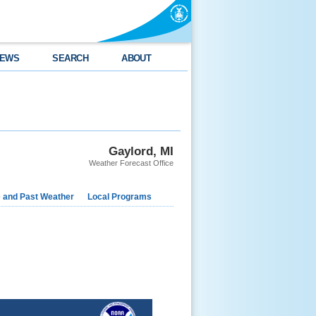
EWS
SEARCH
ABOUT
Gaylord, MI
Weather Forecast Office
e and Past Weather
Local Programs