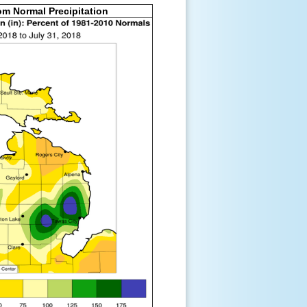
om Normal Precipitation