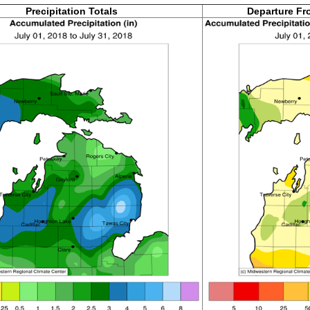
Precipitation Totals
Departure Fr