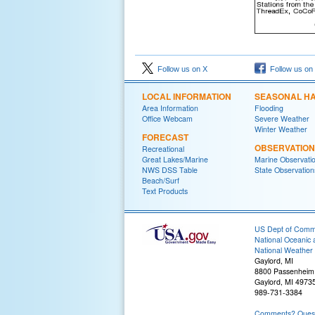
Follow us on X
Follow us on
LOCAL INFORMATION
SEASONAL H
Area Information
Flooding
Office Webcam
Severe Weather
Winter Weather
FORECAST
OBSERVATIO
Recreational
Great Lakes/Marine
Marine Observati
NWS DSS Table
State Observation
Beach/Surf
Text Products
US Dept of Com
National Oceanic 
National Weather 
Gaylord, MI
8800 Passenheim
Gaylord, MI 4973
989-731-3384
Comments? Questi