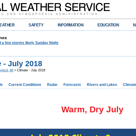
EATHER
SAFETY
INFORMATION
EDUCATION
N
nes
 a few storms likely Sunday Night
 - July 2018
ylord, MI
> Climate - July 2018
ds
Current Conditions
Radar
Forecasts
Rivers and Lakes
Climat
Warm, Dry July