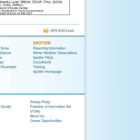
APX RSS Feed
SPOTTER
t Snow
Reporting Information
Science
Winter Weather Observations
ts
Spotter FAQs
zes
CoCoRaHS
 Parameter
Training
Spotter Homepage
Privacy Policy
 Quality
Freedom of Information Act
(FOIA)
About Us
Career Opportunities