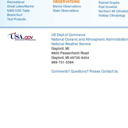
OBSERVATIONS
Recreational
Rainfall Graphs
Great Lakes/Marine
Marine Observations
Past Snowfall
NWS DSS Table
State Observations
Northern MI Climatol
Beach/Surf
Holiday Climatology
Text Products
US Dept of Commerce
National Oceanic and Atmospheric Administratio
National Weather Service
Gaylord, MI
8800 Passenheim Road
Gaylord, MI 49735-9454
989-731-3384
Comments? Questions? Please Contact Us.