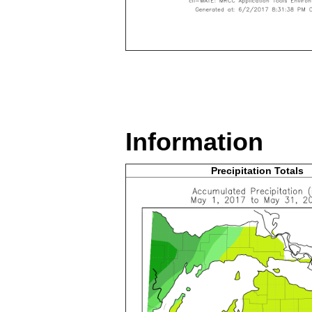
Information
Precipitation Totals