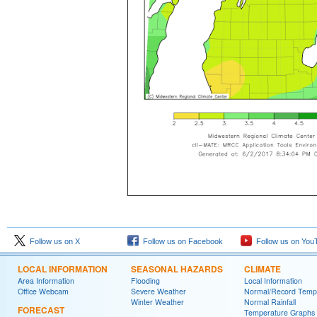
Follow us on X
Follow us on Facebook
Follow us on You
LOCAL INFORMATION
SEASONAL HAZARDS
CLIMATE
Area Information
Flooding
Local Information
Office Webcam
Severe Weather
Normal/Record Temp
Winter Weather
Normal Rainfall
FORECAST
Temperature Graphs