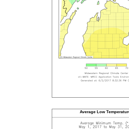
Average Low
Temperatur