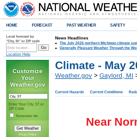
HOME
FORECAST
PAST WEATHER
SAFETY
Local forecast by
News Headlines
"City, St" or ZIP code
The July 2026 northern Michigan climate su
Generally Pleasant Weather Through the W
Location Help
Climate - May 
Customize
Weather.gov
>
Gaylord, MI
>
Your
Weather.gov
Current Hazards
Current Conditions
Rad
Enter Your City, ST or
ZIP Code
Remember Me
Near Nor
Privacy Policy