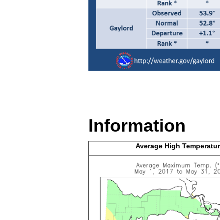
Information
Average High
Temperatur