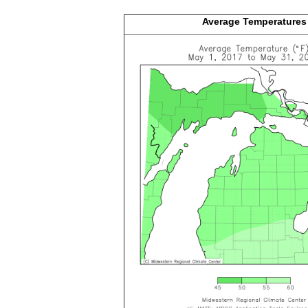
Average
Temperatures