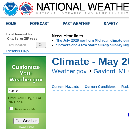
HOME
FORECAST
PAST WEATHER
SAFETY
Local forecast by
News Headlines
"City, St" or ZIP code
The July 2026 northern Michigan climate su
Showers and a few storms likely Sunday Nig
Location Help
Climate - May 
Customize
Weather.gov
>
Gaylord, MI
>
Your
Weather.gov
Current Hazards
Current Conditions
Rad
Enter Your City, ST or
ZIP Code
Remember Me
Privacy Policy