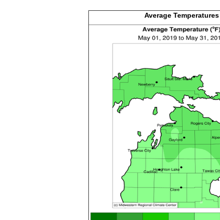
Average
Temperatures