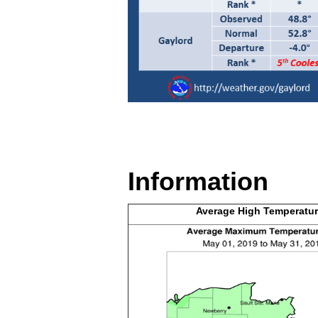
Information
Average High
Temperatur