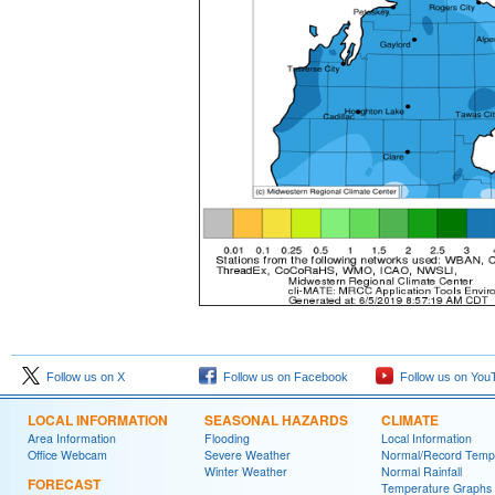
Follow us on X
Follow us on Facebook
Follow us on You
LOCAL INFORMATION
SEASONAL HAZARDS
CLIMATE
Area Information
Flooding
Local Information
Office Webcam
Severe Weather
Normal/Record Temp
Winter Weather
Normal Rainfall
FORECAST
Temperature Graphs