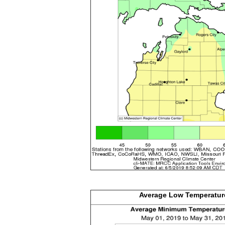
Average Low
Temperatur