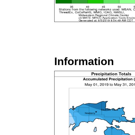
Information
Precipitation Totals