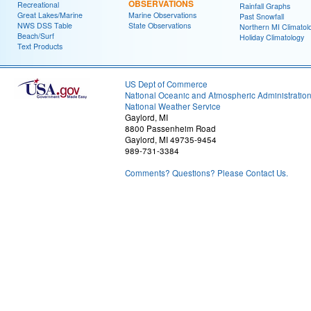
OBSERVATIONS
Recreational
Rainfall Graphs
Great Lakes/Marine
Marine Observations
Past Snowfall
NWS DSS Table
State Observations
Northern MI Climatol
Beach/Surf
Holiday Climatology
Text Products
US Dept of Commerce
National Oceanic and Atmospheric Administratio
National Weather Service
Gaylord, MI
8800 Passenheim Road
Gaylord, MI 49735-9454
989-731-3384
Comments? Questions? Please Contact Us.