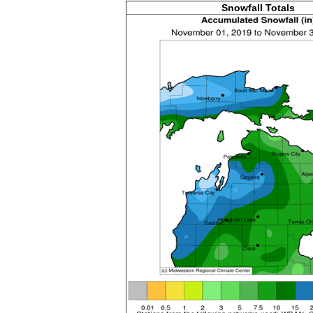
Snowfall Totals