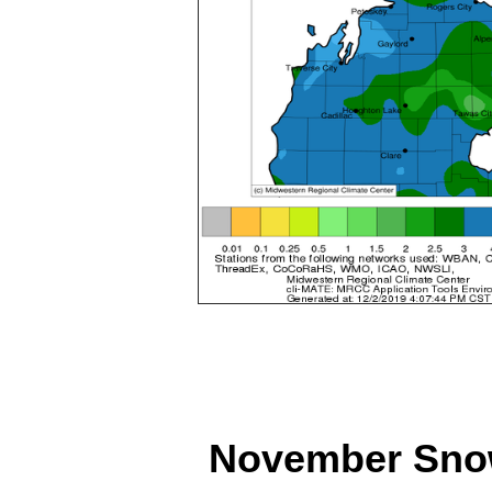
November Snowf