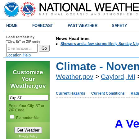
HOME
FORECAST
PAST WEATHER
SAFETY
Local forecast by
News Headlines
"City, St" or ZIP code
Showers and a few storms likely Sunday Nig
Location Help
Climate - Nove
Customize
Weather.gov
>
Gaylord, MI
>
Your
Weather.gov
Current Hazards
Current Conditions
Rad
Enter Your City, ST or
ZIP Code
Remember Me
A V
Privacy Policy