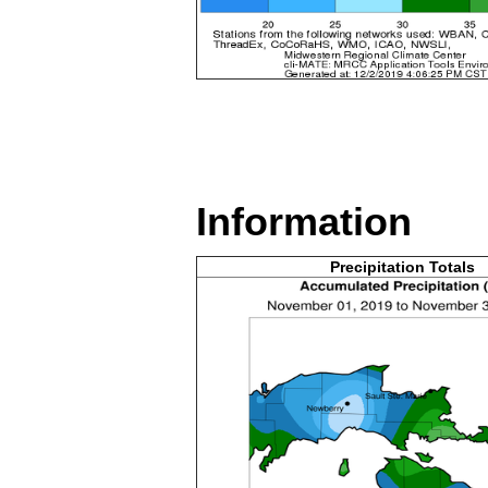
Information
Precipitation Totals