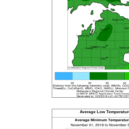
Average Low
Temperatur