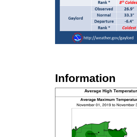
Information
Average High
Temperatur