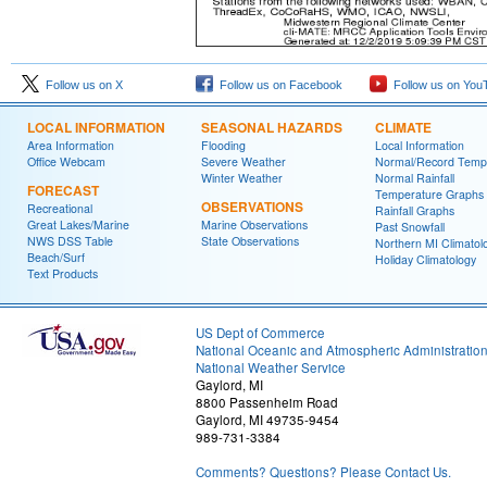
Follow us on X
Follow us on Facebook
Follow us on You
LOCAL INFORMATION
SEASONAL HAZARDS
CLIMATE
Area Information
Flooding
Local Information
Office Webcam
Severe Weather
Normal/Record Temp
Winter Weather
Normal Rainfall
FORECAST
Temperature Graphs
OBSERVATIONS
Recreational
Rainfall Graphs
Great Lakes/Marine
Marine Observations
Past Snowfall
NWS DSS Table
State Observations
Northern MI Climatol
Beach/Surf
Holiday Climatology
Text Products
US Dept of Commerce
National Oceanic and Atmospheric Administratio
National Weather Service
Gaylord, MI
8800 Passenheim Road
Gaylord, MI 49735-9454
989-731-3384
Comments? Questions? Please Contact Us.