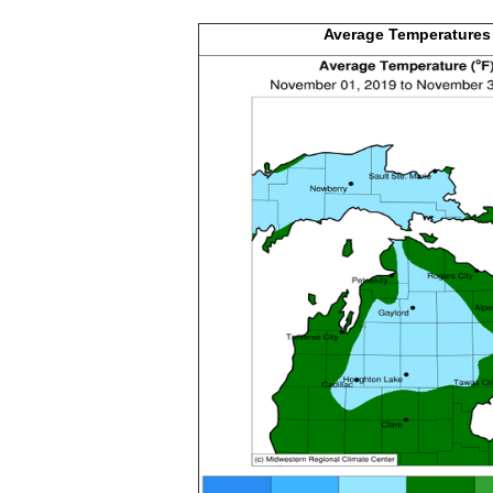
Average
Temperatures