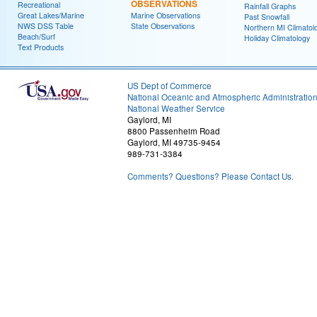
OBSERVATIONS
Recreational
Rainfall Graphs
Great Lakes/Marine
Marine Observations
Past Snowfall
NWS DSS Table
State Observations
Northern MI Climatol
Beach/Surf
Holiday Climatology
Text Products
US Dept of Commerce
National Oceanic and Atmospheric Administratio
National Weather Service
Gaylord, MI
8800 Passenheim Road
Gaylord, MI 49735-9454
989-731-3384
Comments? Questions? Please Contact Us.