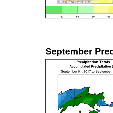
September
Prec
Precipitation Totals