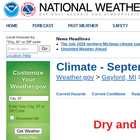
HOME
FORECAST
PAST WEATHER
SAFETY
Local forecast by
News Headlines
"City, St" or ZIP code
The July 2026 northern Michigan climate su
Unsettled Weather Ahead
Location Help
Climate - Sept
Customize
Weather.gov
>
Gaylord, MI
>
Your
Weather.gov
Current Hazards
Current Conditions
Rad
Enter Your City, ST or
ZIP Code
Remember Me
Dry and
Privacy Policy