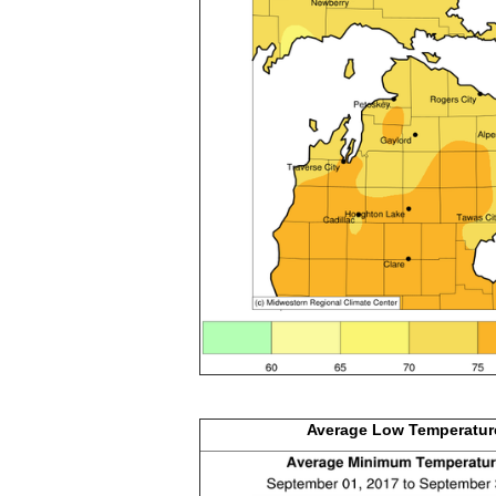
Average Low
Temperatur