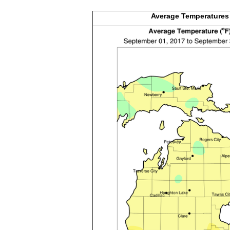
Average
Temperatures