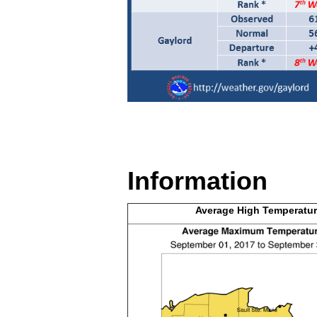
Information
Average High
Temperatur