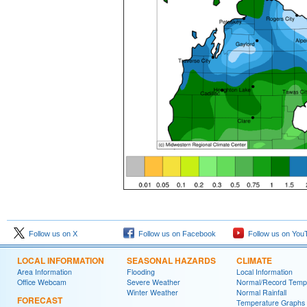
Follow us on X
Follow us on Facebook
Follow us on You
LOCAL INFORMATION
SEASONAL HAZARDS
CLIMATE
Area Information
Flooding
Local Information
Office Webcam
Severe Weather
Normal/Record Temp
Winter Weather
Normal Rainfall
FORECAST
Temperature Graphs